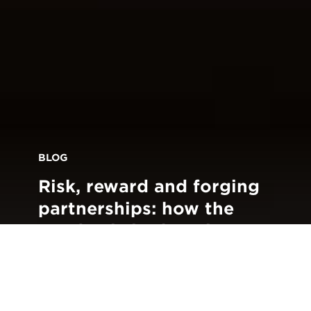
BLOG
Risk, reward and forging
partnerships: how the
pandemic is changing
customer
communications