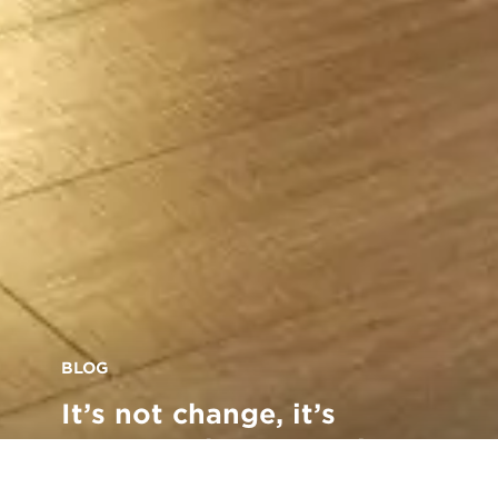
BLOG
It’s not change, it’s
progress: how we enjoy a
safe, productive