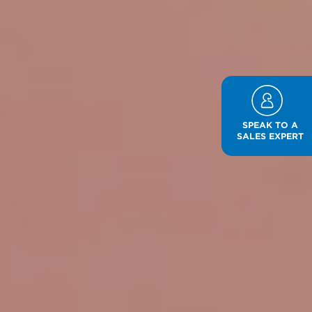
SPEAK TO A
SALES EXPERT