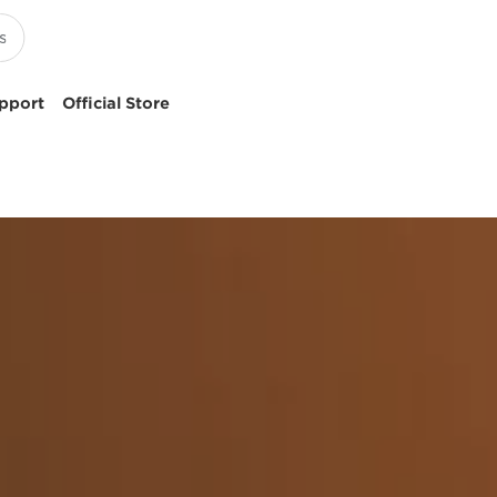
pport
Official Store