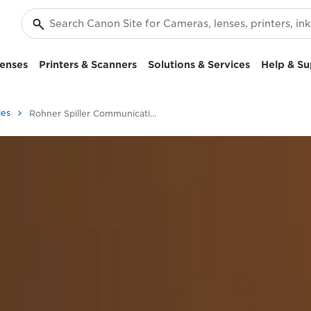
enses
Printers & Scanners
Solutions & Services
Help & Su
ies
Rohner Spiller Communication Case Study