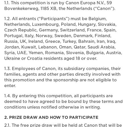
1.1. This competition is run by Canon Europa N.V., 59
Bovenkekerweg, 1185 XB, the Netherlands (“Canon”).
1.2. All entrants (“Participants”) must be Belgium,
Netherlands, Luxembourg, Poland, Hungary, Slovakia,
Czech Republic, Germany, Switzerland, France, Spain,
Portugal, Italy, Norway, Sweden, Denmark, Finland,
Russia, UK, Ireland, Greece, Turkey, Bahrain, Iran, Iraq,
Jordan, Kuwait, Lebanon, Oman, Qatar, Saudi Arabia,
Syria, UAE, Yemen, Romania, Slovenia, Bulgaria, Austria,
Ukraine or Croatia residents aged 18 or over.
1.3. Employees of Canon, its subsidiary companies, their
families, agents and other parties directly involved with
this promotion and the sponsorship are not eligible to
enter.
1.4. By entering this competition, all participants are
deemed to have agreed to be bound by these terms and
conditions unless notified otherwise in writing.
2. PRIZE DRAW AND HOW TO PARTICIPATE
2.1. The free prize draw will be held at Canon that will be