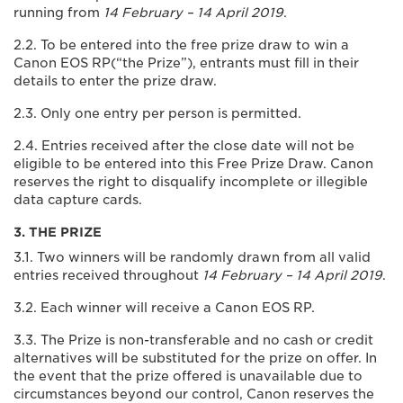
running from
14 February – 14 April 2019
.
2.2. To be entered into the free prize draw to win a
Canon EOS RP(“the Prize”), entrants must fill in their
details to enter the prize draw.
2.3. Only one entry per person is permitted.
2.4. Entries received after the close date will not be
eligible to be entered into this Free Prize Draw. Canon
reserves the right to disqualify incomplete or illegible
data capture cards.
3. THE PRIZE
3.1. Two winners will be randomly drawn from all valid
entries received throughout
14 February – 14 April 2019
.
3.2. Each winner will receive a Canon EOS RP.
3.3. The Prize is non-transferable and no cash or credit
alternatives will be substituted for the prize on offer. In
the event that the prize offered is unavailable due to
circumstances beyond our control, Canon reserves the