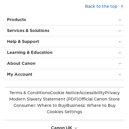
Back to the top
Products
Services & Solutions
Help & Support
Learning & Education
About Canon
My Account
Terms & Conditions
Cookie Notice
Accessibility
Privacy
Modern Slavery Statement (PDF)
Official Canon Store
Consumer: Where to Buy
Business: Where to Buy
Cookies Settings
Canon UK