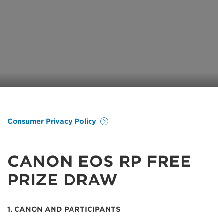
Consumer Privacy Policy
CANON EOS RP FREE
PRIZE DRAW
1. CANON AND PARTICIPANTS