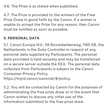
4.6. The Prize is as stated when published.
4.7. The Prize is provided to the winners of the Free
Prize Draw in good faith by the Canon. If a winner is
unable to accept the Prize for any reason, then Canon
must be notified as soon as possible.
5. PERSONAL DATA
5.1. Canon Europa N.V., 59 Bovenkerkerweg, 1185 XB, the
Netherlands, is the Data Controller in respect of any
personal data supplied by Participants. The personal
data provided is held securely and may be transferred
on a secure server outside the EEA. The personal data
collected from Participants is subject to the Canon
Consumer Privacy Policy
https://myid.canon/canonid/#/policy.
5.2. You will be contacted by Canon for the purposes of
administrating the free prize draw or in the event that
Canon wishes to discuss any other use of the
information submitted to the free prize draw.