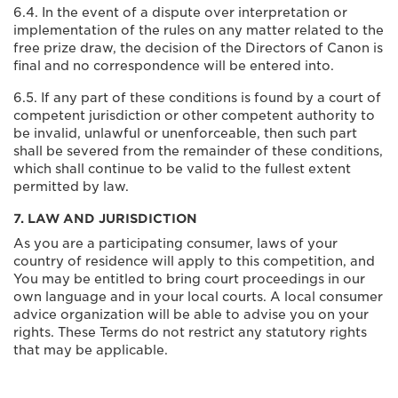
6.4. In the event of a dispute over interpretation or
implementation of the rules on any matter related to the
free prize draw, the decision of the Directors of Canon is
final and no correspondence will be entered into.
6.5. If any part of these conditions is found by a court of
competent jurisdiction or other competent authority to
be invalid, unlawful or unenforceable, then such part
shall be severed from the remainder of these conditions,
which shall continue to be valid to the fullest extent
permitted by law.
7. LAW AND JURISDICTION
As you are a participating consumer, laws of your
country of residence will apply to this competition, and
You may be entitled to bring court proceedings in our
own language and in your local courts. A local consumer
advice organization will be able to advise you on your
rights. These Terms do not restrict any statutory rights
that may be applicable.