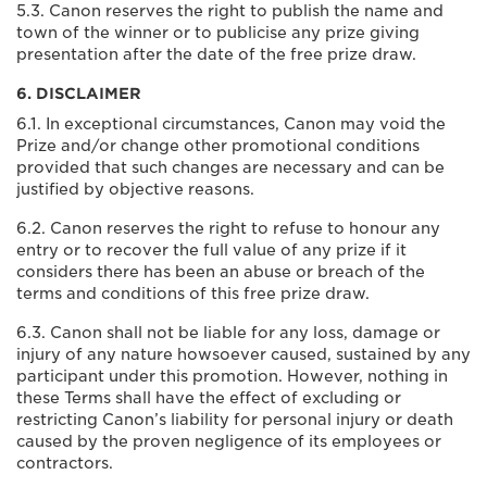
5.3. Canon reserves the right to publish the name and
town of the winner or to publicise any prize giving
presentation after the date of the free prize draw.
6. DISCLAIMER
6.1. In exceptional circumstances, Canon may void the
Prize and/or change other promotional conditions
provided that such changes are necessary and can be
justified by objective reasons.
6.2. Canon reserves the right to refuse to honour any
entry or to recover the full value of any prize if it
considers there has been an abuse or breach of the
terms and conditions of this free prize draw.
6.3. Canon shall not be liable for any loss, damage or
injury of any nature howsoever caused, sustained by any
participant under this promotion. However, nothing in
these Terms shall have the effect of excluding or
restricting Canon’s liability for personal injury or death
caused by the proven negligence of its employees or
contractors.