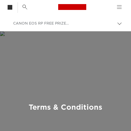
Canon Logo, back t
CANON EOS RP FREE PRIZE DRAW
Togg
brea
Canon
Terms & Conditions