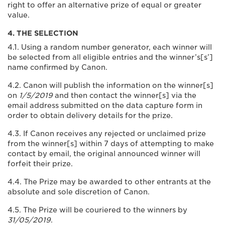
right to offer an alternative prize of equal or greater
value.
4. THE SELECTION
4.1. Using a random number generator, each winner will
be selected from all eligible entries and the winner’s[s’]
name confirmed by Canon.
4.2. Canon will publish the information on the winner[s]
on
1/5/2019
and then contact the winner[s] via the
email address submitted on the data capture form in
order to obtain delivery details for the prize.
4.3. If Canon receives any rejected or unclaimed prize
from the winner[s] within 7 days of attempting to make
contact by email, the original announced winner will
forfeit their prize.
4.4. The Prize may be awarded to other entrants at the
absolute and sole discretion of Canon.
4.5. The Prize will be couriered to the winners by
31/05/2019
.