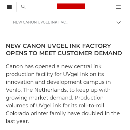
Canon Logo, back to
NEW CANON UVGEL INK FACTORY OPENS TO MEET CUSTOMER DEMAND - Canon Press Centre
Togg
Canon
Canon Press Centre
NEW CANON UVGEL INK FACTORY
OPENS TO MEET CUSTOMER DEMAND
Press Releases - Canon Press Centre
Canon has opened a new central ink
production facility for UVgel ink on its
innovation and development campus in
Venlo, The Netherlands, to keep up with
growing market demand. Production
volumes of UVgel ink for its roll-to-roll
Colorado printer family have doubled in the
last year.