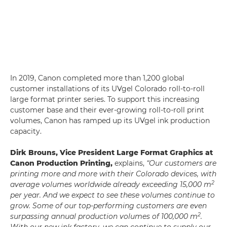
In 2019, Canon completed more than 1,200 global
customer installations of its UVgel Colorado roll-to-roll
large format printer series. To support this increasing
customer base and their ever-growing roll-to-roll print
volumes, Canon has ramped up its UVgel ink production
capacity.
Dirk Brouns, Vice President Large Format Graphics at
Canon Production Printing,
explains,
“Our customers are
printing more and more with their Colorado devices, with
2
average volumes worldwide already exceeding 15,000 m
per year. And we expect to see these volumes continue to
grow. Some of our top-performing customers are even
2
surpassing annual production volumes of 100,000 m
.