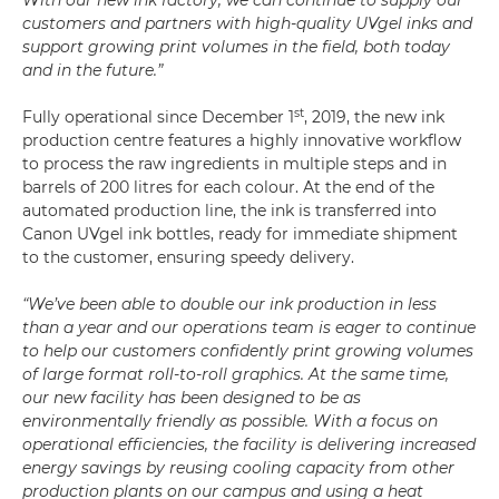
With our new ink factory, we can continue to supply our
customers and partners with high-quality UVgel inks and
support growing print volumes in the field, both today
and in the future.”
st
Fully operational since December 1
, 2019, the new ink
production centre features a highly innovative workflow
to process the raw ingredients in multiple steps and in
barrels of 200 litres for each colour. At the end of the
automated production line, the ink is transferred into
Canon UVgel ink bottles, ready for immediate shipment
to the customer, ensuring speedy delivery.
“We’ve been able to double our ink production in less
than a year and our operations team is eager to continue
to help our customers confidently print growing volumes
of large format roll-to-roll graphics. At the same time,
our new facility has been designed to be as
environmentally friendly as possible. With a focus on
operational efficiencies, the facility is delivering increased
energy savings by reusing cooling capacity from other
production plants on our campus and using a heat