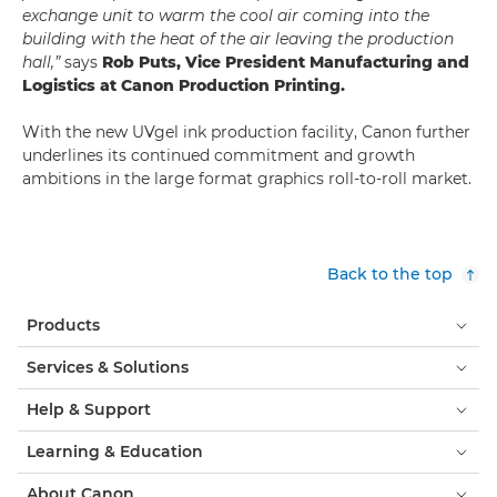
exchange unit to warm the cool air coming into the
building with the heat of the air leaving the production
hall,”
says
Rob Puts, Vice President Manufacturing and
Logistics at Canon Production Printing.
With the new UVgel ink production facility, Canon further
underlines its continued commitment and growth
ambitions in the large format graphics roll-to-roll market.
Back to the top
Products
Services & Solutions
Help & Support
Learning & Education
About Canon