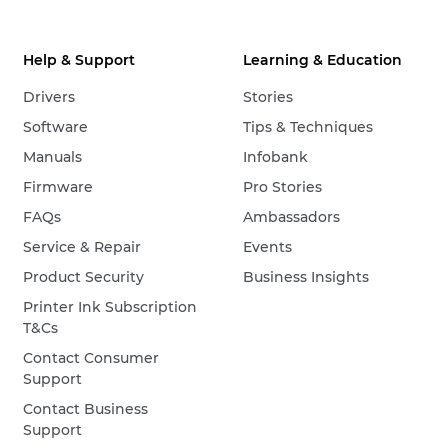
Help & Support
Learning & Education
Drivers
Stories
Software
Tips & Techniques
Manuals
Infobank
Firmware
Pro Stories
FAQs
Ambassadors
Service & Repair
Events
Product Security
Business Insights
Printer Ink Subscription
T&Cs
Contact Consumer
Support
Contact Business
Support