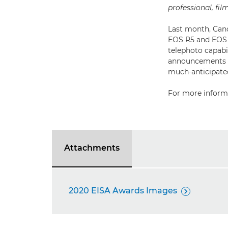
professional, fi
Last month, Cano
EOS R5 and EOS R
telephoto capabi
announcements fo
much-anticipated
For more informa
Attachments
2020 EISA Awards Images
