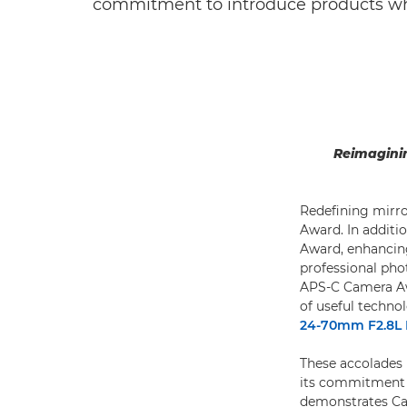
commitment to introduce products whi
Reimaginin
Redefining mirro
Award. In additio
Award, enhancing
professional ph
APS-C Camera Awa
of useful techno
24-70mm F2.8L 
These accolades r
its commitment 
demonstrates Can