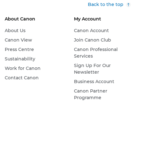
Back to the top
About Canon
My Account
About Us
Canon Account
Canon View
Join Canon Club
Press Centre
Canon Professional
Services
Sustainability
Sign Up For Our
Work for Canon
Newsletter
Contact Canon
Business Account
Canon Partner
Programme