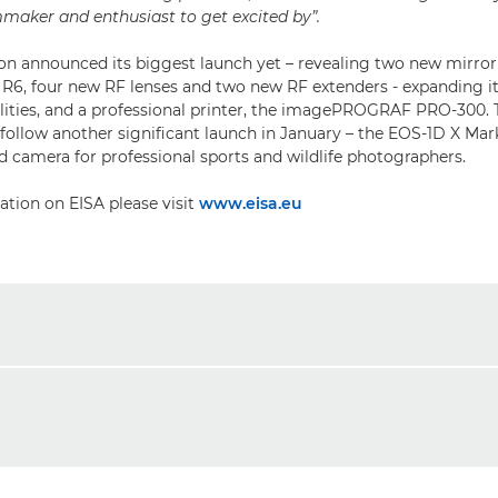
lmmaker and enthusiast to get excited by”.
n announced its biggest launch yet – revealing two new mirror
6, four new RF lenses and two new RF extenders - expanding it
lities, and a professional printer, the imagePROGRAF PRO-300. 
llow another significant launch in January – the EOS-1D X Mark 
 camera for professional sports and wildlife photographers.
tion on EISA please visit
www.eisa.eu