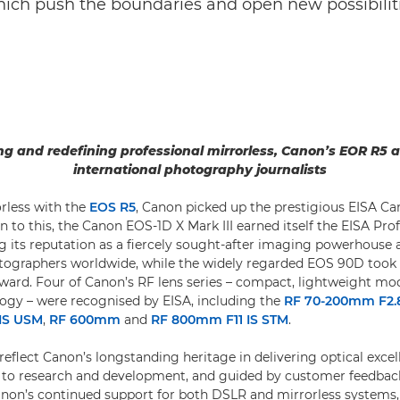
ch push the boundaries and open new possibiliti
g and redefining professional mirrorless, Canon’s EOR R5
international photography journalists
rless with the
EOS R5
, Canon picked up the prestigious EISA C
n to this, the Canon EOS-1D X Mark III earned itself the EISA Pr
 its reputation as a fiercely sought-after imaging powerhous
otographers worldwide, while the widely regarded EOS 90D took
rd. Four of Canon’s RF lens series – compact, lightweight mod
logy – were recognised by EISA, including the
RF 70-200mm F2.
IS USM
,
RF 600mm
and
RF 800mm F11 IS STM
.
eflect Canon’s longstanding heritage in delivering optical excel
to research and development, and guided by customer feedback
on’s continued support for both DSLR and mirrorless systems,