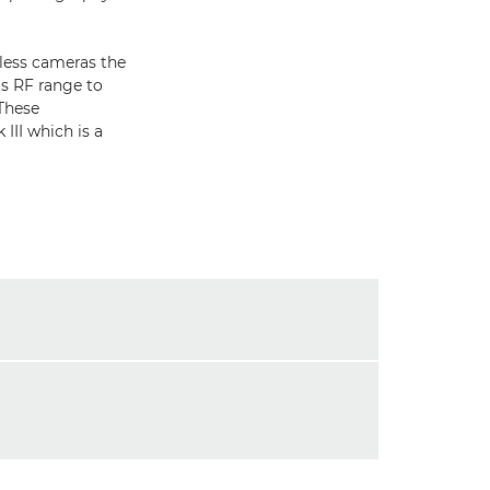
less cameras the
s RF range to
These
III which is a