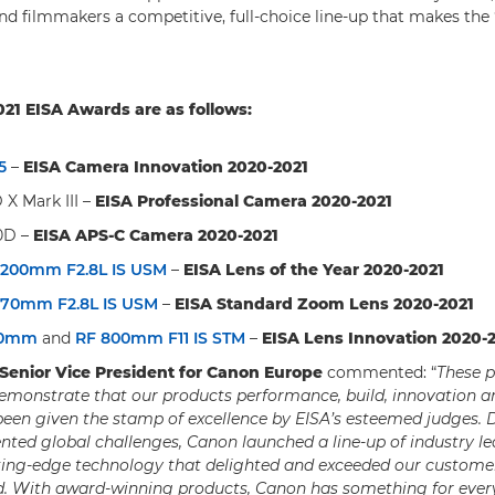
d filmmakers a competitive, full-choice line-up that makes the ‘
21 EISA Awards are as follows:
5
–
EISA Camera Innovation 2020-2021
X Mark III –
EISA Professional Camera 2020-2021
0D –
EISA APS-C Camera 2020-2021
-200mm F2.8L IS USM
–
EISA Lens of the Year 2020-2021
-70mm F2.8L IS USM
–
EISA Standard Zoom Lens 2020-2021
00mm
and
RF 800mm F11 IS STM
–
EISA Lens Innovation 2020-
 Senior Vice President for Canon Europe
commented: “
These p
emonstrate that our products performance, build, innovation a
been given the stamp of excellence by EISA’s esteemed judges. D
nted global challenges, Canon launched a line-up of industry l
ting-edge technology that delighted and exceeded our customer
d. With award-winning products, Canon has something for eve