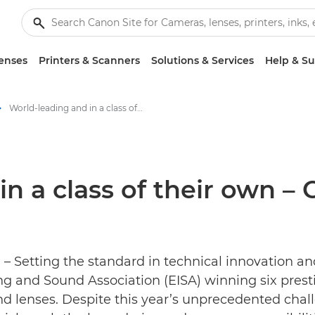
enses
Printers & Scanners
Solutions & Services
Help & S
World-leading and in a class of their own – Canon claims six 2020 EISA Awards - Canon Press Centre
n a class of their own – 
– Setting the standard in technical innovation an
g and Sound Association (EISA) winning six prest
d lenses. Despite this year’s unprecedented chal