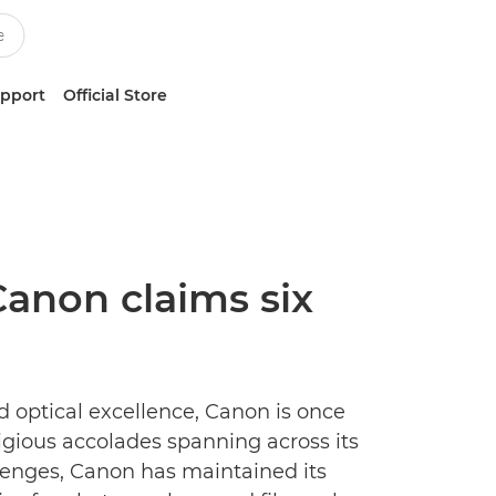
upport
Official Store
Canon claims six
d optical excellence, Canon is once
igious accolades spanning across its
lenges, Canon has maintained its