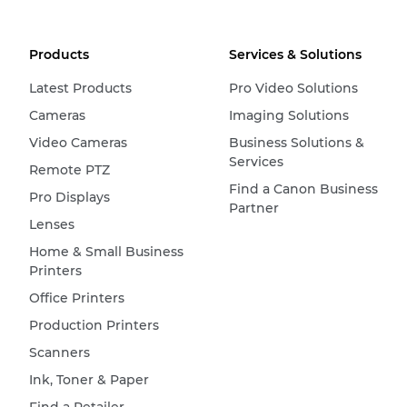
Products
Services & Solutions
Latest Products
Pro Video Solutions
Cameras
Imaging Solutions
Video Cameras
Business Solutions &
Services
Remote PTZ
Find a Canon Business
Pro Displays
Partner
Lenses
Home & Small Business
Printers
Office Printers
Production Printers
Scanners
Ink, Toner & Paper