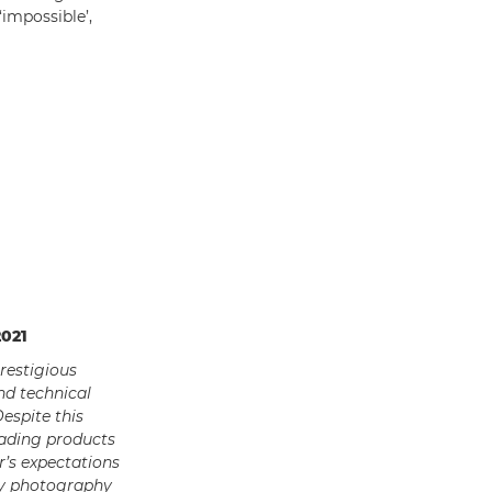
impossible’,
2021
restigious
nd technical
espite this
eading products
’s expectations
ry photography