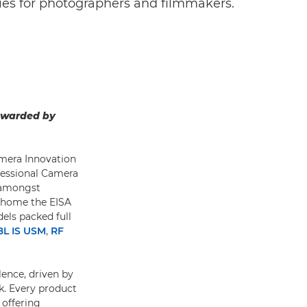
es for photographers and filmmakers.
 awarded by
amera Innovation
ofessional Camera
e amongst
 home the EISA
els packed full
8L IS USM
,
RF
lence, driven by
. Every product
 offering