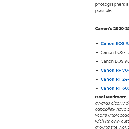
photographers an
possible.
Canon’s 2020-20
Canon EOS R
Canon EOS-1D 
Canon EOS 9
Canon RF 70
Canon RF 24
Canon RF 6
Issei Morimoto,
awards clearly d
capability have 
year’s unprecede
with its own cut
around the worl