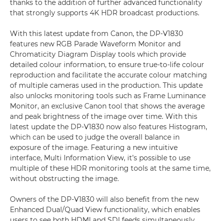
thanks to the addition of further advanced functionality
that strongly supports 4K HDR broadcast productions.
With this latest update from Canon, the DP-V1830
features new RGB Parade Waveform Monitor and
Chromaticity Diagram Display tools which provide
detailed colour information, to ensure true-to-life colour
reproduction and facilitate the accurate colour matching
of multiple cameras used in the production. This update
also unlocks monitoring tools such as Frame Luminance
Monitor, an exclusive Canon tool that shows the average
and peak brightness of the image over time. With this
latest update the DP-V1830 now also features Histogram,
which can be used to judge the overall balance in
exposure of the image. Featuring a new intuitive
interface, Multi Information View, it’s possible to use
multiple of these HDR monitoring tools at the same time,
without obstructing the image.
Owners of the DP-V1830 will also benefit from the new
Enhanced Dual/Quad View functionality, which enables
users to see both HDMI and SDI feeds simultaneously,