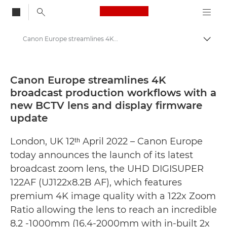
Canon Logo, back to
Canon Europe streamlines 4K broadcast production workflows with a new BCTV lens and display firmware update - Canon Press Centre
Togg
Canon
Canon Press Centre
Canon Europe streamlines 4K
broadcast production workflows with a
Press Releases - Canon Press Centre
new BCTV lens and display firmware
update
London, UK 12ᵗʰ April 2022 – Canon Europe
today announces the launch of its latest
broadcast zoom lens, the UHD DIGISUPER
122AF (UJ122x8.2B AF), which features
premium 4K image quality with a 122x Zoom
Ratio allowing the lens to reach an incredible
8.2 -1000mm (16.4-2000mm with in-built 2x