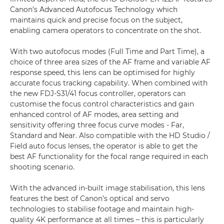
Canon’s Advanced Autofocus Technology which
maintains quick and precise focus on the subject,
enabling camera operators to concentrate on the shot.
With two autofocus modes (Full Time and Part Time), a
choice of three area sizes of the AF frame and variable AF
response speed, this lens can be optimised for highly
accurate focus tracking capability. When combined with
the new FDJ-S31/41 focus controller, operators can
customise the focus control characteristics and gain
enhanced control of AF modes, area setting and
sensitivity offering three focus curve modes - Far,
Standard and Near. Also compatible with the HD Studio /
Field auto focus lenses, the operator is able to get the
best AF functionality for the focal range required in each
shooting scenario.
With the advanced in-built image stabilisation, this lens
features the best of Canon’s optical and servo
technologies to stabilise footage and maintain high-
quality 4K performance at all times – this is particularly