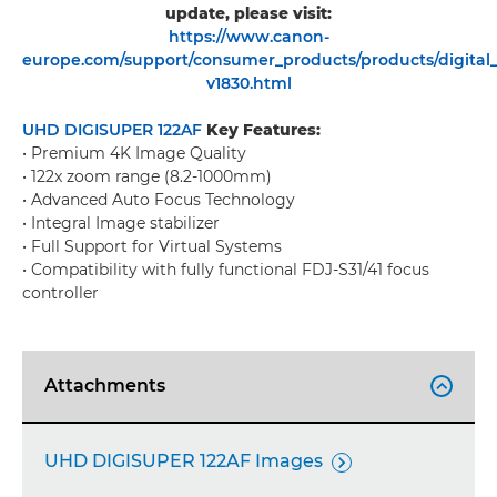
update, please visit:
https://www.canon-
europe.com/support/consumer_products/products/digital_
v1830.html
UHD DIGISUPER 122AF
Key Features:
• Premium 4K Image Quality
• 122x zoom range (8.2-1000mm)
• Advanced Auto Focus Technology
• Integral Image stabilizer
• Full Support for Virtual Systems
• Compatibility with fully functional FDJ-S31/41 focus
controller
Attachments

UHD DIGISUPER 122AF Images
