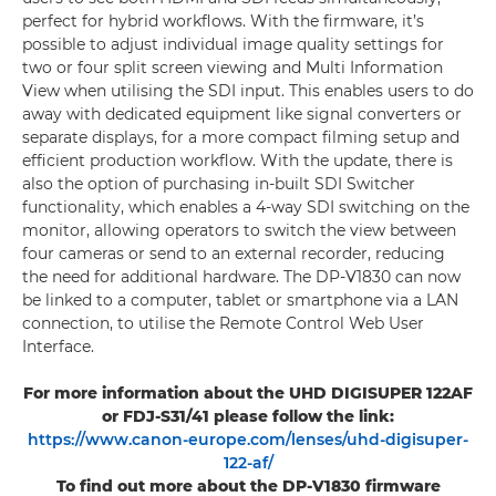
perfect for hybrid workflows. With the firmware, it’s
possible to adjust individual image quality settings for
two or four split screen viewing and Multi Information
View when utilising the SDI input. This enables users to do
away with dedicated equipment like signal converters or
separate displays, for a more compact filming setup and
efficient production workflow. With the update, there is
also the option of purchasing in-built SDI Switcher
functionality, which enables a 4-way SDI switching on the
monitor, allowing operators to switch the view between
four cameras or send to an external recorder, reducing
the need for additional hardware. The DP-V1830 can now
be linked to a computer, tablet or smartphone via a LAN
connection, to utilise the Remote Control Web User
Interface.
For more information about the UHD DIGISUPER 122AF
or FDJ-S31/41 please follow the link:
https://www.canon-europe.com/lenses/uhd-digisuper-
122-af/
To find out more about the DP-V1830 firmware