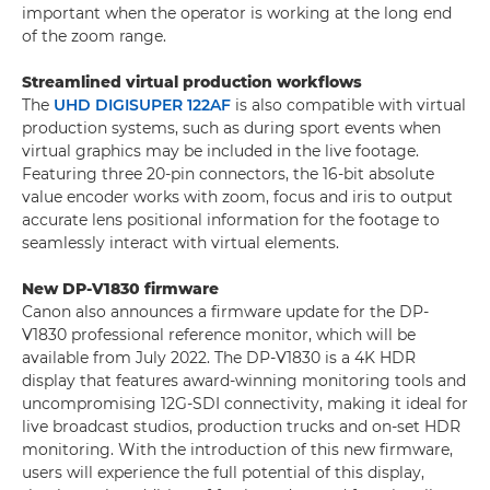
important when the operator is working at the long end
of the zoom range.
Streamlined virtual production workflows
The
UHD DIGISUPER 122AF
is also compatible with virtual
production systems, such as during sport events when
virtual graphics may be included in the live footage.
Featuring three 20-pin connectors, the 16-bit absolute
value encoder works with zoom, focus and iris to output
accurate lens positional information for the footage to
seamlessly interact with virtual elements.
New DP-V1830 firmware
Canon also announces a firmware update for the DP-
V1830 professional reference monitor, which will be
available from July 2022. The DP-V1830 is a 4K HDR
display that features award-winning monitoring tools and
uncompromising 12G-SDI connectivity, making it ideal for
live broadcast studios, production trucks and on-set HDR
monitoring. With the introduction of this new firmware,
users will experience the full potential of this display,