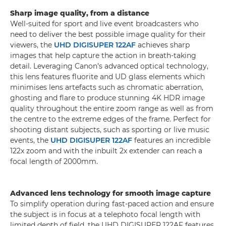
Sharp image quality, from a distance
Well-suited for sport and live event broadcasters who
need to deliver the best possible image quality for their
viewers, the
UHD DIGISUPER 122AF
achieves sharp
images that help capture the action in breath-taking
detail. Leveraging Canon’s advanced optical technology,
this lens features fluorite and UD glass elements which
minimises lens artefacts such as chromatic aberration,
ghosting and flare to produce stunning 4K HDR image
quality throughout the entire zoom range as well as from
the centre to the extreme edges of the frame. Perfect for
shooting distant subjects, such as sporting or live music
events, the
UHD DIGISUPER 122AF
features an incredible
122x zoom and with the inbuilt 2x extender can reach a
focal length of 2000mm.
Advanced lens technology for smooth image capture
To simplify operation during fast-paced action and ensure
the subject is in focus at a telephoto focal length with
limited depth of field, the UHD DIGISUPER 122AF features