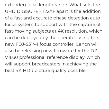
extender) focal length range. What sets the
UHD DIGISUPER 122AF apart is the addition
of a fast and accurate phase detection auto
focus system to support with the capture of
fast-moving subjects at 4K resolution, which
can be deployed by the operator using the
new FDJ-S31/41 focus controller. Canon will
also be releasing new firmware for the DP-
V1830 professional reference display, which
will support broadcasters in achieving the
best 4K HDR picture quality possible.