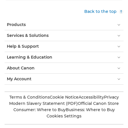
Back to the top
Products
Services & Solutions
Help & Support
Learning & Education
About Canon
My Account
Terms & Conditions
Cookie Notice
Accessibility
Privacy
Modern Slavery Statement (PDF)
Official Canon Store
Consumer: Where to Buy
Business: Where to Buy
Cookies Settings