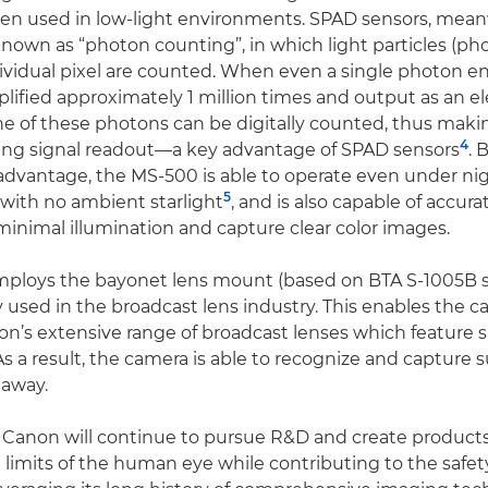
hen used in low-light environments. SPAD sensors, mea
nown as “photon counting”, in which light particles (ph
ividual pixel are counted. When even a single photon ente
plified approximately 1 million times and output as an ele
ne of these photons can be digitally counted, thus maki
4
ring signal readout—a key advantage of SPAD sensors
. 
advantage, the MS-500 is able to operate even under ni
5
with no ambient starlight
, and is also capable of accur
minimal illumination and capture clear color images.
ploys the bayonet lens mount (based on BTA S-1005B 
y used in the broadcast lens industry. This enables the 
n’s extensive range of broadcast lenses which feature s
s a result, the camera is able to recognize and capture s
 away.
 Canon will continue to pursue R&D and create products
 limits of the human eye while contributing to the safet