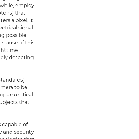
nwhile, employ
otons) that
rs a pixel, it
ctrical signal.
ng possible
Because of this
ghttime
ately detecting
standards)
camera to be
uperb optical
ubjects that
 capable of
y and security