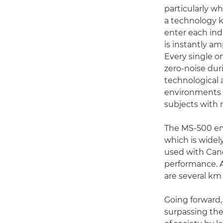
particularly w
a technology k
enter each ind
is instantly am
Every single o
zero-noise du
technological 
environments 
subjects with 
The MS-500 em
which is widel
used with Cano
performance. A
are several km
Going forward,
surpassing the