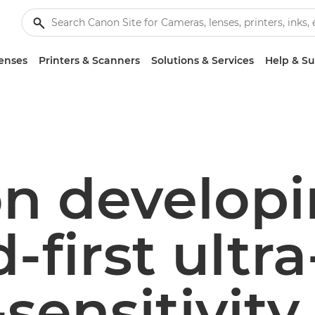
enses
Printers & Scanners
Solutions & Services
Help & S
n develop
-first ultra
sensitivity