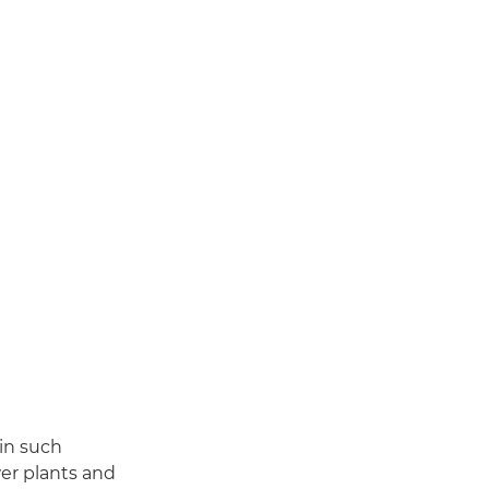
 in such
wer plants and