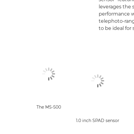
leverages the 
performance wh
telephoto-rang
to be ideal for
The MS-500
1.0 inch SPAD sensor