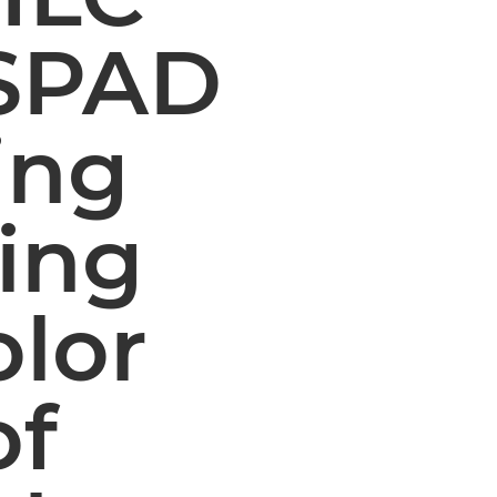
 SPAD
ing
ing
olor
of