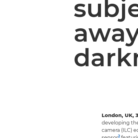
subj
away
dark
London, UK, 
developing the
camera (ILC) e
2
sensor
featur