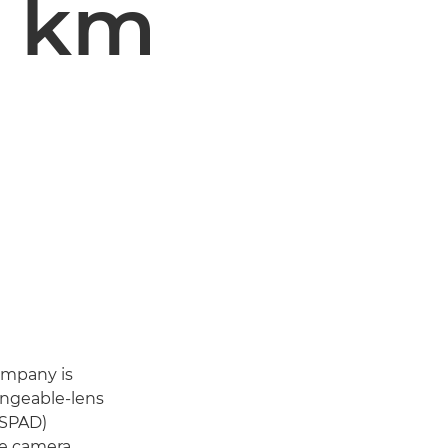
l km
ompany is
angeable-lens
(SPAD)
he camera