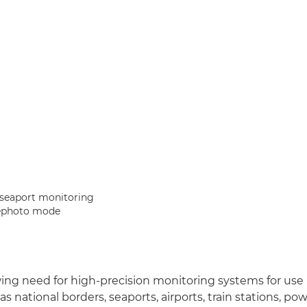
 seaport monitoring
ephoto mode
wing need for high-precision monitoring systems for use
 national borders, seaports, airports, train stations, po