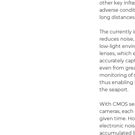
other key infra
adverse condi
long distances
The currently 
reduces noise,
low-light envi
lenses, which 
accurately cap
even from grea
monitoring of s
thus enabling 
the seaport.
With CMOS sen
cameras, each 
given time. Ho
electronic noi
accumulated li