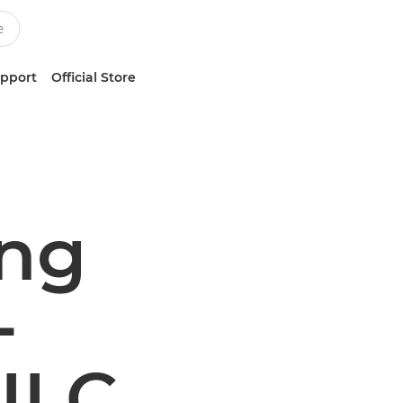
upport
Official Store
ing
-
 ILC