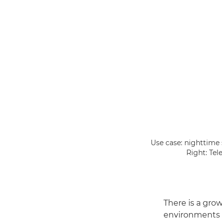
Use case: nighttime
Right: Tel
There is a gro
environments as