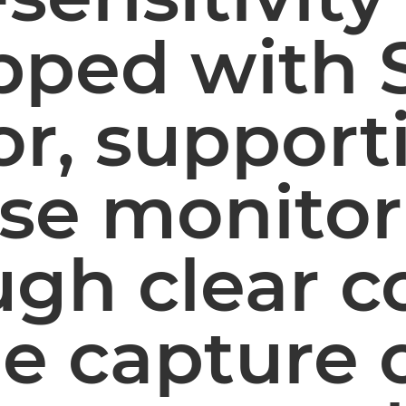
pped with
or, support
ise monitor
gh clear c
e capture 