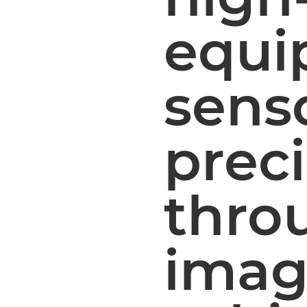
equi
sens
prec
throu
imag