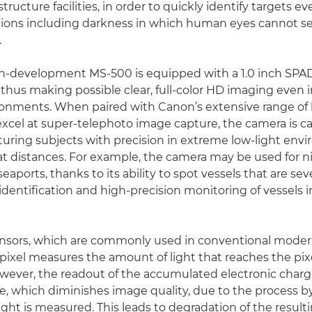
structure facilities, in order to quickly identify targets 
tions including darkness in which human eyes cannot se
.
in-development MS-500 is equipped with a 1.0 inch SPA
 thus making possible clear, full-color HD imaging even
ronments. When paired with Canon’s extensive range of
excel at super-telephoto image capture, the camera is c
turing subjects with precision in extreme low-light env
t distances. For example, the camera may be used for 
eaports, thanks to its ability to spot vessels that are se
identification and high-precision monitoring of vessels 
sors, which are commonly used in conventional modern
pixel measures the amount of light that reaches the pixe
wever, the readout of the accumulated electronic charg
se, which diminishes image quality, due to the process 
ght is measured. This leads to degradation of the result