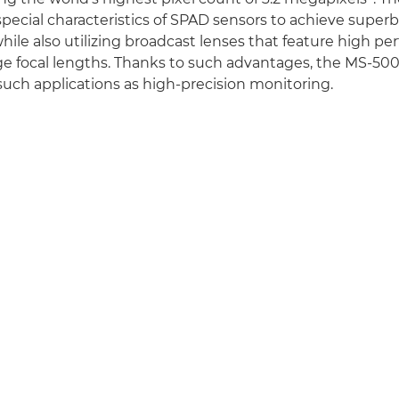
special characteristics of SPAD sensors to achieve superb
ile also utilizing broadcast lenses that feature high pe
e focal lengths. Thanks to such advantages, the MS-500
 such applications as high-precision monitoring.