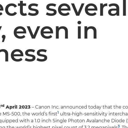
ects severa
, even in
ness
rd
3
April 2023
– Canon Inc. announced today that the c
1
 MS-500, the world’s first
ultra-high-sensitivity interch
quipped with a 1.0 inch Single Photon Avalanche Diode 
3
ing the world’s highest pixel count of 3.2 megapixels
. T