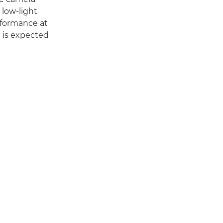
 low-light
rformance at
 is expected