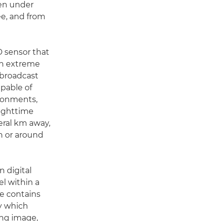
even under
e, and from
D sensor that
 in extreme
 broadcast
apable of
ironments,
nighttime
veral km away,
in or around
 digital
l within a
e contains
by which
ing image,