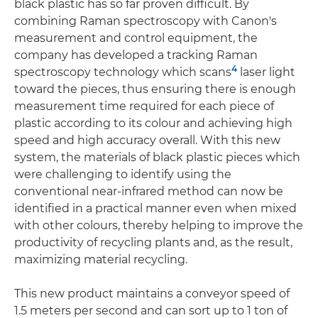
black plastic has so far proven difficult. By
combining Raman spectroscopy with Canon's
measurement and control equipment, the
company has developed a tracking Raman
4
spectroscopy technology which scans
laser light
toward the pieces, thus ensuring there is enough
measurement time required for each piece of
plastic according to its colour and achieving high
speed and high accuracy overall. With this new
system, the materials of black plastic pieces which
were challenging to identify using the
conventional near-infrared method can now be
identified in a practical manner even when mixed
with other colours, thereby helping to improve the
productivity of recycling plants and, as the result,
maximizing material recycling.
This new product maintains a conveyor speed of
1.5 meters per second and can sort up to 1 ton of