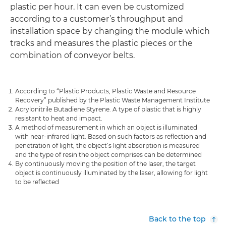
plastic per hour. It can even be customized
according to a customer’s throughput and
installation space by changing the module which
tracks and measures the plastic pieces or the
combination of conveyor belts.
According to “Plastic Products, Plastic Waste and Resource
Recovery” published by the Plastic Waste Management Institute
Acrylonitrile Butadiene Styrene. A type of plastic that is highly
resistant to heat and impact.
A method of measurement in which an object is illuminated
with near-infrared light. Based on such factors as reflection and
penetration of light, the object’s light absorption is measured
and the type of resin the object comprises can be determined
By continuously moving the position of the laser, the target
object is continuously illuminated by the laser, allowing for light
to be reflected
Back to the top