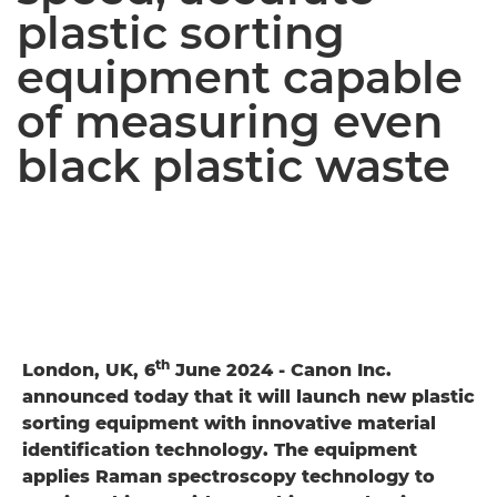
plastic sorting
equipment capable
of measuring even
black plastic waste
th
London, UK, 6
June 2024 - Canon Inc.
announced today that it will launch new plastic
sorting equipment with innovative material
identification technology. The equipment
applies Raman spectroscopy technology to