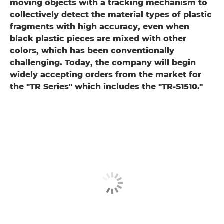
moving objects with a tracking mechanism to
collectively detect the material types of plastic
fragments with high accuracy, even when
black plastic pieces are mixed with other
colors, which has been conventionally
challenging. Today, the company will begin
widely accepting orders from the market for
the "TR Series" which includes the "TR-S1510."