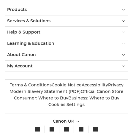
Products
Services & Solutions
Help & Support
Learning & Education
About Canon
My Account
Terms & Conditions
Cookie Notice
Accessibility
Privacy
Modern Slavery Statement (PDF)
Official Canon Store
Consumer: Where to Buy
Business: Where to Buy
Cookies Settings
Canon UK