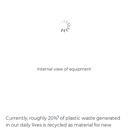
Internal view of equipment
1
Currently, roughly 20%
of plastic waste generated
in our daily lives is recycled as material for new