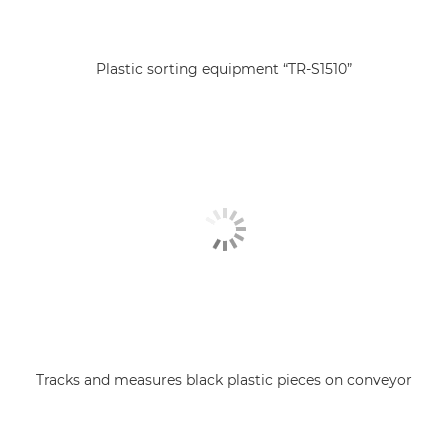
Plastic sorting equipment “TR-S1510”
Tracks and measures black plastic pieces on conveyor