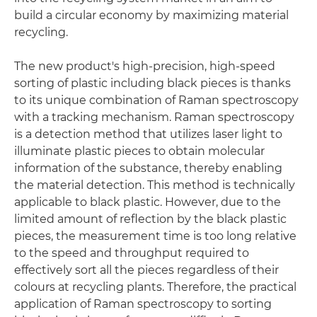
build a circular economy by maximizing material
recycling.
The new product's high-precision, high-speed
sorting of plastic including black pieces is thanks
to its unique combination of Raman spectroscopy
with a tracking mechanism. Raman spectroscopy
is a detection method that utilizes laser light to
illuminate plastic pieces to obtain molecular
information of the substance, thereby enabling
the material detection. This method is technically
applicable to black plastic. However, due to the
limited amount of reflection by the black plastic
pieces, the measurement time is too long relative
to the speed and throughput required to
effectively sort all the pieces regardless of their
colours at recycling plants. Therefore, the practical
application of Raman spectroscopy to sorting