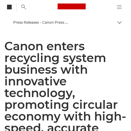
Canon Logo, back to
Press Releases - Canon Press Centre
Togg
Canon
Canon enters
Canon Press Centre
recycling system
business with
innovative
technology,
promoting circular
economy with high-
speed, accurate