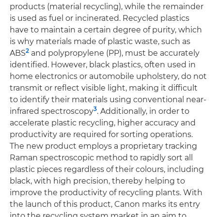
products (material recycling), while the remainder
is used as fuel or incinerated. Recycled plastics
have to maintain a certain degree of purity, which
is why materials made of plastic waste, such as
2
ABS
and polypropylene (PP), must be accurately
identified. However, black plastics, often used in
home electronics or automobile upholstery, do not
transmit or reflect visible light, making it difficult
to identify their materials using conventional near-
3
infrared spectroscopy
. Additionally, in order to
accelerate plastic recycling, higher accuracy and
productivity are required for sorting operations.
The new product employs a proprietary tracking
Raman spectroscopic method to rapidly sort all
plastic pieces regardless of their colours, including
black, with high precision, thereby helping to
improve the productivity of recycling plants. With
the launch of this product, Canon marks its entry
into the recycling system market in an aim to