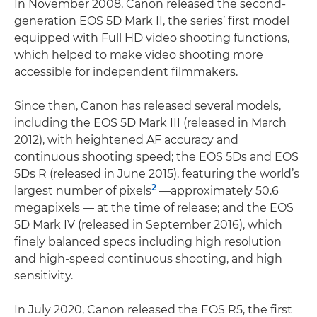
In November 2008, Canon released the second-
generation EOS 5D Mark II, the series’ first model
equipped with Full HD video shooting functions,
which helped to make video shooting more
accessible for independent filmmakers.
Since then, Canon has released several models,
including the EOS 5D Mark III (released in March
2012), with heightened AF accuracy and
continuous shooting speed; the EOS 5Ds and EOS
5Ds R (released in June 2015), featuring the world’s
2
largest number of pixels
—approximately 50.6
megapixels — at the time of release; and the EOS
5D Mark IV (released in September 2016), which
finely balanced specs including high resolution
and high-speed continuous shooting, and high
sensitivity.
In July 2020, Canon released the EOS R5, the first