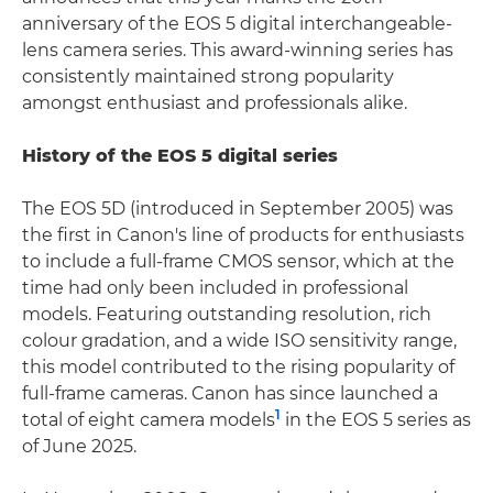
anniversary of the EOS 5 digital interchangeable-
lens camera series. This award-winning series has
consistently maintained strong popularity
amongst enthusiast and professionals alike.
History of the EOS 5 digital series
The EOS 5D (introduced in September 2005) was
the first in Canon's line of products for enthusiasts
to include a full-frame CMOS sensor, which at the
time had only been included in professional
models. Featuring outstanding resolution, rich
colour gradation, and a wide ISO sensitivity range,
this model contributed to the rising popularity of
full-frame cameras. Canon has since launched a
1
total of eight camera models
in the EOS 5 series as
of June 2025.