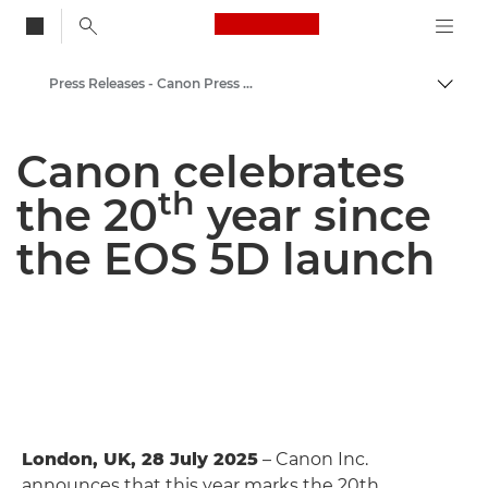
Canon Logo, back to
Press Releases - Canon Press Centre
Togg
Canon
Canon celebrates
Canon Press Centre
th
the 20
year since
the EOS 5D launch
London, UK, 28 July 2025
– Canon Inc.
announces that this year marks the 20th