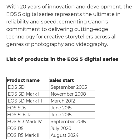
With 20 years of innovation and development, the
EOS 5 digital series represents the ultimate in
reliability and speed, cementing Canon's
commitment to delivering cutting-edge
technology for creative storytellers across all
genres of photography and videography.
List of products in the EOS 5 digital series
Product name
Sales start
EOS 5D
September 2005
EOS 5D Mark II
November 2008
EOS 5D Mark III
March 2012
EOS 5Ds
June 2015
EOS 5Ds R
June 2015
EOS 5D Mark IV
September 2016
EOS R5
July 2020
EOS R5 Mark II
August 2024