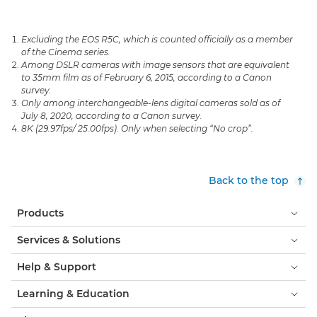
Excluding the EOS R5C, which is counted officially as a member
of the Cinema series.
Among DSLR cameras with image sensors that are equivalent
to 35mm film as of February 6, 2015, according to a Canon
survey.
Only among interchangeable-lens digital cameras sold as of
July 8, 2020, according to a Canon survey.
8K (29.97fps/ 25.00fps). Only when selecting “No crop”.
Back to the top
Products
Services & Solutions
Help & Support
Learning & Education