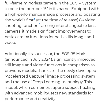
full-frame mirrorless camera in the EOS R System
to bear the number “5” in its name. Equipped with
a high-performance image processor and boasting
3
the world’s first
(at the time of release) 8K video
4
shooting function
among interchangeable lens
cameras, it made significant improvements to
basic camera functions for both stills image and
video.
Additionally, its successor, the EOS R5 Mark II
(announced in July 2024), significantly improved
still image and video functions in comparison to
previous models, thanks to the newly developed
“Accelerated Capture” image processing system
and the use of Deep Learning technology. This
model, which combines superb subject tracking
with advanced mobility, sets new standards for
performance and creativity.