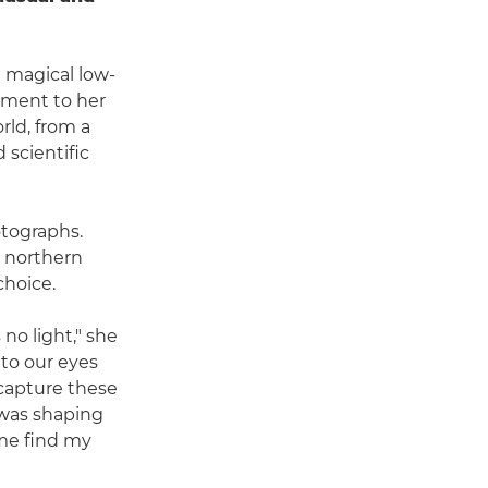
 magical low-
lement to her
rld, from a
scientific
otographs.
in northern
choice.
 no light," she
 to our eyes
 capture these
t was shaping
 me find my