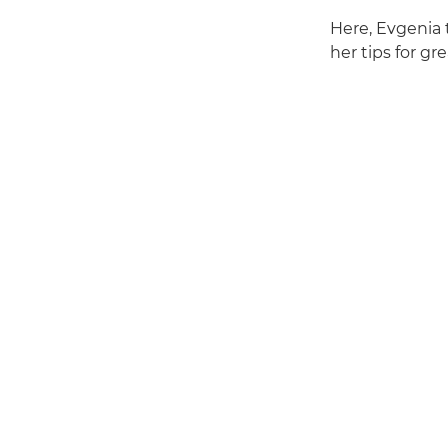
Here, Evgenia 
her tips for gr