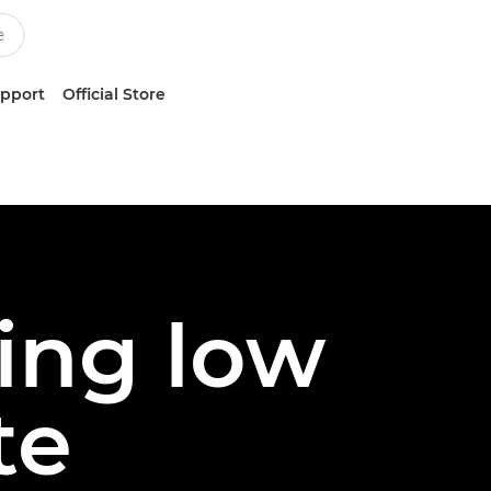
upport
Official Store
ing low
te