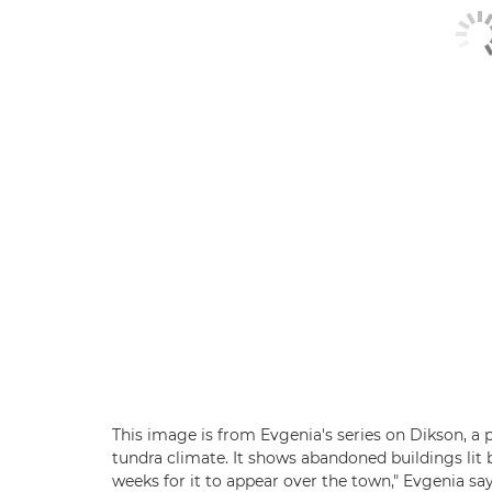
This image is from Evgenia's series on Dikson, a p
tundra climate. It shows abandoned buildings lit b
weeks for it to appear over the town," Evgenia say