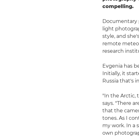
compelling.
Documentary p
light photogra
style, and she
remote meteoro
research instit
Evgenia has be
Initially, it s
Russia that's i
"In the Arctic,
says. "There a
that the camer
tones. As I co
my work. In a 
own photograp