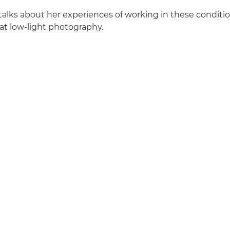
talks about her experiences of working in these conditio
eat low-light photography.