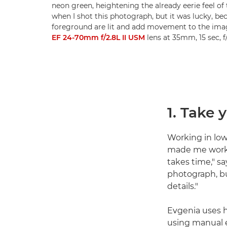
neon green, heightening the already eerie feel of 
when I shot this photograph, but it was lucky, be
foreground are lit and add movement to the ima
EF 24-70mm f/2.8L II USM
lens at 35mm, 15 sec, 
1. Take 
Working in low
made me work 
takes time," sa
photograph, bu
details."
Evgenia uses h
using manual e