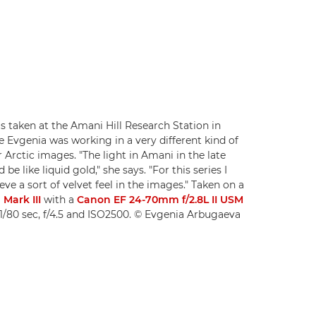
s taken at the Amani Hill Research Station in
e Evgenia was working in a very different kind of
r Arctic images. "The light in Amani in the late
be like liquid gold," she says. "For this series I
ve a sort of velvet feel in the images." Taken on a
Mark III
with a
Canon EF 24-70mm f/2.8L II USM
1/80 sec, f/4.5 and ISO2500. © Evgenia Arbugaeva