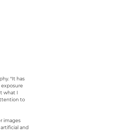
hy. "It has
g exposure
ut what I
ttention to
er images
rtificial and