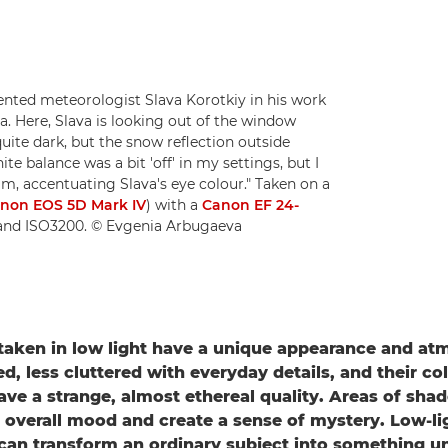
ted meteorologist Slava Korotkiy in his work
a. Here, Slava is looking out of the window
uite dark, but the snow reflection outside
te balance was a bit 'off' in my settings, but I
m, accentuating Slava's eye colour." Taken on a
non EOS 5D Mark IV
) with a
Canon EF 24-
2 and ISO3200. © Evgenia Arbugaeva
aken in low light have a unique appearance and at
d, less cluttered with everyday details, and their co
ave a strange, almost ethereal quality. Areas of sh
 overall mood and create a sense of mystery. Low-li
an transform an ordinary subject into something u