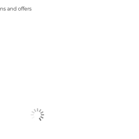
ns and offers