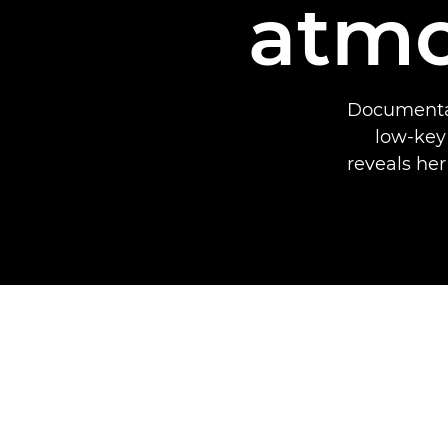
atmo
Documentar
low-key
reveals her