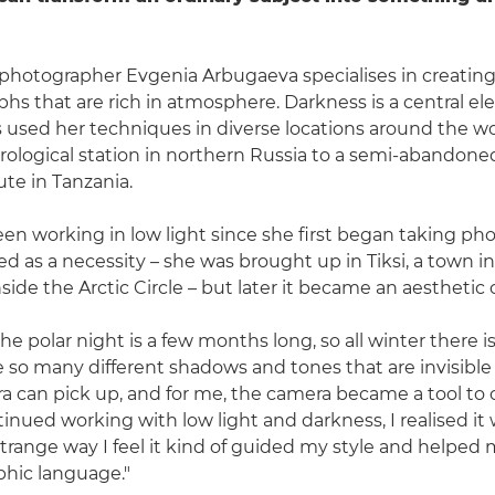
hotographer Evgenia Arbugaeva specialises in creating
phs that are rich in atmosphere. Darkness is a central e
's used her techniques in diverse locations around the wo
logical station in northern Russia to a semi-abandoned 
ute in Tanzania.
en working in low light since she first began taking ph
tarted as a necessity – she was brought up in Tiksi, a town 
nside the Arctic Circle – but later it became an aesthetic 
 the polar night is a few months long, so all winter there is
re so many different shadows and tones that are invisible
a can pick up, and for me, the camera became a tool to
ntinued working with low light and darkness, I realised i
strange way I feel it kind of guided my style and helped
hic language."