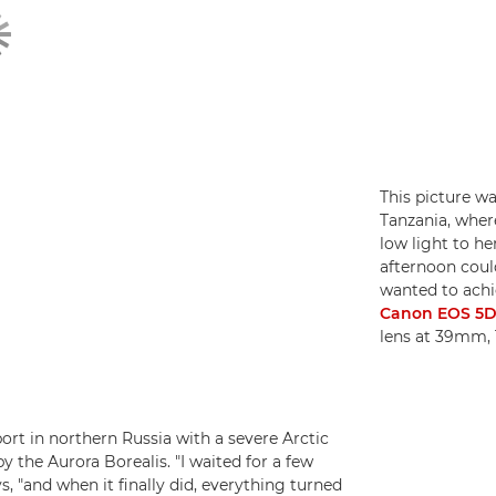
This picture wa
Tanzania, wher
low light to he
afternoon could 
wanted to achie
Canon EOS 5D 
lens at 39mm, 
ort in northern Russia with a severe Arctic
y the Aurora Borealis. "I waited for a few
s, "and when it finally did, everything turned