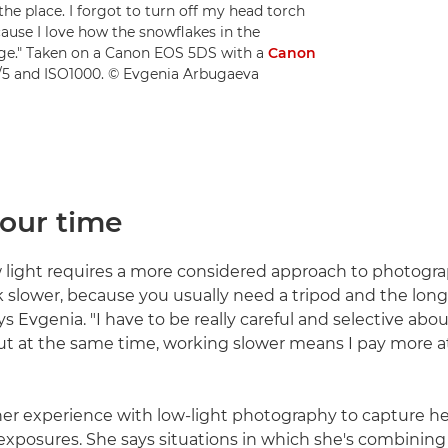
the place. I forgot to turn off my head torch
cause I love how the snowflakes in the
ge." Taken on a Canon EOS 5DS with a
Canon
f/5 and ISO1000. © Evgenia Arbugaeva
your time
 light requires a more considered approach to photograp
slower, because you usually need a tripod and the lon
ys Evgenia. "I have to be really careful and selective abo
t at the same time, working slower means I pay more a
er experience with low-light photography to capture h
xposures. She says situations in which she's combining a