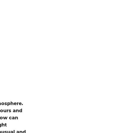
mosphere.
lours and
adow can
ght
nusual and