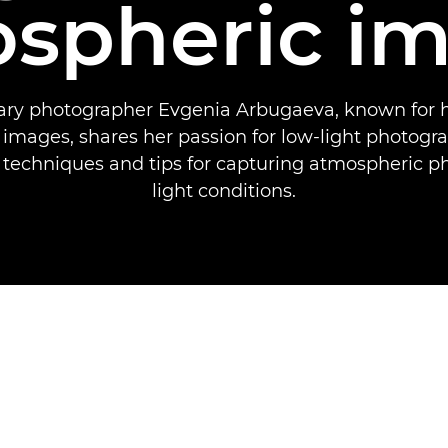
spheric i
y photographer Evgenia Arbugaeva, known for h
 images, shares her passion for low-light photogr
 techniques and tips for capturing atmospheric p
light conditions.