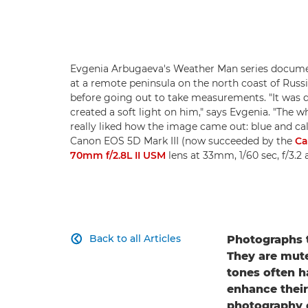
Evgenia Arbugaeva's Weather Man series documen
at a remote peninsula on the north coast of Russi
before going out to take measurements. "It was q
created a soft light on him," says Evgenia. "The whi
really liked how the image came out: blue and cal
Canon EOS 5D Mark III (now succeeded by the
Ca
70mm f/2.8L II USM
lens at 33mm, 1/60 sec, f/3.
Back to all Articles
Photographs t

They are mute
tones often h
enhance their
photography c