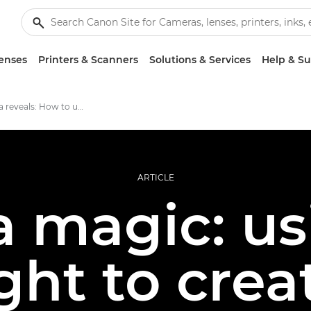
enses
Printers & Scanners
Solutions & Services
Help & S
The camera reveals: How to use low light to create atmospheric images
ARTICLE
 magic: us
ight to crea