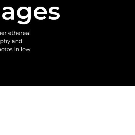
mages
er ethereal
aphy and
hotos in low