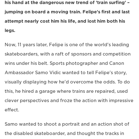
his hand at the dangerous new trend of 'train surfing' –
jumping on board a moving train. Felipe's first and last
attempt nearly cost him his life, and lost him both his
legs.
Now, 11 years later, Felipe is one of the world's leading
skateboarders, with a raft of sponsors and competition
wins under his belt. Sports photographer and Canon
Ambassador Samo Vidic wanted to tell Felipe's story,
visually displaying how he'd overcome the odds. To do
this, he hired a garage where trains are repaired, used
clever perspectives and froze the action with impressive
effect.
Samo wanted to shoot a portrait and an action shot of
the disabled skateboarder, and thought the tracks in