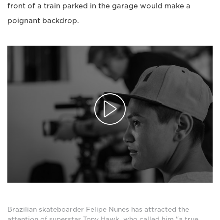
front of a train parked in the garage would make a
poignant backdrop.
Brazilian skateboarder Felipe Nunes has attracted the
attention of superstar Tony Hawk, who called him "a true