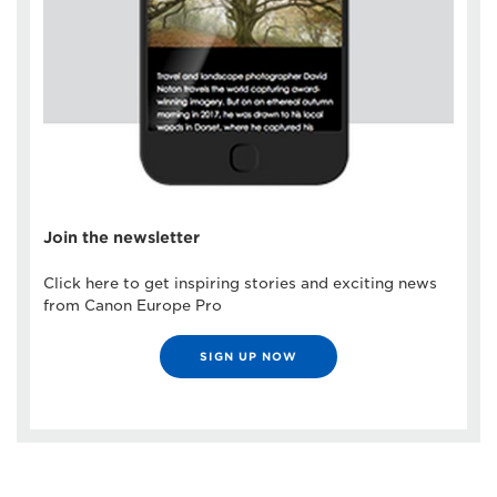
Join the newsletter
Click here to get inspiring stories and exciting news
from Canon Europe Pro
SIGN UP NOW