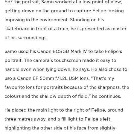
For the portrait, Samo worked at a low point of view,
getting down on the ground to capture Felipe looking
imposing in the environment. Standing on his
skateboard in front of a train, he is presented as master
of his surroundings.
Samo used his Canon EOS 5D Mark IV to take Felipe's
portrait. The camera's touchscreen made it easy to
handle even when lying down, he says. He also chose to
use a Canon EF 50mm f/1.2L USM lens. "That's my
favourite lens for portraits because of the sharpness, the
colours and the shallow depth of field," he continues.
He placed the main light to the right of Felipe, around
three metres away, and a fill light to Felipe's left,
highlighting the other side of his face from slightly