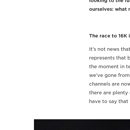
looking to the f
ourselves: what
The race to 16K i
It’s not news th
represents that b
the moment in te
we’ve gone from 
channels are now
there are plenty 
have to say that