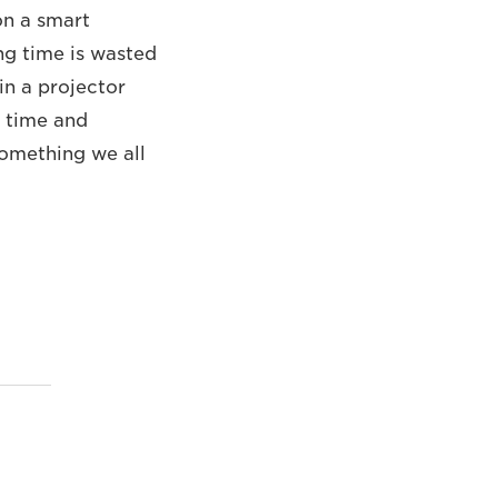
on a smart
ng time is wasted
in a projector
n time and
 something we all