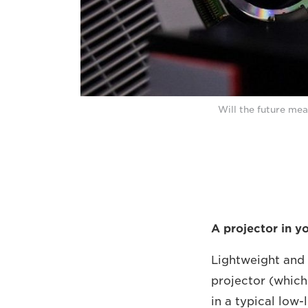
Will the future mea
A projector in y
Lightweight and 
projector (which
in a typical low-