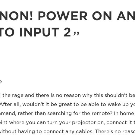
NON! POWER ON A
TO INPUT 2
e
 the rage and there is no reason why this shouldn’t be
After all, wouldn’t it be great to be able to wake up y
mand, rather than searching for the remote? In home 
oint where you can turn your projector on, connect it
 without having to connect any cables. There’s no rea