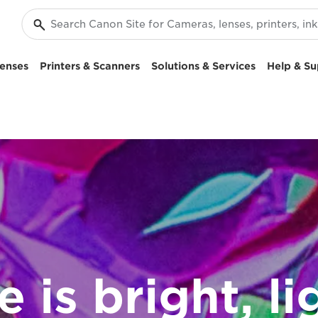
enses
Printers & Scanners
Solutions & Services
Help & Su
e is bright, li