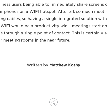
siness users being able to immediately share screens 
eir phones on a WIFI hotspot. After all, so much meeti
ng cables, so having a single integrated solution with
 WIFI would be a productivity win – meetings start o
s through a single point of contact. This is certainly
ur meeting rooms in the near future.
Written by
Matthew Koshy