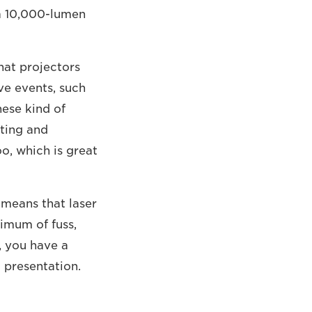
e a 10,000-lumen
hat projectors
ive events, such
hese kind of
fting and
o, which is great
o means that laser
imum of fuss,
, you have a
g presentation.