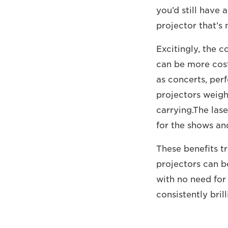
you’d still have 
projector that’s 
Excitingly, the 
can be more cost 
as concerts, perf
projectors weigh 
carrying.The las
for the shows an
These benefits tr
projectors can b
with no need for
consistently brill