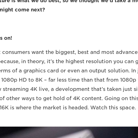
uture is what we do best, so we thought we’d take a 
 might come next?
s on!
at consumers want the biggest, best and most advanc
ecause, in theory, it’s the highest resolution you can 
rms of a graphics card or even an output solution. In 
1080p HD to 8K – far less time than that from 1080p
 streaming 4K live, a development that’s taken just si
of other ways to get hold of 4K content. Going on this
 16K is where the market is headed. Watch this space.