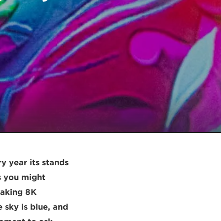
y year its stands
As you might
eaking 8K
 sky is blue, and