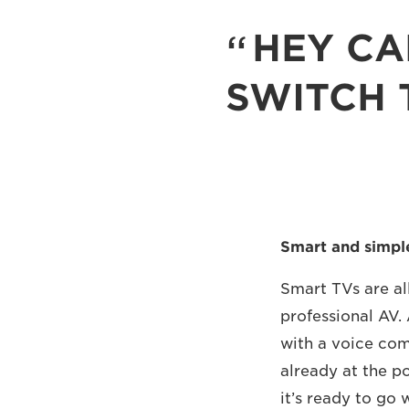
HEY CA
SWITCH 
Smart and simpl
Smart TVs are all
professional AV. 
with a voice com
already at the p
it’s ready to go