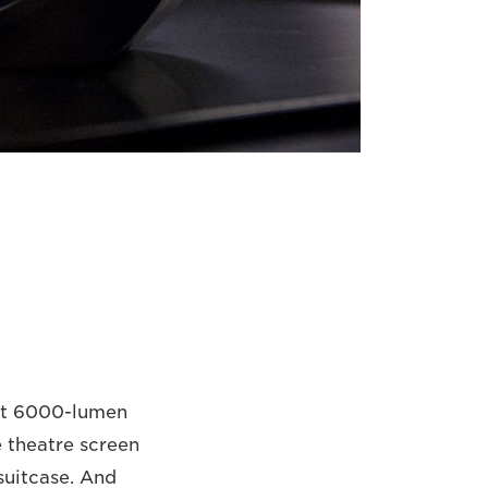
ght 6000-lumen
e theatre screen
 suitcase. And