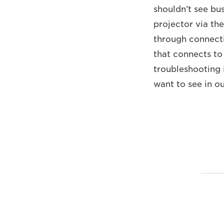
shouldn’t see bu
projector via th
through connecti
that connects to
troubleshooting i
want to see in o