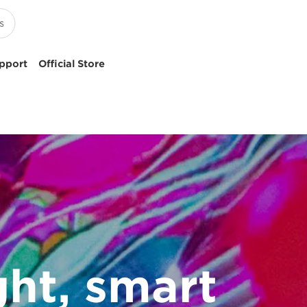
pport
Official Store
ght, smart