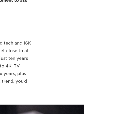
moment to ask
ed tech and 16K
get close to at
just ten years
 to 4K. TV
x years, plus
 trend, you’d