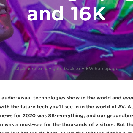
and 16K
Click here to navigate back to VIEW homepage
t audio-visual technologies show in the world and ever
ith the future tech you’ll see in in the world of AV. 
g news for 2020 was 8K-everything, and our groundbr
n was a must-see for the thousands of visitors. But the