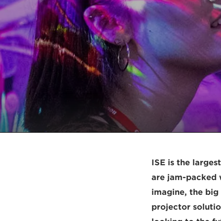
ISE is the larges
are jam-packed w
imagine, the bi
projector solutio