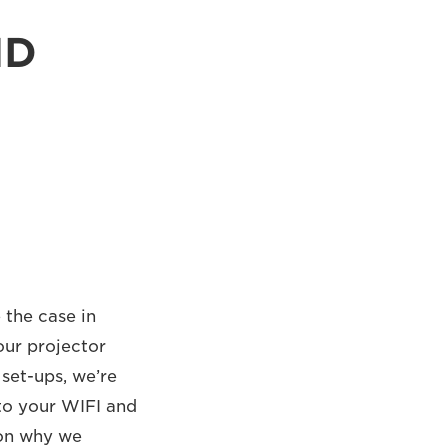
ND
 the case in
our projector
set-ups, we’re
 to your WIFI and
son why we