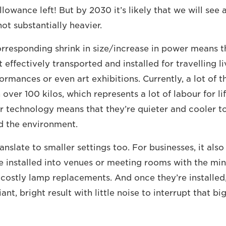
allowance left! But by 2030 it’s likely that we will se
not substantially heavier.
corresponding shrink in size/increase in power means t
effectively transported and installed for travelling l
ormances or even art exhibitions. Currently, a lot of t
over 100 kilos, which represents a lot of labour for li
er technology means that they’re quieter and cooler to
d the environment.
anslate to smaller settings too. For businesses, it als
e installed into venues or meeting rooms with the min
 costly lamp replacements. And once they’re installed
iant, bright result with little noise to interrupt that bi