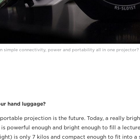
n simple connectivity, power and portability all in one projector?
our hand luggage?
portable projection is the future. Today, a really bri
 is powerful enough and bright enough to fill a lectur
light) is only 7 kilos and compact enough to fit into a