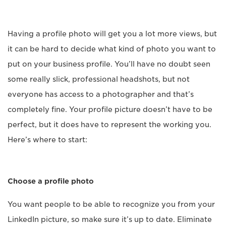
Having a profile photo will get you a lot more views, but
it can be hard to decide what kind of photo you want to
put on your business profile. You’ll have no doubt seen
some really slick, professional headshots, but not
everyone has access to a photographer and that’s
completely fine. Your profile picture doesn’t have to be
perfect, but it does have to represent the working you.
Here’s where to start:
Choose a profile photo
You want people to be able to recognize you from your
LinkedIn picture, so make sure it’s up to date. Eliminate