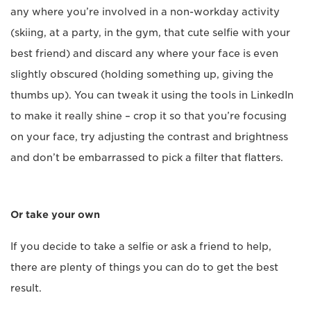
any where you’re involved in a non-workday activity
(skiing, at a party, in the gym, that cute selfie with your
best friend) and discard any where your face is even
slightly obscured (holding something up, giving the
thumbs up). You can tweak it using the tools in LinkedIn
to make it really shine – crop it so that you’re focusing
on your face, try adjusting the contrast and brightness
and don’t be embarrassed to pick a filter that flatters.
Or take your own
If you decide to take a selfie or ask a friend to help,
there are plenty of things you can do to get the best
result.