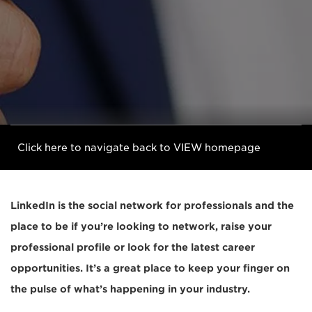
Click here to navigate back to VIEW homepage
LinkedIn is the social network for professionals and the
place to be if you’re looking to network, raise your
professional profile or look for the latest career
opportunities. It’s a great place to keep your finger on
the pulse of what’s happening in your industry.