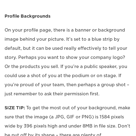
Profile Backgrounds
On your profile page, there is a banner or background
image behind your picture. It’s set to a blue strip by
default, but it can be used really effectively to tell your
story. Perhaps you want to show your company logo?
Or the products you sell. If you’re a public speaker, you
could use a shot of you at the podium or on stage. If
you’re proud of your team, then perhaps a group shot –
just remember to ask their permission first.
SIZE TIP:
To get the most out of your background, make
sure that the image (a JPG, GIF or PNG) is 1584 pixels
wide by 396 pixels high and under 8MB in file size. Don’t
be put off by its shape – there are plenty of