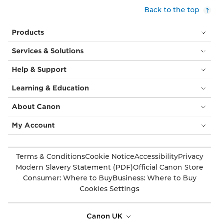
Back to the top
Products
Services & Solutions
Help & Support
Learning & Education
About Canon
My Account
Terms & Conditions
Cookie Notice
Accessibility
Privacy
Modern Slavery Statement (PDF)
Official Canon Store
Consumer: Where to Buy
Business: Where to Buy
Cookies Settings
Canon UK