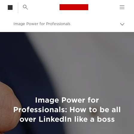
Canon Logo, back t
Image Power for Professionals
Togg
brea
Canon
Welcome to VIEW
Image Power for
Professionals: How to be all
over LinkedIn like a boss