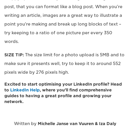
post, that you can format like a blog post. When you’re
writing an article, images are a great way to illustrate a
point you're making and break up long blocks of text –
try keeping to a ratio of one picture per every 350
words.
SIZE TIP:
The size limit for a photo upload is 5MB and to
make sure it presents well, try to keep it to around 552
pixels wide by 276 pixels high.
Excited to start optimising your LinkedIn profile? Head
to
LinkedIn Help
, where you’ll find comprehensive
guides to having a great profile and growing your
network.
Written by
Michelle Janse van Vuuren & Iza Daly