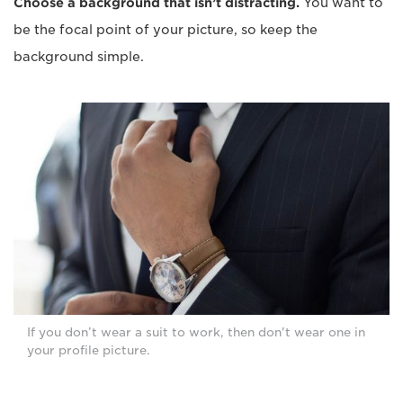
Choose a background that isn’t distracting.
You want to
be the focal point of your picture, so keep the
background simple.
If you don’t wear a suit to work, then don't wear one in
your profile picture.