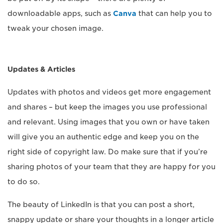
downloadable apps, such as
Canva
that can help you to
tweak your chosen image.
Updates & Articles
Updates with photos and videos get more engagement
and shares – but keep the images you use professional
and relevant. Using images that you own or have taken
will give you an authentic edge and keep you on the
right side of copyright law. Do make sure that if you’re
sharing photos of your team that they are happy for you
to do so.
The beauty of LinkedIn is that you can post a short,
snappy update or share your thoughts in a longer article