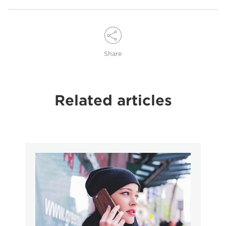
Share
Related articles