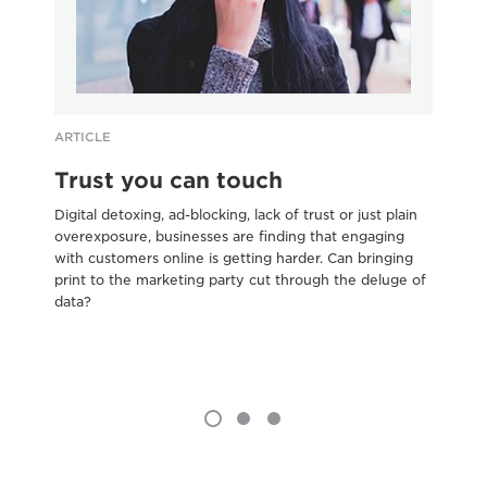
ARTICLE
AR
Trust you can touch
5
e
Digital detoxing, ad-blocking, lack of trust or just plain
overexposure, businesses are finding that engaging
Bus
with customers online is getting harder. Can bringing
Pal
print to the marketing party cut through the deluge of
pr
data?
are