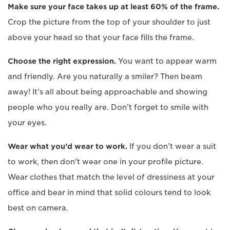
Make sure your face takes up at least 60% of the frame.
Crop the picture from the top of your shoulder to just
above your head so that your face fills the frame.
Choose the right expression.
You want to appear warm
and friendly. Are you naturally a smiler? Then beam
away! It’s all about being approachable and showing
people who you really are. Don’t forget to smile with
your eyes.
Wear what you’d wear to work.
If you don’t wear a suit
to work, then don't wear one in your profile picture.
Wear clothes that match the level of dressiness at your
office and bear in mind that solid colours tend to look
best on camera.