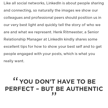
Like all social networks, LinkedIn is about people sharing
and connecting, so naturally the images we show our
colleagues and professional peers should position us in
our very best light and quickly tell the story of who we
are and what we represent. Henk Ritmeester, a Senior
Relationship Manager at LinkedIn kindly shares some
excellent tips for how to show your best self and to get
people engaged with your posts, which is what you
really want.
YOU DON’T HAVE TO BE
PERFECT – BUT BE AUTHENTIC