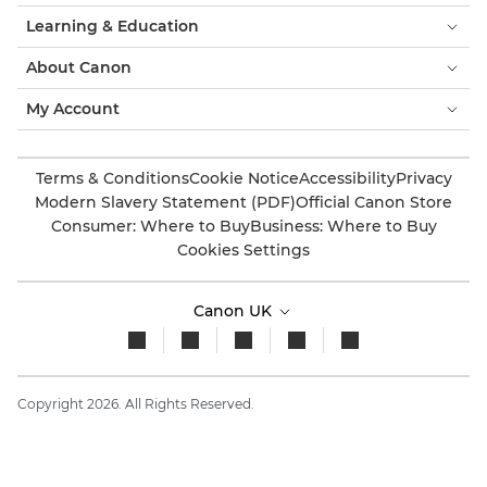
Learning & Education
About Canon
My Account
Terms & Conditions
Cookie Notice
Accessibility
Privacy
Modern Slavery Statement (PDF)
Official Canon Store
Consumer: Where to Buy
Business: Where to Buy
Cookies Settings
Canon UK
Copyright 2026. All Rights Reserved.