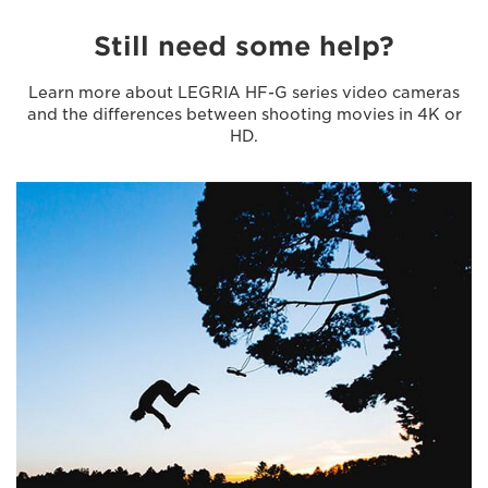
Still need some help?
Learn more about LEGRIA HF-G series video cameras
and the differences between shooting movies in 4K or
HD.