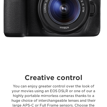
Creative control
You can enjoy greater control over the look of
your movies using an EOS DSLR or one of our a
highly portable mirrorless cameras thanks to a
huge choice of interchangeable lenses and their
large APS-C or Full Frame sensors. Choose the