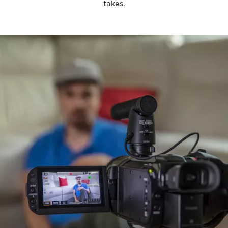
takes.