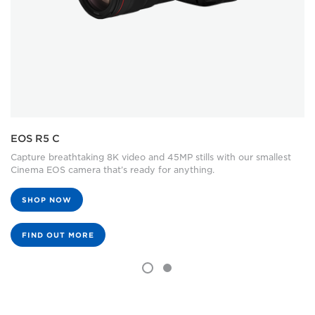
EOS R5 C
Capture breathtaking 8K video and 45MP stills with our smallest
Cinema EOS camera that’s ready for anything.
SHOP NOW
FIND OUT MORE