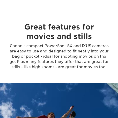
Great features for
movies and stills
Canon’s compact PowerShot SX and IXUS cameras
are easy to use and designed to fit neatly into your
bag or pocket - ideal for shooting movies on the
go. Plus many features they offer that are great for
stills – like high zooms - are great for movies too.