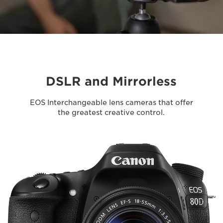
DSLR and Mirrorless
EOS Interchangeable lens cameras that offer
the greatest creative control.