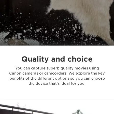
Quality and choice
You can capture superb quality movies using
Canon cameras or camcorders. We explore the key
benefits of the different options so you can choose
the device that’s ideal for you.