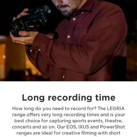
Long recording time
How long do you need to record for? The LEGRIA
range offers very long recording times and is your
best choice for capturing sports events, theatre,
concerts and so on. Our EOS, IXUS and PowerShot
ranges are ideal for creative filming with short