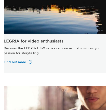
LEGRIA for video enthusiasts
Discover the LEGRIA HF-G series camcorder that’s mirrors your
passion for storytelling.
Find out more