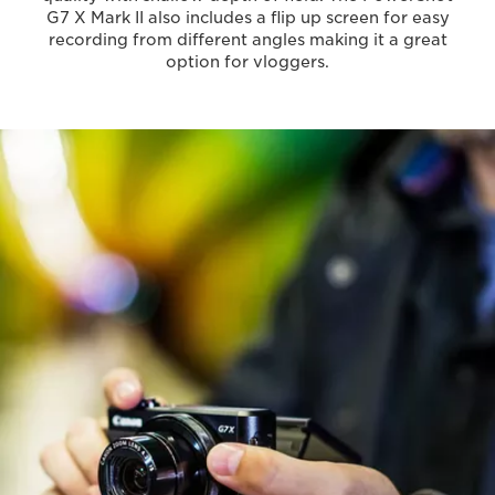
G7 X Mark II also includes a flip up screen for easy
recording from different angles making it a great
option for vloggers.