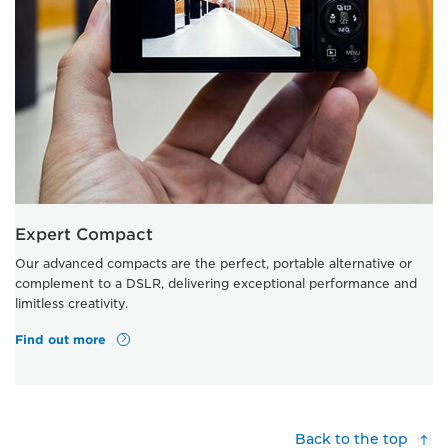
Expert Compact
Our advanced compacts are the perfect, portable alternative or
complement to a DSLR, delivering exceptional performance and
limitless creativity.
Find out more
Back to the top