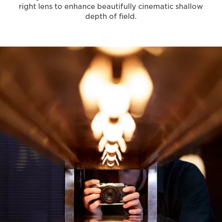
right lens to enhance beautifully cinematic shallow
depth of field.