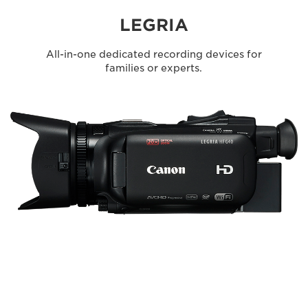
LEGRIA
All-in-one dedicated recording devices for
families or experts.