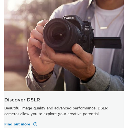
Discover DSLR
Beautiful image quality and advanced performance. DSLR
cameras allow you to explore your creative potential.
Find out more