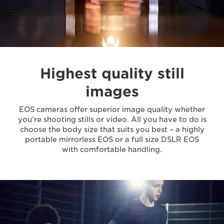
Highest quality still
images
EOS cameras offer superior image quality whether
you’re shooting stills or video. All you have to do is
choose the body size that suits you best – a highly
portable mirrorless EOS or a full size DSLR EOS
with comfortable handling.