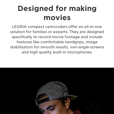
Designed for making
movies
LEGRIA compact camcorders offer an all-in-one
solution for families or experts. They are designed
specifically to record movie footage and include
features like comfortable handgrips, image
stabilisation for smooth results, vari-angle screens
and high quality built-in microphones.