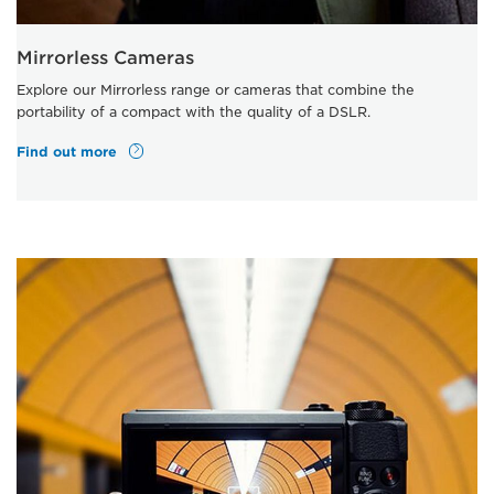
Mirrorless Cameras
Explore our Mirrorless range or cameras that combine the
portability of a compact with the quality of a DSLR.
Find out more