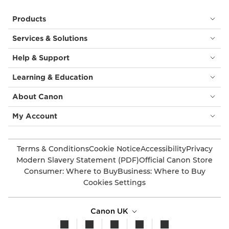
Products
Services & Solutions
Help & Support
Learning & Education
About Canon
My Account
Terms & Conditions
Cookie Notice
Accessibility
Privacy
Modern Slavery Statement (PDF)
Official Canon Store
Consumer: Where to Buy
Business: Where to Buy
Cookies Settings
Canon UK