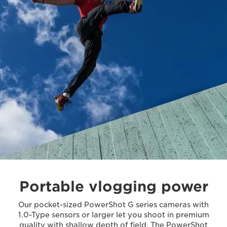
Portable vlogging power
Our pocket-sized PowerShot G series cameras with
1.0-Type sensors or larger let you shoot in premium
quality with shallow depth of field. The PowerShot