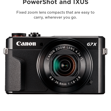
PowerShot and IXUS
Fixed zoom lens compacts that are easy to
carry, wherever you go.