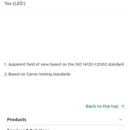
Yes (LED)
Apparent field of view based on the ISO 14132-1:2002 standard
Based on Canon testing standards
Back to the top
Products