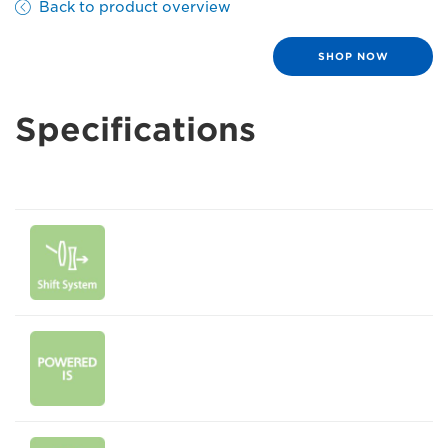
Back to product overview
SHOP NOW
Specifications