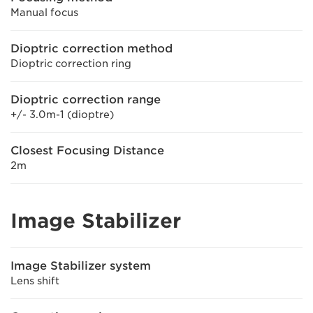
Manual focus
Dioptric correction method
Dioptric correction ring
Dioptric correction range
+/- 3.0m-1 (dioptre)
Closest Focusing Distance
2m
Image Stabilizer
Image Stabilizer system
Lens shift