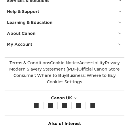
Services & Solutions
Help & Support
Learning & Education
About Canon
My Account
Terms & Conditions
Cookie Notice
Accessibility
Privacy
Modern Slavery Statement (PDF)
Official Canon Store
Consumer: Where to Buy
Business: Where to Buy
Cookies Settings
Canon UK
Also of Interest