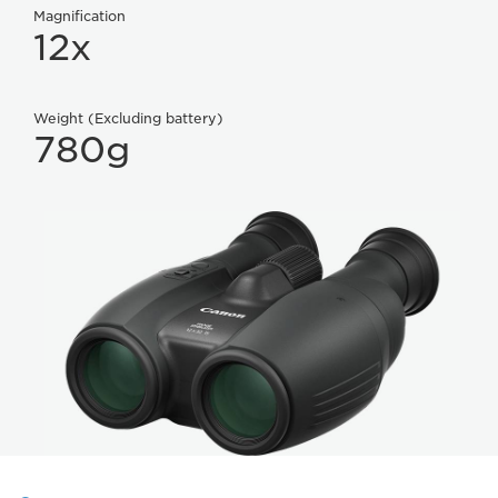
Magnification
12x
Weight (Excluding battery)
780g