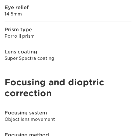
Eye relief
14.5mm
Prism type
Porro II prism
Lens coating
Super Spectra coating
Focusing and dioptric
correction
Focusing system
Object lens movement
Focusing method