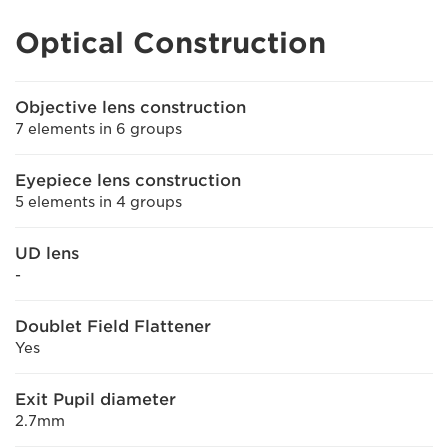
Optical Construction
Objective lens construction
7 elements in 6 groups
Eyepiece lens construction
5 elements in 4 groups
UD lens
-
Doublet Field Flattener
Yes
Exit Pupil diameter
2.7mm