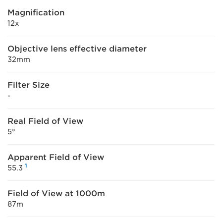
Magnification
12x
Objective lens effective diameter
32mm
Filter Size
-
Real Field of View
5°
Apparent Field of View
1
55.3
Field of View at 1000m
87m