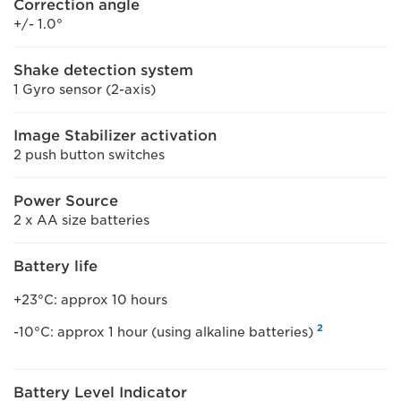
Correction angle
+/- 1.0°
Shake detection system
1 Gyro sensor (2-axis)
Image Stabilizer activation
2 push button switches
Power Source
2 x AA size batteries
Battery life
+23°C: approx 10 hours
2
-10°C: approx 1 hour (using alkaline batteries)
Battery Level Indicator