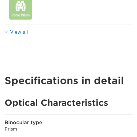
View all
Specifications in detail
Optical Characteristics
Binocular type
Prism