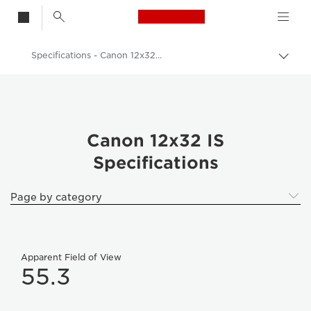
Canon Logo, back t
Specifications - Canon 12x32 IS
Togg
brea
Canon
Binoculars
Canon 12x32 IS - Binoculars
Canon 12x32 IS
Specifications
Page by category
Apparent Field of View
55.3