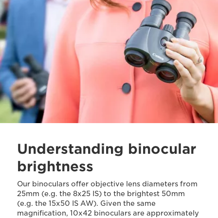
Understanding binocular
brightness
Our binoculars offer objective lens diameters from
25mm (e.g. the 8x25 IS) to the brightest 50mm
(e.g. the 15x50 IS AW). Given the same
magnification, 10x42 binoculars are approximately