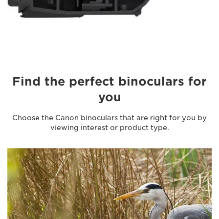
Find the perfect binoculars for
you
Choose the Canon binoculars that are right for you by
viewing interest or product type.