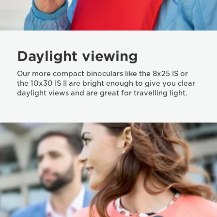
Daylight viewing
Our more compact binoculars like the 8x25 IS or
the 10x30 IS II are bright enough to give you clear
daylight views and are great for travelling light.