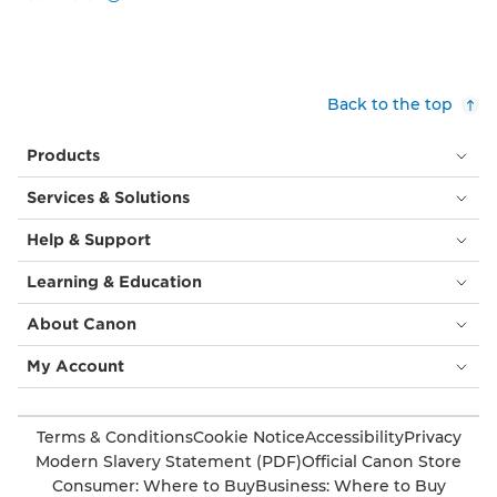
Back to the top
Products
Services & Solutions
Help & Support
Learning & Education
About Canon
My Account
Terms & Conditions
Cookie Notice
Accessibility
Privacy
Modern Slavery Statement (PDF)
Official Canon Store
Consumer: Where to Buy
Business: Where to Buy