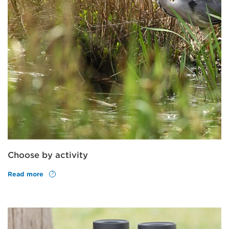
Choose by activity
Read more