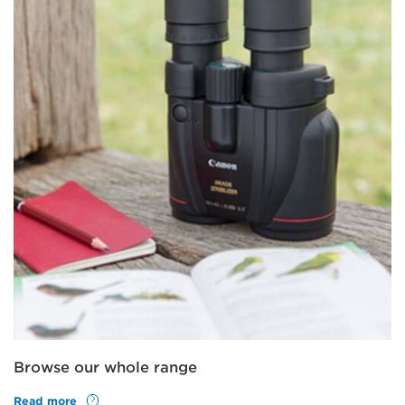
Browse our whole range
Read more