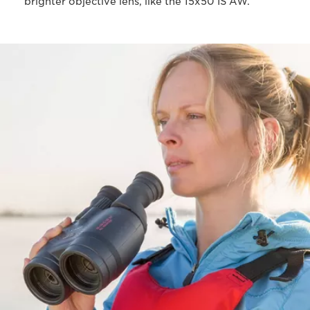
brighter objective lens, like the 15x50 IS AW.