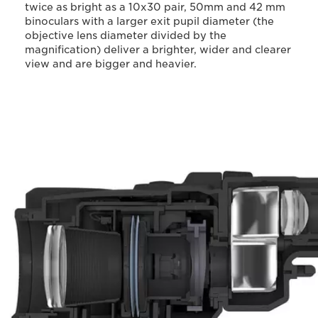
twice as bright as a 10x30 pair, 50mm and 42 mm
binoculars with a larger exit pupil diameter (the
objective lens diameter divided by the
magnification) deliver a brighter, wider and clearer
view and are bigger and heavier.