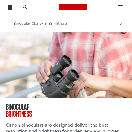
Canon Logo, back t
Binocular Clarity & Brightness
Togg
brea
Canon
Binoculars
BINOCULAR
BRIGHTNESS
Canon binoculars are designed deliver the best
resolution and brightness for a clearer view in lower