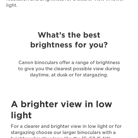
light.
What’s the best
brightness for you?
Canon binoculars offer a range of brightness
to give you the clearest possible view during
daytime, at dusk or for stargazing.
A brighter view in low
light
For a clearer and brighter view in low light or for
stargazing choose our larger binoculars with a