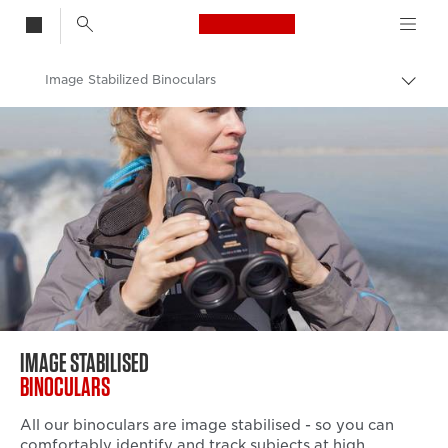
Canon Logo, back t
Image Stabilized Binoculars
Togg
brea
Canon
Binoculars
IMAGE STABILISED
BINOCULARS
All our binoculars are image stabilised - so you can
comfortably identify and track subjects at high