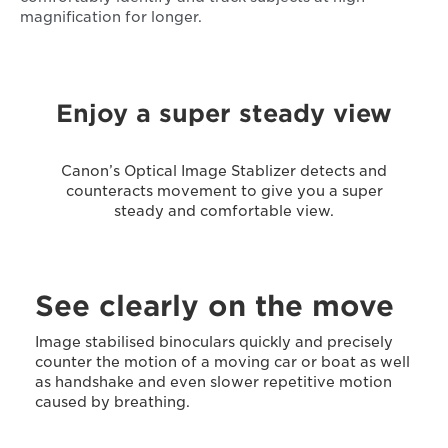
magnification for longer.
Enjoy a super steady view
Canon’s Optical Image Stablizer detects and
counteracts movement to give you a super
steady and comfortable view.
See clearly on the move
Image stabilised binoculars quickly and precisely
counter the motion of a moving car or boat as well
as handshake and even slower repetitive motion
caused by breathing.