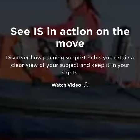
See IS in action on the
move
Discover how panning support helps you retain a
clear view of your subject and keep it in your
sights.
Watch Video