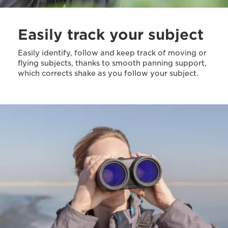
Easily track your subject
Easily identify, follow and keep track of moving or
flying subjects, thanks to smooth panning support,
which corrects shake as you follow your subject.