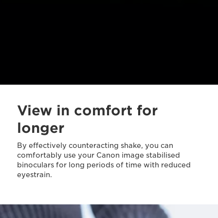
View in comfort for
longer
By effectively counteracting shake, you can
comfortably use your Canon image stabilised
binoculars for long periods of time with reduced
eyestrain.