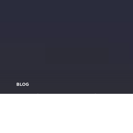
BLOG
Brands turn to mood
boosting colour to come
back brighter