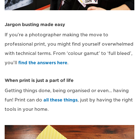
Jargon busting made easy
If you’re a photographer making the move to
professional print, you might find yourself overwhelmed
with technical terms. From ‘colour gamut’ to ‘full bleed’,
you’ll
find the answers here
.
When print is just a part of life
Getting things done, being organised or even… having
fun! Print can do
all these things
, just by having the right
tools in your home.