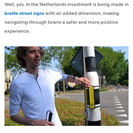
Well, yes. In the Netherlands investment is being made in
braille street signs
with an added dimension, making
navigating through towns a safer and more positive
experience.