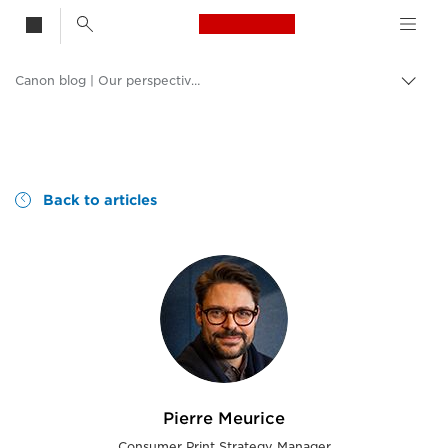
Canon Logo, back t
Canon blog | Our perspective and ideas
Togg
brea
no
Consumer
Canon
Back to articles
Pierre Meurice
Consumer Print Strategy Manager