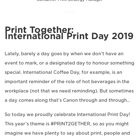
Print Together:
International Print Day 2019
Lately, barely a day goes by when we don’t have an
event to mark, or a designated day to honour something
special. International Coffee Day, for example, is an
important reminder of the role of hot beverages in the
workplace (not that we need reminding). But sometimes
a day comes along that’s Canon through and through…
So today we proudly celebrate International Print Day!
This year’s theme is #PRINT2GETHER, so as you might
imagine we have plenty to say about print, people and