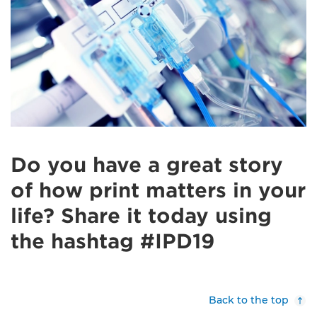
Do you have a great story
of how print matters in your
life? Share it today using
the hashtag #IPD19
Back to the top