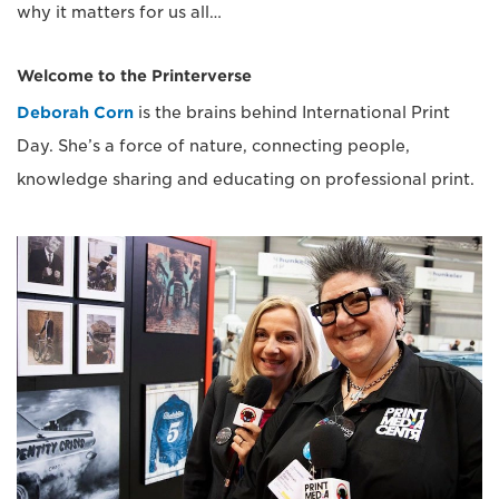
why it matters for us all…
Welcome to the Printerverse
Deborah Corn
is the brains behind International Print
Day. She’s a force of nature, connecting people,
knowledge sharing and educating on professional print.