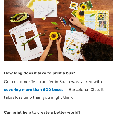
How long does it take to print a bus?
Our customer Teletransfer in Spain was tasked with
covering more than 600 buses
in Barcelona. Clue: It
takes less time than you might think!
Can print help to create a better world?