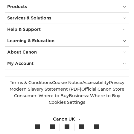
Products
Services & Solutions
Help & Support
Learning & Education
About Canon
My Account
Terms & Conditions
Cookie Notice
Accessibility
Privacy
Modern Slavery Statement (PDF)
Official Canon Store
Consumer: Where to Buy
Business: Where to Buy
Cookies Settings
Canon UK