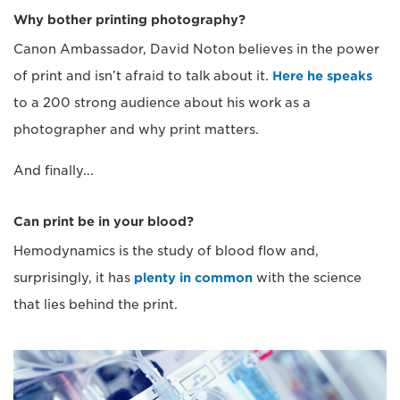
Why bother printing photography?
Canon Ambassador, David Noton believes in the power
of print and isn’t afraid to talk about it.
Here he speaks
to a 200 strong audience about his work as a
photographer and why print matters.
And finally...
Can print be in your blood?
Hemodynamics is the study of blood flow and,
surprisingly, it has
plenty in common
with the science
that lies behind the print.