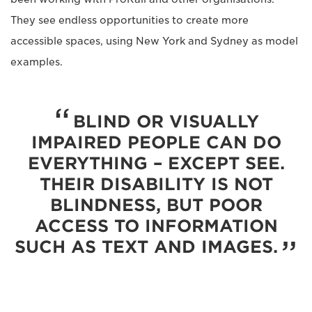
They see endless opportunities to create more
accessible spaces, using New York and Sydney as model
examples.
BLIND OR VISUALLY
IMPAIRED PEOPLE CAN DO
EVERYTHING – EXCEPT SEE.
THEIR DISABILITY IS NOT
BLINDNESS, BUT POOR
ACCESS TO INFORMATION
SUCH AS TEXT AND IMAGES.