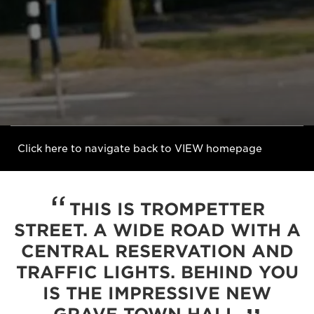
Click here to navigate back to VIEW homepage
THIS IS TROMPETTER
STREET. A WIDE ROAD WITH A
CENTRAL RESERVATION AND
TRAFFIC LIGHTS. BEHIND YOU
IS THE IMPRESSIVE NEW