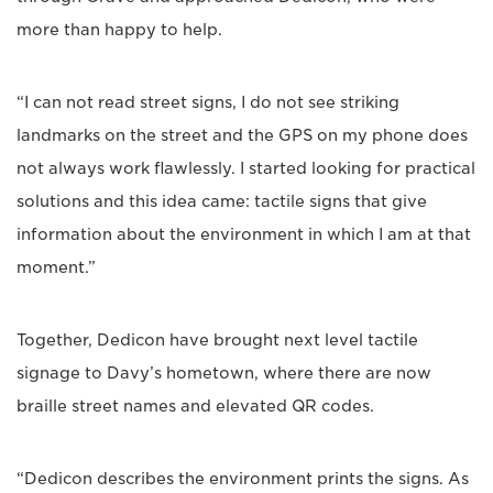
more than happy to help.
“I can not read street signs, I do not see striking
landmarks on the street and the GPS on my phone does
not always work flawlessly. I started looking for practical
solutions and this idea came: tactile signs that give
information about the environment in which I am at that
moment.”
Together, Dedicon have brought next level tactile
signage to Davy’s hometown, where there are now
braille street names and elevated QR codes.
“Dedicon describes the environment prints the signs. As