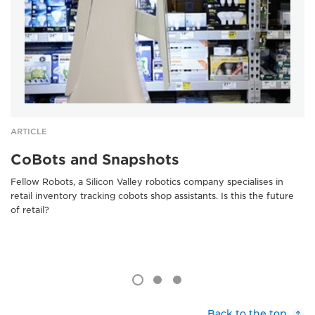
ARTICLE
CoBots and Snapshots
Fellow Robots, a Silicon Valley robotics company specialises in
retail inventory tracking cobots shop assistants. Is this the future
of retail?
Back to the top