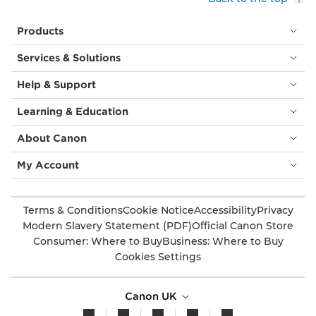
Products
Services & Solutions
Help & Support
Learning & Education
About Canon
My Account
Terms & Conditions
Cookie Notice
Accessibility
Privacy
Modern Slavery Statement (PDF)
Official Canon Store
Consumer: Where to Buy
Business: Where to Buy
Cookies Settings
Canon UK