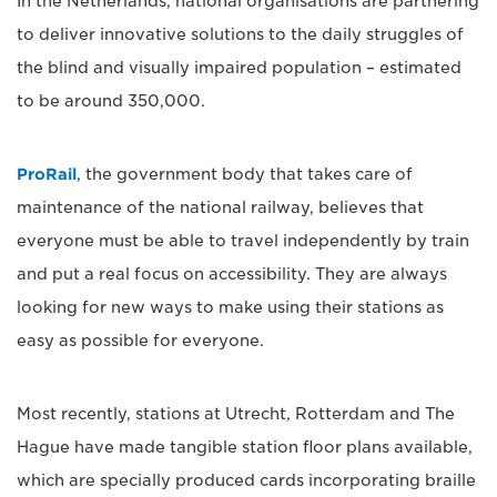
In the Netherlands, national organisations are partnering
to deliver innovative solutions to the daily struggles of
the blind and visually impaired population – estimated
to be around 350,000.
ProRail
, the government body that takes care of
maintenance of the national railway, believes that
everyone must be able to travel independently by train
and put a real focus on accessibility. They are always
looking for new ways to make using their stations as
easy as possible for everyone.
Most recently, stations at Utrecht, Rotterdam and The
Hague have made tangible station floor plans available,
which are specially produced cards incorporating braille