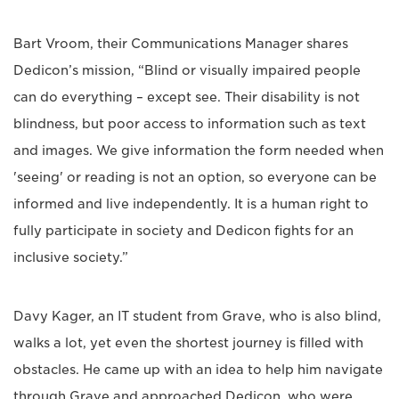
Bart Vroom, their Communications Manager shares
Dedicon’s mission, “Blind or visually impaired people
can do everything – except see. Their disability is not
blindness, but poor access to information such as text
and images. We give information the form needed when
'seeing' or reading is not an option, so everyone can be
informed and live independently. It is a human right to
fully participate in society and Dedicon fights for an
inclusive society.”
Davy Kager, an IT student from Grave, who is also blind,
walks a lot, yet even the shortest journey is filled with
obstacles. He came up with an idea to help him navigate
through Grave and approached Dedicon, who were