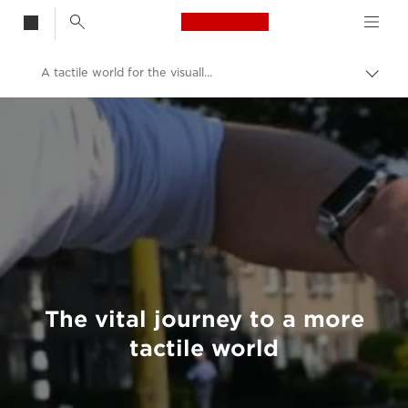
Canon Logo, back t
A tactile world for the visually impaired
Togg
brea
Canon
Welcome to VIEW
The vital journey to a more
tactile world