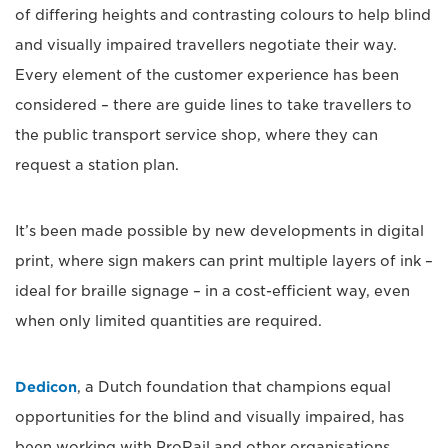
of differing heights and contrasting colours to help blind
and visually impaired travellers negotiate their way.
Every element of the customer experience has been
considered – there are guide lines to take travellers to
the public transport service shop, where they can
request a station plan.
It’s been made possible by new developments in digital
print, where sign makers can print multiple layers of ink –
ideal for braille signage – in a cost-efficient way, even
when only limited quantities are required.
Dedicon
, a Dutch foundation that champions equal
opportunities for the blind and visually impaired, has
been working with ProRail and other organisations.