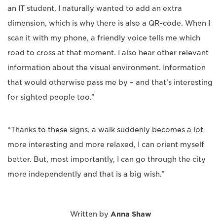
an IT student, I naturally wanted to add an extra
dimension, which is why there is also a QR-code. When I
scan it with my phone, a friendly voice tells me which
road to cross at that moment. I also hear other relevant
information about the visual environment. Information
that would otherwise pass me by – and that’s interesting
for sighted people too.”
“Thanks to these signs, a walk suddenly becomes a lot
more interesting and more relaxed, I can orient myself
better. But, most importantly, I can go through the city
more independently and that is a big wish.”
Written by
Anna Shaw