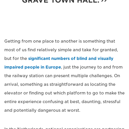
GRAVE TOWN HALL.
Getting from one place to another is something that
most of us find relatively simple and take for granted,
but for the
significant numbers of blind and visually
impaired people in Europe
, just the journey to and from
the railway station can present multiple challenges. On
arrival, something as straightforward as locating the
elevator or finding out which platform to go to make the
entire experience confusing at best, daunting, stressful
and potentially dangerous at worst.