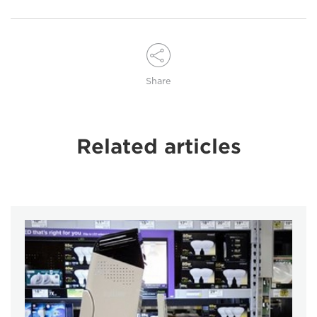
Share
Related articles