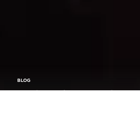
BLOG
Roadmaps for Success in
Production Print: Behind
the Scenes at MAKE IT ‘22