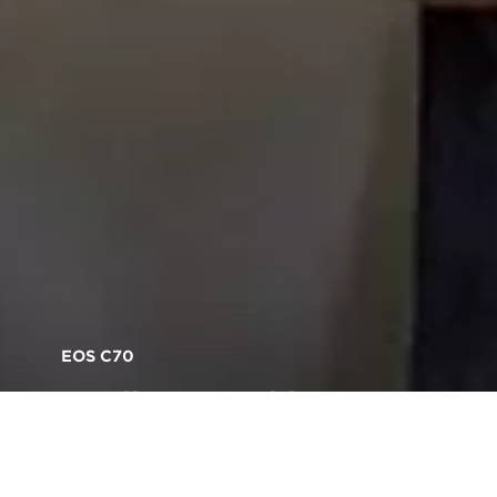
EOS C70
Small camera, big mount,
endless possibilities:
introducing the EOS C70