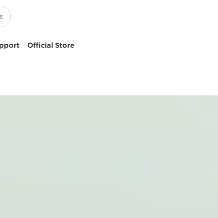
pport
Official Store