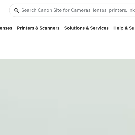
enses
Printers & Scanners
Solutions & Services
Help & Su