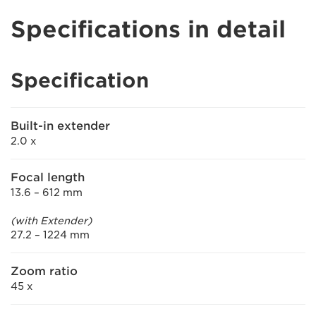
Specifications in detail
Specification
Built-in extender
2.0 x
Focal length
13.6 – 612 mm
(with Extender)
27.2 – 1224 mm
Zoom ratio
45 x