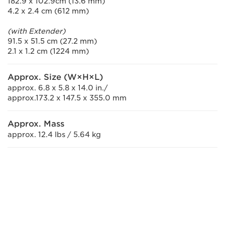
182.9 x 102.9cm (13.6 mm)
4.2 x 2.4 cm (612 mm)
(with Extender)
91.5 x 51.5 cm (27.2 mm)
2.1 x 1.2 cm (1224 mm)
Approx. Size (W×H×L)
approx. 6.8 x 5.8 x 14.0 in./
approx.173.2 x 147.5 x 355.0 mm
Approx. Mass
approx. 12.4 lbs / 5.64 kg