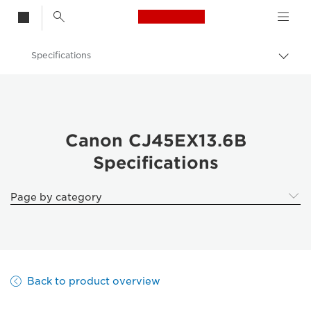
Canon Logo, back t
Specifications
Togg
brea
Canon
Canon CJ45EX13.6B
Canon CJ45EX13.6B
Specifications
Page by category
Back to product overview