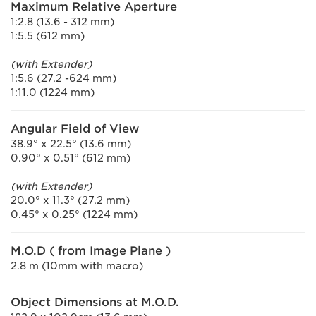
Maximum Relative Aperture
1:2.8 (13.6 - 312 mm)
1:5.5 (612 mm)
(with Extender)
1:5.6 (27.2 -624 mm)
1:11.0 (1224 mm)
Angular Field of View
38.9° x 22.5° (13.6 mm)
0.90° x 0.51° (612 mm)
(with Extender)
20.0° x 11.3° (27.2 mm)
0.45° x 0.25° (1224 mm)
M.O.D ( from Image Plane )
2.8 m (10mm with macro)
Object Dimensions at M.O.D.