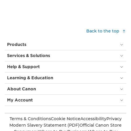
Back to the top
Products
Services & Solutions
Help & Support
Learning & Education
About Canon
My Account
Terms & Conditions
Cookie Notice
Accessibility
Privacy
Modern Slavery Statement (PDF)
Official Canon Store