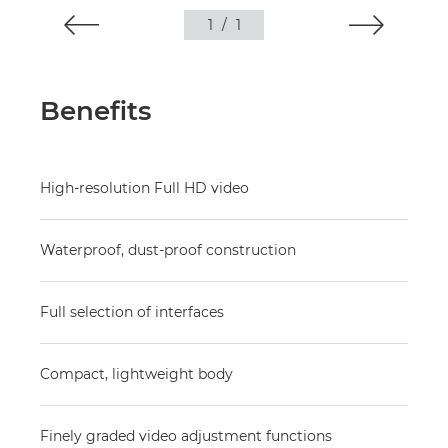
1
/
1
Benefits
High-resolution Full HD video
Waterproof, dust-proof construction
Full selection of interfaces
Compact, lightweight body
Finely graded video adjustment functions