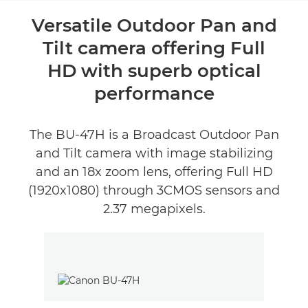
Overview
Versatile Outdoor Pan and
Tilt camera offering Full
Reviews
HD with superb optical
performance
The BU-47H is a Broadcast Outdoor Pan
and Tilt camera with image stabilizing
and an 18x zoom lens, offering Full HD
(1920x1080) through 3CMOS sensors and
2.37 megapixels.