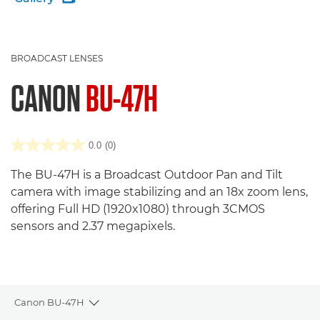
BROADCAST LENSES
CANON
BU-47H
0.0
(0)
The BU-47H is a Broadcast Outdoor Pan and Tilt
camera with image stabilizing and an 18x zoom lens,
offering Full HD (1920x1080) through 3CMOS
sensors and 2.37 megapixels.
Canon BU-47H
Toggle breadcrumbs