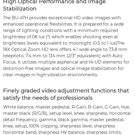
High Optical Performance and Image
Stabilization
The BU-47H provides exceptional HD video images with
enhanced operational flexibilities. It is prepared for a wide
range of lighting conditions with a minimum required
brightness of.08 lux (*) which enables shooting even at
brightness levels equivalent to moonlight (0.5 to 1 lux)The
18X Optical Zoom HD lens offers 4.1 wide angle to 73.8 mm
telephoto, 7.4 mm to 134 mm (2/3” equivalent) with Auto
Focus. It utilizes multiple aspherical and Hi-UD elements for
distortion-free images and optical image stabilization for
clear images in high-vibration environments.
Finely graded video adjustment functions that
satisfy the needs of professionals
White balance, master pedestal, R-Gain, B-Gain, G-Gain, hue,
master black (R/G/B), setup level, knee, sharpness, horizontal
detail frequency, gamma, black gamma, master pedestal,
knee, setup, 100% clipping, sharpness level, sharpness
horizontal band, sharpness HV balance, sharpness limits,