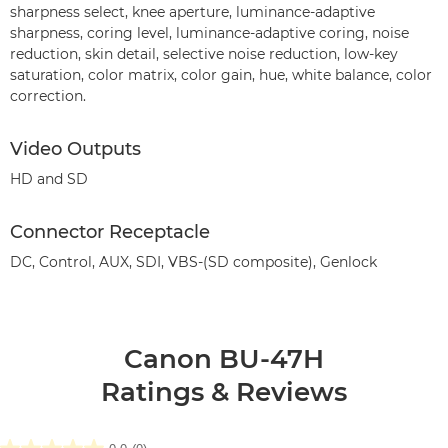
sharpness select, knee aperture, luminance-adaptive
sharpness, coring level, luminance-adaptive coring, noise
reduction, skin detail, selective noise reduction, low-key
saturation, color matrix, color gain, hue, white balance, color
correction.
Video Outputs
HD and SD
Connector Receptacle
DC, Control, AUX, SDI, VBS-(SD composite), Genlock
Canon BU-47H
Ratings & Reviews