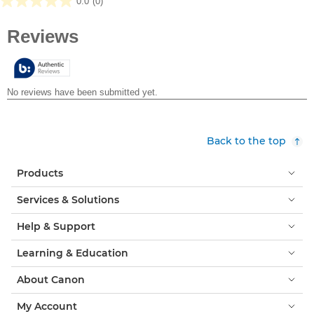
0.0
(0)
0.0
out
of
5
stars.
Back to the top
Products
Services & Solutions
Help & Support
Learning & Education
About Canon
My Account