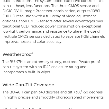
built-in 18x zoom. The system offers extensive control of the
pan-tilt head, lens functions. The three CMOS sensor and
DIGIC DV III Image Processor combination, outputs 1080i
Full HD resolution with a full array of video adjustment
options.Canon CMOS sensors offer several advantages over
traditional CCD: reduced power consumption, exceptional
low-light performance, and resistance to glare. The use of
multiple CMOS sensors dedicated to separate RGB channels
improves noise and color accuracy.
Weatherproof
The BU-47H is an extremely sturdy, dustproof/waterproof
pan-tilt system with an IP45 enclosure rating and
incorporates a built-in wiper.
Wide Pan-Tilt Coverage
The BU-46H can pan 340 degrees and tilt +30 / -50 degrees
in highly precise and smoothly choreographed movements.