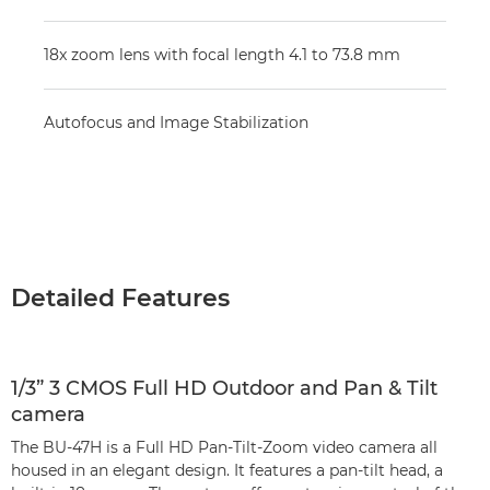
18x zoom lens with focal length 4.1 to 73.8 mm
Autofocus and Image Stabilization
Detailed Features
1/3” 3 CMOS Full HD Outdoor and Pan & Tilt
camera
The BU-47H is a Full HD Pan-Tilt-Zoom video camera all
housed in an elegant design. It features a pan-tilt head, a