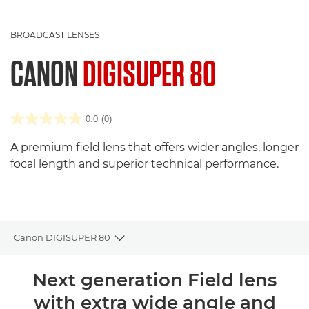
BROADCAST LENSES
CANON
DIGISUPER 80
0.0
(0)
A premium field lens that offers wider angles, longer
focal length and superior technical performance.
Canon DIGISUPER 80
Toggle breadcrumbs
Overview
Next generation Field lens
with extra wide angle and
Reviews