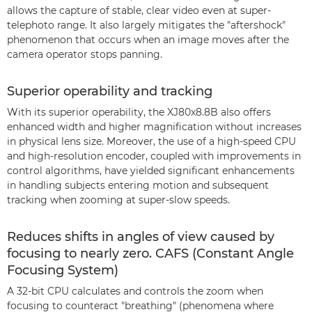
allows the capture of stable, clear video even at super-
telephoto range. It also largely mitigates the "aftershock"
phenomenon that occurs when an image moves after the
camera operator stops panning.
Superior operability and tracking
With its superior operability, the XJ80x8.8B also offers
enhanced width and higher magnification without increases
in physical lens size. Moreover, the use of a high-speed CPU
and high-resolution encoder, coupled with improvements in
control algorithms, have yielded significant enhancements
in handling subjects entering motion and subsequent
tracking when zooming at super-slow speeds.
Reduces shifts in angles of view caused by
focusing to nearly zero. CAFS (Constant Angle
Focusing System)
A 32-bit CPU calculates and controls the zoom when
focusing to counteract "breathing" (phenomena where