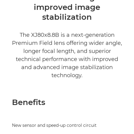
improved image
stabilization
The XJ80x8.8B is a next-generation
Premium Field lens offering wider angle,
longer focal length, and superior
technical performance with improved
and advanced image stabilization
technology.
Benefits
New sensor and speed-up control circuit