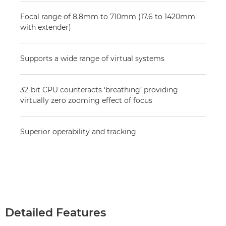
Focal range of 8.8mm to 710mm (17.6 to 1420mm
with extender)
Supports a wide range of virtual systems
32-bit CPU counteracts ‘breathing’ providing
virtually zero zooming effect of focus
Superior operability and tracking
Detailed Features