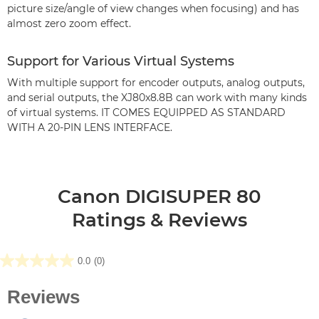
picture size/angle of view changes when focusing) and has
almost zero zoom effect.
Support for Various Virtual Systems
With multiple support for encoder outputs, analog outputs,
and serial outputs, the XJ80x8.8B can work with many kinds
of virtual systems. IT COMES EQUIPPED AS STANDARD
WITH A 20-PIN LENS INTERFACE.
Canon DIGISUPER 80
Ratings & Reviews
0.0
(0)
0.0
out
of
5