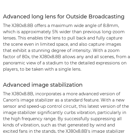
Advanced long lens for Outside Broadcasting
The XJ80x8.8B offers a maximum wide angle of 8.8mm,
which is approximately 5% wider than previous long-zoom
lenses. This enables the lens to pull back and fully capture
the scene even in limited space, and also capture images
that exhibit a stunning degree of intensity. With a zoom
factor of 80x, the XJ80x8.8B allows any and all scenes, from a
panoramic view of a stadium to the detailed expressions on
players, to be taken with a single lens.
Advanced image stabilization
The XJ80x8.8B, incorporates a more advanced version of
Canon's image stabilizer as a standard feature. With a new
sensor and speed-up control circuit, this latest version of the
image stabilizer significantly curbs vibration, particularly in
the high frequency range. By successfully suppressing all
kinds of vibration, such as that generated by wind and
excited fans in the stands, the XJ80x8.8B's image stabilizer