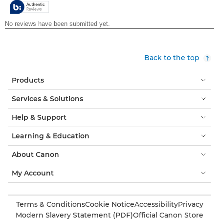
stars.
Back to the top
Products
Services & Solutions
Help & Support
Learning & Education
About Canon
My Account
Terms & Conditions
Cookie Notice
Accessibility
Privacy
Modern Slavery Statement (PDF)
Official Canon Store