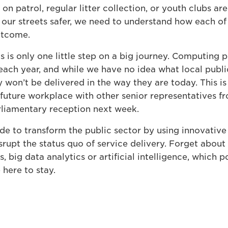
 on patrol, regular litter collection, or youth clubs are
our streets safer, we need to understand how each of t
outcome.
 is only one little step on a big journey. Computing 
each year, and while we have no idea what local public 
 won’t be delivered in the way they are today. This i
future workplace with other senior representatives fr
rliamentary reception next week.
e to transform the public sector by using innovative
isrupt the status quo of service delivery. Forget about
s, big data analytics or artificial intelligence, which 
here to stay.