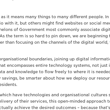
m as it means many things to many different people. In 
io with it, but others might find websites or social m
helons of Government most commonly associate digita
 As the term is so hard to pin down, we are beginning 
r than focusing on the channels of the digital world, 
rganisational boundaries, joining up digital informa
at encompasses entire technology systems, not just in
ta and knowledge to flow freely to where it is needed
y savings, be smarter about how we deploy our resour
esidents.
which have technologies and organisational cultures s
elivery of their services, this open-minded approach 
tually achieve the desired outcomes – because that’s