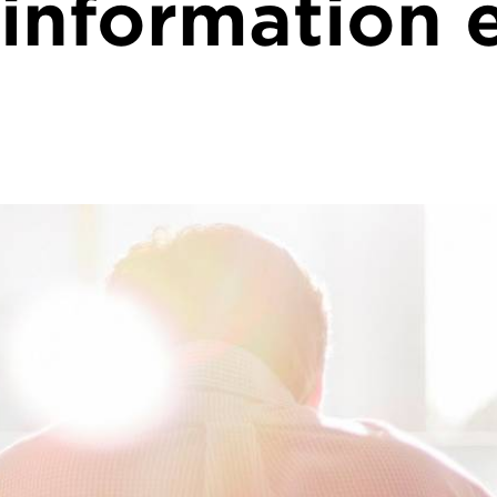
 information 