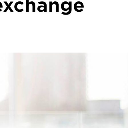
exchange