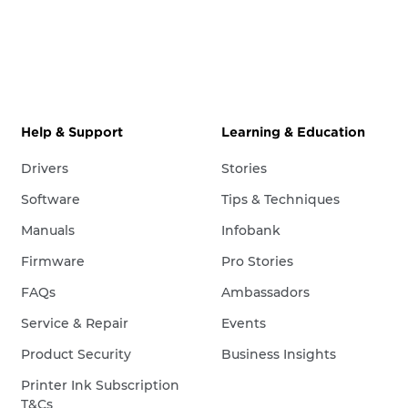
Help & Support
Learning & Education
Drivers
Stories
Software
Tips & Techniques
Manuals
Infobank
Firmware
Pro Stories
FAQs
Ambassadors
Service & Repair
Events
Product Security
Business Insights
Printer Ink Subscription
T&Cs