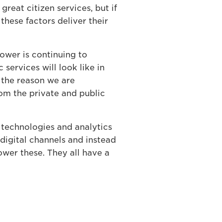
 great citizen services, but if
hese factors deliver their
power is continuing to
services will look like in
s the reason we are
om the private and public
 technologies and analytics
 digital channels and instead
power these. They all have a