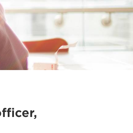
fficer,