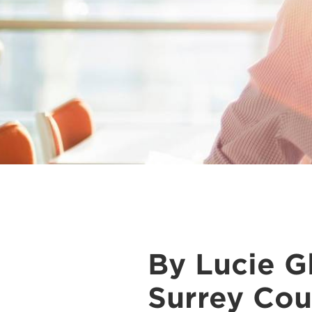
By Lucie Gl
Surrey Cou