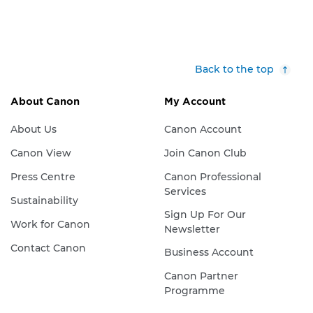
Back to the top
About Canon
My Account
About Us
Canon Account
Canon View
Join Canon Club
Press Centre
Canon Professional
Services
Sustainability
Sign Up For Our
Work for Canon
Newsletter
Contact Canon
Business Account
Canon Partner
Programme