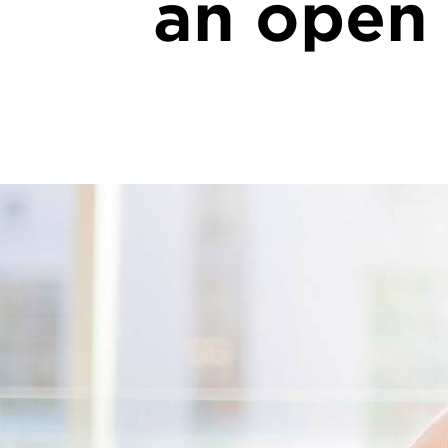
an open