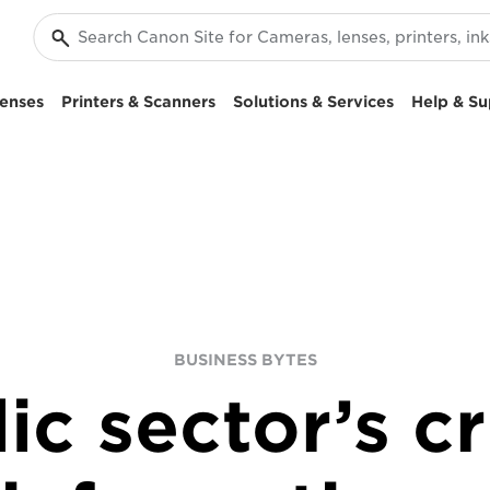
enses
Printers & Scanners
Solutions & Services
Help & Su
BUSINESS BYTES
ic sector’s c