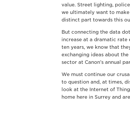
value. Street lighting, police
we ultimately want to make 
distinct part towards this 
But connecting the data dots
increase at a dramatic rate 
ten years, we know that they
exchanging ideas about the 
sector at Canon’s annual pa
We must continue our crusad
to question and, at times, d
look at the Internet of Thing
home here in Surrey and are 