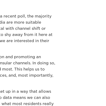
a recent poll, the majority
edia are more suitable
l with channel shift or
to shy away from it here at
we are interested in their
tion and promoting an
sular channels. In doing so,
 most. This helps us to
ces, and, most importantly,
et up in a way that allows
to data means we can also
 what most residents really