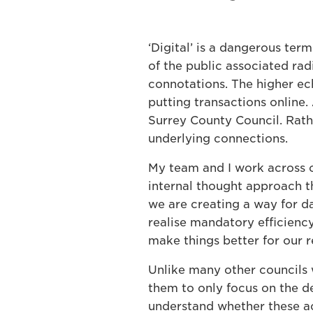
‘Digital’ is a dangerous ter
of the public associated rad
connotations. The higher ec
putting transactions online.
Surrey County Council. Rathe
underlying connections.
My team and I work across o
internal thought approach th
we are creating a way for da
realise mandatory efficienc
make things better for our r
Unlike many other councils 
them to only focus on the d
understand whether these ac