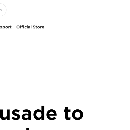
pport
Official Store
rusade to