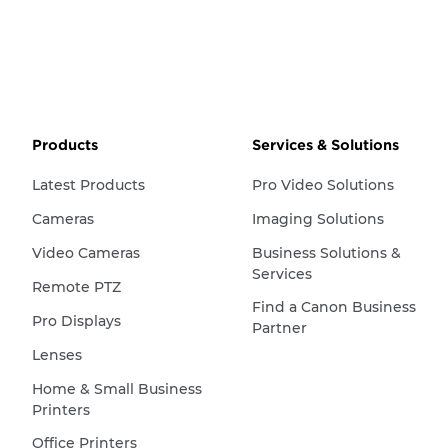
Products
Services & Solutions
Latest Products
Pro Video Solutions
Cameras
Imaging Solutions
Video Cameras
Business Solutions &
Services
Remote PTZ
Find a Canon Business
Pro Displays
Partner
Lenses
Home & Small Business
Printers
Office Printers