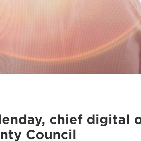
enday, chief digital o
nty Council