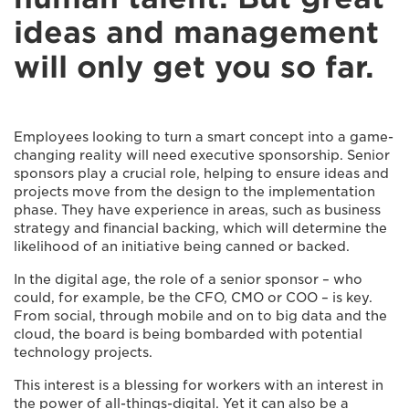
ideas and management
will only get you so far.
Employees looking to turn a smart concept into a game-
changing reality will need executive sponsorship. Senior
sponsors play a crucial role, helping to ensure ideas and
projects move from the design to the implementation
phase. They have experience in areas, such as business
strategy and financial backing, which will determine the
likelihood of an initiative being canned or backed.
In the digital age, the role of a senior sponsor – who
could, for example, be the CFO, CMO or COO – is key.
From social, through mobile and on to big data and the
cloud, the board is being bombarded with potential
technology projects.
This interest is a blessing for workers with an interest in
the power of all-things-digital. Yet it can also be a