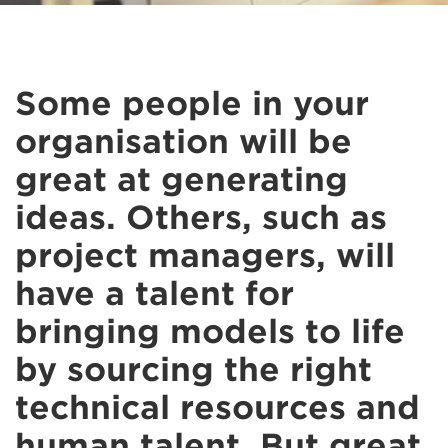
Some people in your
organisation will be
great at generating
ideas. Others, such as
project managers, will
have a talent for
bringing models to life
by sourcing the right
technical resources and
human talent. But great