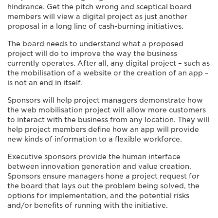
hindrance. Get the pitch wrong and sceptical board
members will view a digital project as just another
proposal in a long line of cash-burning initiatives.
The board needs to understand what a proposed
project will do to improve the way the business
currently operates. After all, any digital project – such as
the mobilisation of a website or the creation of an app –
is not an end in itself.
Sponsors will help project managers demonstrate how
the web mobilisation project will allow more customers
to interact with the business from any location. They will
help project members define how an app will provide
new kinds of information to a flexible workforce.
Executive sponsors provide the human interface
between innovation generation and value creation.
Sponsors ensure managers hone a project request for
the board that lays out the problem being solved, the
options for implementation, and the potential risks
and/or benefits of running with the initiative.