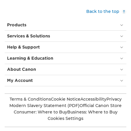
Back to the top
Products
Services & Solutions
Help & Support
Learning & Education
About Canon
My Account
Terms & Conditions
Cookie Notice
Accessibility
Privacy
Modern Slavery Statement (PDF)
Official Canon Store
Consumer: Where to Buy
Business: Where to Buy
Cookies Settings