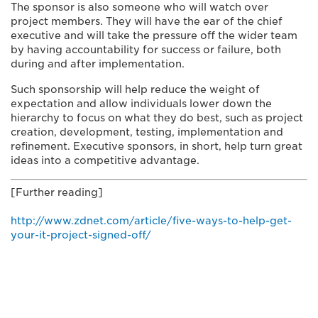
The sponsor is also someone who will watch over
project members. They will have the ear of the chief
executive and will take the pressure off the wider team
by having accountability for success or failure, both
during and after implementation.
Such sponsorship will help reduce the weight of
expectation and allow individuals lower down the
hierarchy to focus on what they do best, such as project
creation, development, testing, implementation and
refinement. Executive sponsors, in short, help turn great
ideas into a competitive advantage.
[Further reading]
http://www.zdnet.com/article/five-ways-to-help-get-
your-it-project-signed-off/