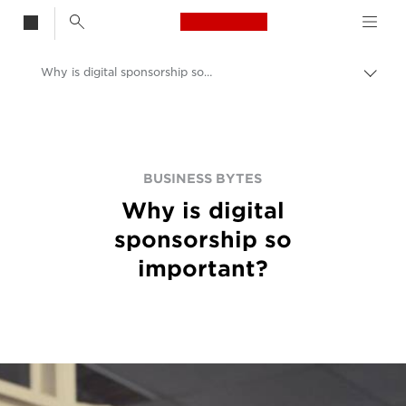
Canon Logo, back t
Why is digital sponsorship so important?
Togg
brea
Canon
BUSINESS BYTES
Why is digital
sponsorship so
important?