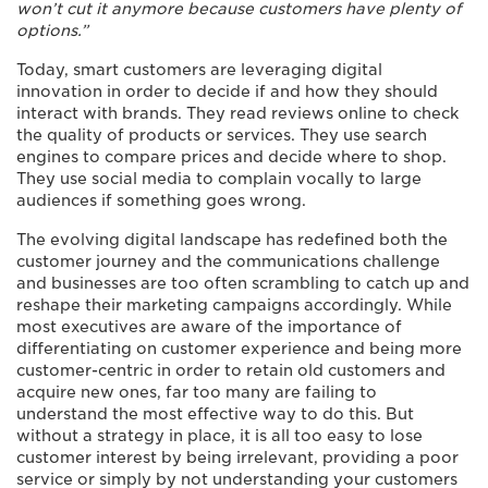
won’t cut it anymore because customers have plenty of
options.”
Today, smart customers are leveraging digital
innovation in order to decide if and how they should
interact with brands. They read reviews online to check
the quality of products or services. They use search
engines to compare prices and decide where to shop.
They use social media to complain vocally to large
audiences if something goes wrong.
The evolving digital landscape has redefined both the
customer journey and the communications challenge
and businesses are too often scrambling to catch up and
reshape their marketing campaigns accordingly. While
most executives are aware of the importance of
differentiating on customer experience and being more
customer-centric in order to retain old customers and
acquire new ones, far too many are failing to
understand the most effective way to do this. But
without a strategy in place, it is all too easy to lose
customer interest by being irrelevant, providing a poor
service or simply by not understanding your customers