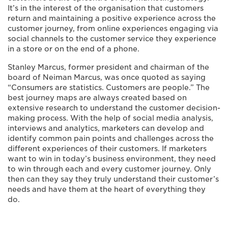
It’s in the interest of the organisation that customers
return and maintaining a positive experience across the
customer journey, from online experiences engaging via
social channels to the customer service they experience
in a store or on the end of a phone.
Stanley Marcus, former president and chairman of the
board of Neiman Marcus, was once quoted as saying
“Consumers are statistics. Customers are people.” The
best journey maps are always created based on
extensive research to understand the customer decision-
making process. With the help of social media analysis,
interviews and analytics, marketers can develop and
identify common pain points and challenges across the
different experiences of their customers. If marketers
want to win in today’s business environment, they need
to win through each and every customer journey. Only
then can they say they truly understand their customer’s
needs and have them at the heart of everything they
do.