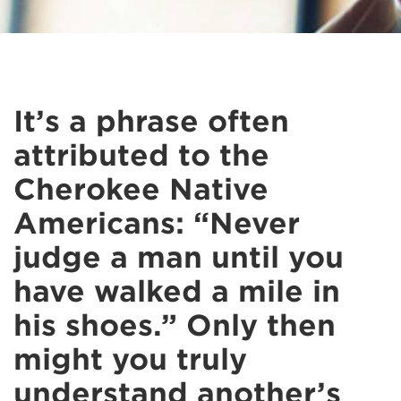
It’s a phrase often
attributed to the
Cherokee Native
Americans: “Never
judge a man until you
have walked a mile in
his shoes.” Only then
might you truly
understand another’s