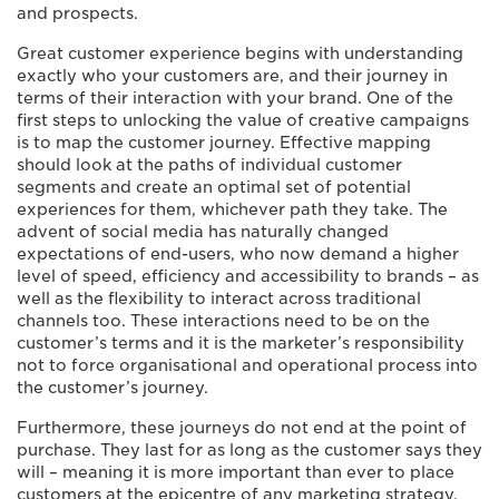
and prospects.
Great customer experience begins with understanding
exactly who your customers are, and their journey in
terms of their interaction with your brand. One of the
first steps to unlocking the value of creative campaigns
is to map the customer journey. Effective mapping
should look at the paths of individual customer
segments and create an optimal set of potential
experiences for them, whichever path they take. The
advent of social media has naturally changed
expectations of end-users, who now demand a higher
level of speed, efficiency and accessibility to brands – as
well as the flexibility to interact across traditional
channels too. These interactions need to be on the
customer’s terms and it is the marketer’s responsibility
not to force organisational and operational process into
the customer’s journey.
Furthermore, these journeys do not end at the point of
purchase. They last for as long as the customer says they
will – meaning it is more important than ever to place
customers at the epicentre of any marketing strategy.