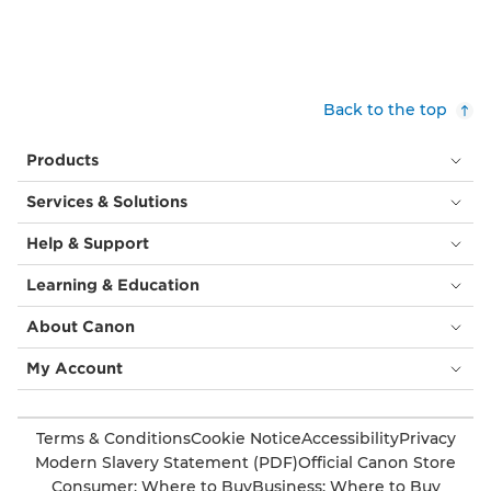
Back to the top
Products
Services & Solutions
Help & Support
Learning & Education
About Canon
My Account
Terms & Conditions
Cookie Notice
Accessibility
Privacy
Modern Slavery Statement (PDF)
Official Canon Store
Consumer: Where to Buy
Business: Where to Buy