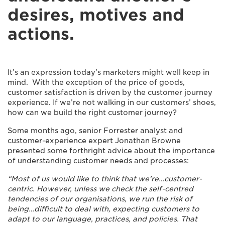
desires, motives and
actions.
It’s an expression today’s marketers might well keep in
mind. With the exception of the price of goods,
customer satisfaction is driven by the customer journey
experience. If we’re not walking in our customers’ shoes,
how can we build the right customer journey?
Some months ago, senior Forrester analyst and
customer-experience expert Jonathan Browne
presented some forthright advice about the importance
of understanding customer needs and processes:
“Most of us would like to think that we’re…customer-
centric. However, unless we check the self-centred
tendencies of our organisations, we run the risk of
being…difficult to deal with, expecting customers to
adapt to our language, practices, and policies. That