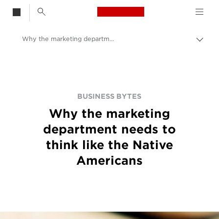
Canon Logo, back t
Why the marketing department needs to think like the Native Americans
Togg
brea
Canon
BUSINESS BYTES
Why the marketing
department needs to
think like the Native
Americans