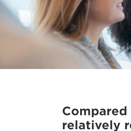
Compared t
relatively 