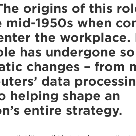
The origins of this ro
e mid-1950s when co
enter the workplace. 
role has undergone s
tic changes – from 
uters’ data processi
to helping shape an
n’s entire strategy.