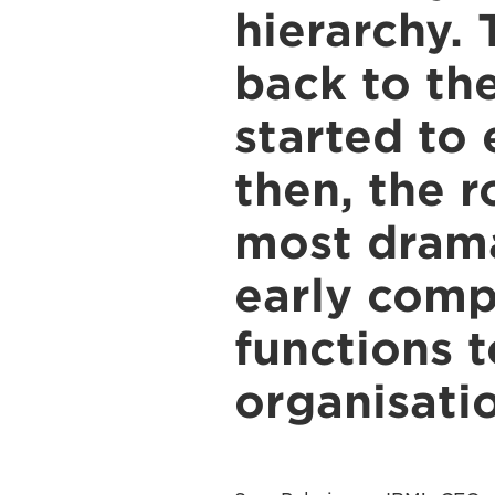
hierarchy. 
back to th
started to 
then, the 
most drama
early comp
functions 
organisatio