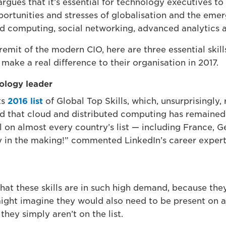
gues that it’s essential for technology executives to 
ortunities and stresses of globalisation and the eme
oud computing, social networking, advanced analytics
 remit of the modern CIO, here are three essential skil
 make a real difference to their organisation in 2017.
nology leader
ts
2016 list
of Global Top Skills, which, unsurprisingly,
nd that cloud and distributed computing has remained i
l on almost every country’s list — including France, Ge
ty in the making!” commented LinkedIn’s career expert
that these skills are in such high demand, because they
might imagine they would also need to be present on 
hey simply aren’t on the list.