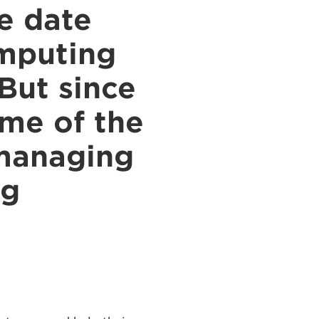
le date
mputing
But since
ome of the
managing
ng