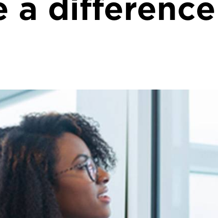
 a difference