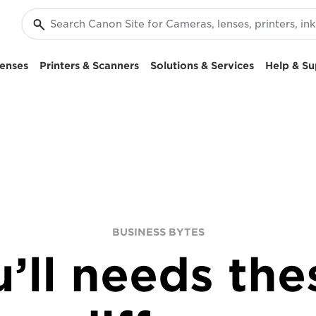
enses
Printers & Scanners
Solutions & Services
Help & Su
BUSINESS BYTES
’ll needs thes