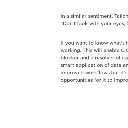
In a similar sentiment, Taii
“Don't look with your eyes, 
If you want to know what's 
working. This will enable CI
blocker and a resolver of iss
smart application of data and
improved workflows but it’s 
opportunities for it to impr