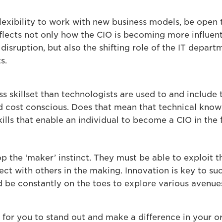
lexibility to work with new business models, be open 
eflects not only how the CIO is becoming more influen
disruption, but also the shifting role of the IT depa
s.
s skillset than technologists are used to and include t
 cost conscious. Does that mean that technical know
ills that enable an individual to become a CIO in the f
the ‘maker’ instinct. They must be able to exploit th
ect with others in the making. Innovation is key to s
d be constantly on the toes to explore various avenue
y for you to stand out and make a difference in your o