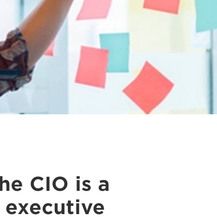
e CIO is a
e executive