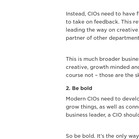
Instead, CIOs need to have f
to take on feedback. This r
leading the way on creative 
partner of other department
This is much broader busines
creative, growth minded and
course not – those are the sk
2. Be bold
Modern CIOs need to develop 
grow things, as well as conn
business leader, a CIO shoul
So be bold. It’s the only wa