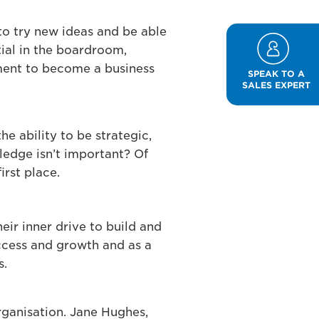
to try new ideas and be able
tial in the boardroom,
rtment to become a business
SPEAK TO A
SALES EXPERT
he ability to be strategic,
ledge isn’t important? Of
irst place.
eir inner drive to build and
uccess and growth and as a
s.
rganisation. Jane Hughes,