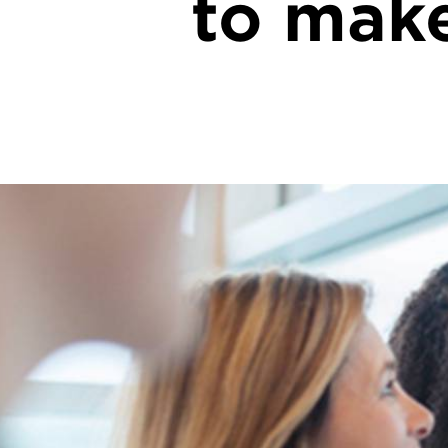
to make