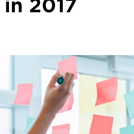
 in 2017