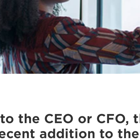
o the CEO or CFO, th
recent addition to th