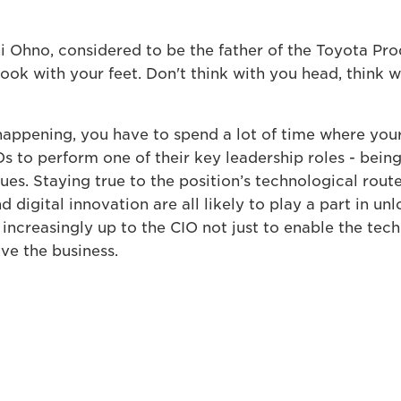
chi Ohno, considered to be the father of the Toyota Pr
look with your feet. Don't think with you head, think w
happening, you have to spend a lot of time where you
Os to perform one of their key leadership roles - bein
ues. Staying true to the position’s technological route
 digital innovation are all likely to play a part in un
increasingly up to the CIO not just to enable the tech
ove the business.