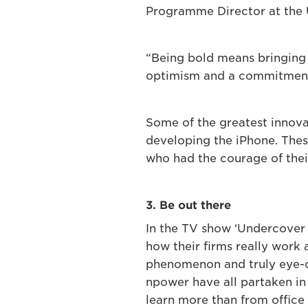
Programme Director at the 
“Being bold means bringing y
optimism and a commitment 
Some of the greatest innova
developing the iPhone. These
who had the courage of thei
3. Be out there
In the TV show ‘Undercover 
how their firms really work
phenomenon and truly eye-o
npower have all partaken in 
learn more than from office