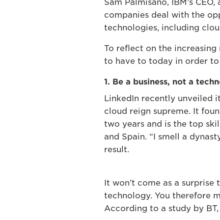
Sam Palmisano, IBM’s CEO, ar
companies deal with the opp
technologies, including cl
To reflect on the increasing
to have to today in order to
1. Be a business, not a tech
LinkedIn recently unveiled i
cloud reign supreme. It fou
two years and is the top skil
and Spain. “I smell a dynas
result.
It won’t come as a surprise 
technology. You therefore 
According to a study by BT, t