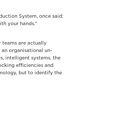
oduction System, once said:
ith your hands.”
r teams are actually
g an organisational un-
s, intelligent systems, the
locking efficiencies and
nology, but to identify the