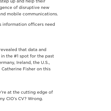
step up and help their
rgence of disruptive new
 and mobile communications.
ls information officers need
 revealed that data and
n the #1 spot for the past
rmany, Ireland, the U.S.,
 Catherine Fisher on this
’re at the cutting edge of
any CIO’s CV? Wrong.