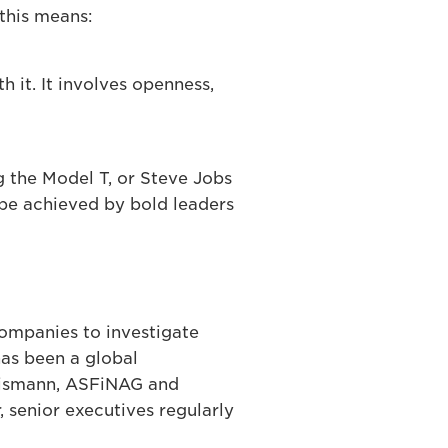
this means:
 it. It involves openness,
 the Model T, or Steve Jobs
 be achieved by bold leaders
companies to investigate
has been a global
 Eismann, ASFiNAG and
 senior executives regularly