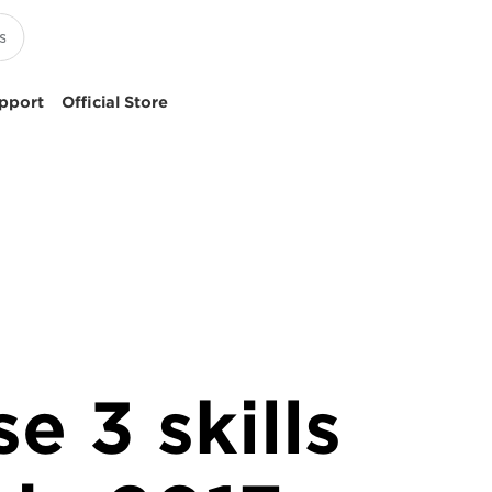
pport
Official Store
e 3 skills