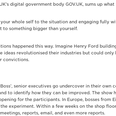
UK’s digital government body GOV.UK, sums up what 
our whole self to the situation and engaging fully with
to something bigger than yourself.
tions happened this way. Imagine Henry Ford building
 ideas revolutionised their industries but could only
r convictions.
Boss’, senior executives go undercover in their own 
 and to identify how they can be improved. The show 
pening for the participants. In Europe, bosses from
the experiment. Within a few weeks on the shop floor,
 meetings, reports, email, and even more reports.