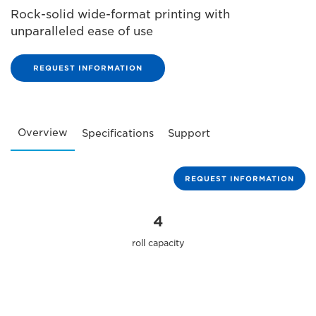
Rock-solid wide-format printing with
unparalleled ease of use
REQUEST INFORMATION
Overview
Specifications
Support
REQUEST INFORMATION
4
roll capacity