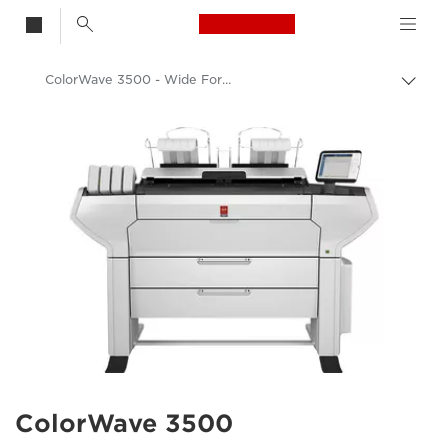
Canon Logo, back t
ColorWave 3500 - Wide Format Printer - Canon Europe
Togg
brea
Canon
ColorWave 3500