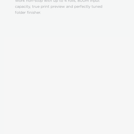
Work non-stop with up to 4 rolls, 800m input
capacity, true print preview and perfectly tuned
folder finisher.