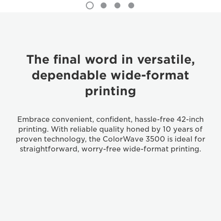
The final word in versatile,
dependable wide-format
printing
Embrace convenient, confident, hassle-free 42-inch
printing. With reliable quality honed by 10 years of
proven technology, the ColorWave 3500 is ideal for
straightforward, worry-free wide-format printing.