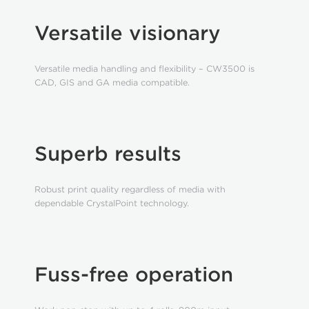
Versatile visionary
Versatile media handling and flexibility – CW3500 is
CAD, GIS and GA media compatible.
Superb results
Robust print quality regardless of media with
dependable CrystalPoint technology.
Fuss-free operation