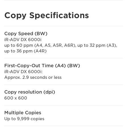
Copy Specifications
Copy Speed (BW)
iR-ADV DX 6000i
up to 60 ppm (A4, A5, A5R, A6R), up to 32 ppm (A3),
up to 36 ppm (A4R)
First-Copy-Out Time (A4) (BW)
iR-ADV DX 6000i:
Approx. 2.9 seconds or less
Copy resolution (dpi)
600 x 600
Multiple Copies
Up to 9,999 copies