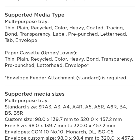
Supported Media Type
Multi-purpose tray:
Thin, Plain, Recycled, Color, Heavy, Coated, Tracing,
Bond, Transparency, Label, Pre-punched, Letterhead,
Tab, Envelope
Paper Cassette (Upper/Lower):
Thin, Plain, Recycled, Color, Heavy, Bond, Transparency,
Pre-punched, Letterhead, Envelope*
*Envelope Feeder Attachment (standard) is required.
Supported media sizes
Multi-purpose tray:
Standard size: SRA3, A3, A4, A4R, A5, A5R, A6R, B4,
B5, B5R
Custom size: 98.0 x 139.7 mm to 320.0 x 457.2 mm
Free Size: 98.0 x 139.7 mm to 320.0 x 457.2 mm
Envelopes: COM 10 No.10, Monarch, DL, ISO-C5
Envelope custom size: 98.0 x 98.4 mm to 320.0 x 457.2