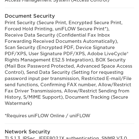
Access Management System (Access Control)
Document Security
Print Security (Secure Print, Encrypted Secure Print,
Forced Hold Printing, uniFLOW Secure Print*),
Receive Data Security (Confidential Fax Inbox
Forwarding Received Documents Automatically),
Scan Security (Encrypted PDF, Device Signature
PDF/XPS, User Signature PDF/XPS, Adobe LiveCycle®
Rights Management ES2.5 Integration), BOX Security
(Mail Box Password Protected, Advanced Space Access
Control), Send Data Security (Setting for requesting
password input per transmission, Restricted E-mail/File
send functions, Confirming FAX number, Allow/Restrict
Fax Driver Transmissions, Allow/Restrict Sending from
History, S/MIME Support), Document Tracking (Secure
Watermark)
*Requires uniFLOW Online / uniFLOW
Network Security
TLS 1.3, IPSec, IEEE802.1X authentication, SNMP V3.0,