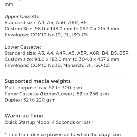
mm
Upper Cassette:
Standard size: A4, A5, A5R, A6R, B5
Custom Size: 98.0 x 148.0 mm to 297.0 x 215.9 mm
Envelopes: COM10 No.10, DL, ISO-C5
Lower Cassette:
Standard size: A3, A4, A4R, A5, A5R, A6R, B4, B5, B5R
Custom size: 98.0 x 182.0 mm to 304.8 x 457.2 mm
Envelopes: COM10 No.10, Monarch, DL, ISO-C5
Supported media weights
Multi-purpose tray: 52 to 300 gsm
Paper Cassette (Upper/Lower): 52 to 256 gsm
Duplex: 52 to 220 gsm
Warm-up Time
Quick Startup Mode: 4 Seconds or less *
*Time from device power-on to when the copy icon