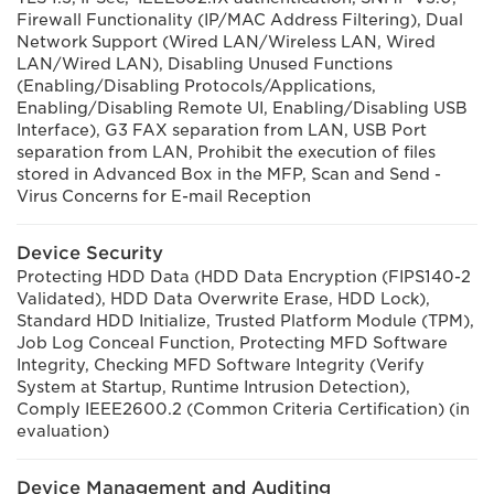
Firewall Functionality (IP/MAC Address Filtering), Dual
Network Support (Wired LAN/Wireless LAN, Wired
LAN/Wired LAN), Disabling Unused Functions
(Enabling/Disabling Protocols/Applications,
Enabling/Disabling Remote UI, Enabling/Disabling USB
Interface), G3 FAX separation from LAN, USB Port
separation from LAN, Prohibit the execution of files
stored in Advanced Box in the MFP, Scan and Send -
Virus Concerns for E-mail Reception
Device Security
Protecting HDD Data (HDD Data Encryption (FIPS140-2
Validated), HDD Data Overwrite Erase, HDD Lock),
Standard HDD Initialize, Trusted Platform Module (TPM),
Job Log Conceal Function, Protecting MFD Software
Integrity, Checking MFD Software Integrity (Verify
System at Startup, Runtime Intrusion Detection),
Comply IEEE2600.2 (Common Criteria Certification) (in
evaluation)
Device Management and Auditing