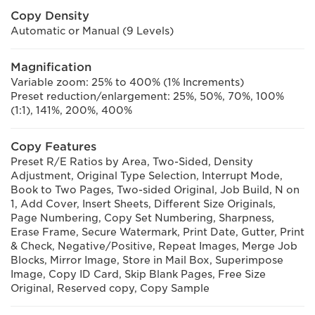
Copy Density
Automatic or Manual (9 Levels)
Magnification
Variable zoom: 25% to 400% (1% Increments)
Preset reduction/enlargement: 25%, 50%, 70%, 100%
(1:1), 141%, 200%, 400%
Copy Features
Preset R/E Ratios by Area, Two-Sided, Density
Adjustment, Original Type Selection, Interrupt Mode,
Book to Two Pages, Two-sided Original, Job Build, N on
1, Add Cover, Insert Sheets, Different Size Originals,
Page Numbering, Copy Set Numbering, Sharpness,
Erase Frame, Secure Watermark, Print Date, Gutter, Print
& Check, Negative/Positive, Repeat Images, Merge Job
Blocks, Mirror Image, Store in Mail Box, Superimpose
Image, Copy ID Card, Skip Blank Pages, Free Size
Original, Reserved copy, Copy Sample