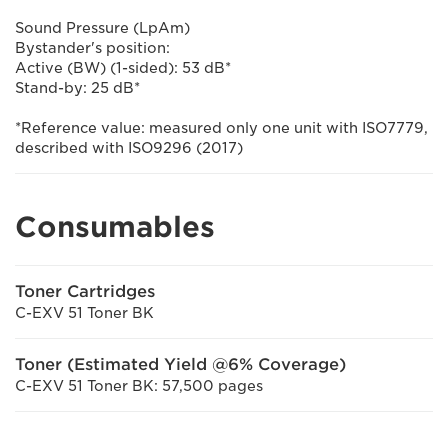
Sound Pressure (LpAm)
Bystander's position:
Active (BW) (1-sided): 53 dB*
Stand-by: 25 dB*
*Reference value: measured only one unit with ISO7779,
described with ISO9296 (2017)
Consumables
Toner Cartridges
C-EXV 51 Toner BK
Toner (Estimated Yield @6% Coverage)
C-EXV 51 Toner BK: 57,500 pages