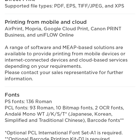
Supported file types: PDF, EPS, TIFF/JPEG, and XPS
Printing from mobile and cloud
AirPrint, Mopria, Google Cloud Print, Canon PRINT
Business, and uniFLOW Online
A range of software and MEAP-based solutions are
available to provide printing from mobile devices or
internet-connected devices and cloud-based services
depending on your requirements.
Please contact your sales representative for further
information.
Fonts
PS fonts: 136 Roman
PCL fonts: 93 Roman, 10 Bitmap fonts, 2 OCR fonts,
Andalé Mono WT J/K/S/T* (Japanese, Korean,
Simplified and Traditional Chinese), Barcode fonts**
*Optional PCL International Font Set-A1 is required.
**Optional Barcode Printing Kit-D1 is required.