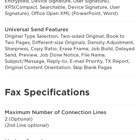
Encrypted, Device Signature, User Signature),
XPS(Compact, Searchable, Device Signature, User
Signature), Office Open XML (PowerPoint, Word)
Universal Send Features
Original Type Selection, Two-sided Original, Book to
Two Pages, Different-size Originals, Density Adjustment,
Sharpness, Copy Ratio, Erase Frame, Job Build, Delayed
Send, Preview, Job Done Notice, File Name,
Subject/Message, Reply-to, E-mail Priority, TX Report,
Original Content Orientation, Skip Blank Pages
Fax Specifications
Maximum Number of Connection Lines
2 (Optional)
(2nd Line optional)