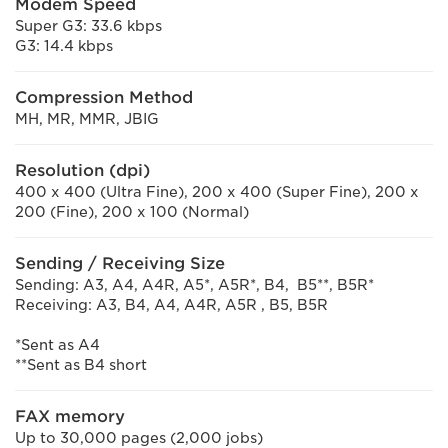
Modem Speed
Super G3: 33.6 kbps
G3: 14.4 kbps
Compression Method
MH, MR, MMR, JBIG
Resolution (dpi)
400 x 400 (Ultra Fine), 200 x 400 (Super Fine), 200 x
200 (Fine), 200 x 100 (Normal)
Sending / Receiving Size
Sending: A3, A4, A4R, A5*, A5R*, B4, B5**, B5R*
Receiving: A3, B4, A4, A4R, A5R , B5, B5R
*Sent as A4
**Sent as B4 short
FAX memory
Up to 30,000 pages (2,000 jobs)