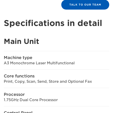
TALK TO OUR TEAM
Specifications in detail
Main Unit
Machine type
A3 Monochrome Laser Multifunctional
Core functions
Print, Copy, Scan, Send, Store and Optional Fax
Processor
1.75GHz Dual Core Processor
Control Panel