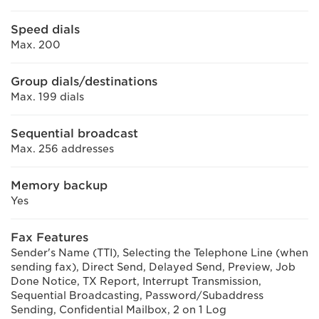
Speed dials
Max. 200
Group dials/destinations
Max. 199 dials
Sequential broadcast
Max. 256 addresses
Memory backup
Yes
Fax Features
Sender's Name (TTI), Selecting the Telephone Line (when
sending fax), Direct Send, Delayed Send, Preview, Job
Done Notice, TX Report, Interrupt Transmission,
Sequential Broadcasting, Password/Subaddress
Sending, Confidential Mailbox, 2 on 1 Log