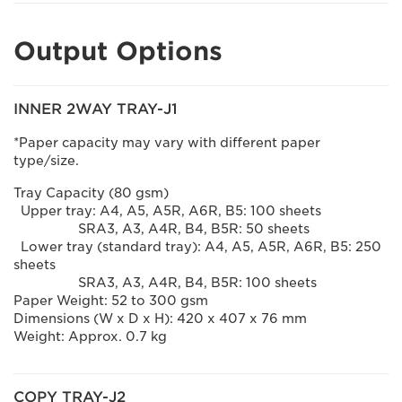
Output Options
INNER 2WAY TRAY-J1
*Paper capacity may vary with different paper
type/size.
Tray Capacity (80 gsm)
Upper tray: A4, A5, A5R, A6R, B5: 100 sheets
SRA3, A3, A4R, B4, B5R: 50 sheets
Lower tray (standard tray): A4, A5, A5R, A6R, B5: 250
sheets
SRA3, A3, A4R, B4, B5R: 100 sheets
Paper Weight: 52 to 300 gsm
Dimensions (W x D x H): 420 x 407 x 76 mm
Weight: Approx. 0.7 kg
COPY TRAY-J2