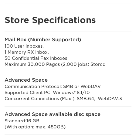
Store Specifications
Mail Box (Number Supported)
100 User Inboxes,
1 Memory RX Inbox,
50 Confidential Fax Inboxes
Maximum 30,000 Pages (2,000 jobs) Stored
Advanced Space
Communication Protocol: SMB or WebDAV
Supported Client PC: Windows® 8.1/10
Concurrent Connections (Max.): SMB:64, WebDAV:3
Advanced Space available disc space
Standard:16 GB
(With option: max. 480GB)