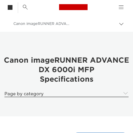
Canon Logo, back t
Canon imageRUNNER ADVANCE DX 6000i Printer - Specifications
Togg
brea
Canon
Canon imageRUNNER ADVANCE
DX 6000i MFP
Specifications
Page by category