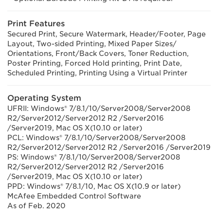
Print Features
Secured Print, Secure Watermark, Header/Footer, Page
Layout, Two-sided Printing, Mixed Paper Sizes/
Orientations, Front/Back Covers, Toner Reduction,
Poster Printing, Forced Hold printing, Print Date,
Scheduled Printing, Printing Using a Virtual Printer
Operating System
UFRII: Windows® 7/8.1/10/Server2008/Server2008
R2/Server2012/Server2012 R2 /Server2016
/Server2019, Mac OS X(10.10 or later)
PCL: Windows® 7/8.1/10/Server2008/Server2008
R2/Server2012/Server2012 R2 /Server2016 /Server2019
PS: Windows® 7/8.1/10/Server2008/Server2008
R2/Server2012/Server2012 R2 /Server2016
/Server2019, Mac OS X(10.10 or later)
PPD: Windows® 7/8.1/10, Mac OS X(10.9 or later)
McAfee Embedded Control Software
As of Feb. 2020