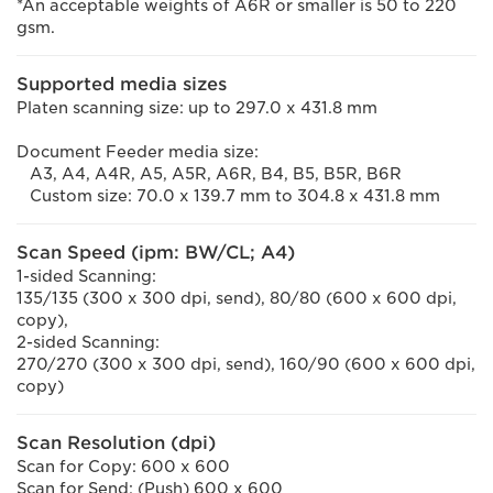
*An acceptable weights of A6R or smaller is 50 to 220
gsm.
Supported media sizes
Platen scanning size: up to 297.0 x 431.8 mm
Document Feeder media size:
A3, A4, A4R, A5, A5R, A6R, B4, B5, B5R, B6R
Custom size: 70.0 x 139.7 mm to 304.8 x 431.8 mm
Scan Speed (ipm: BW/CL; A4)
1-sided Scanning:
135/135 (300 x 300 dpi, send), 80/80 (600 x 600 dpi,
copy),
2-sided Scanning:
270/270 (300 x 300 dpi, send), 160/90 (600 x 600 dpi,
copy)
Scan Resolution (dpi)
Scan for Copy: 600 x 600
Scan for Send: (Push) 600 x 600