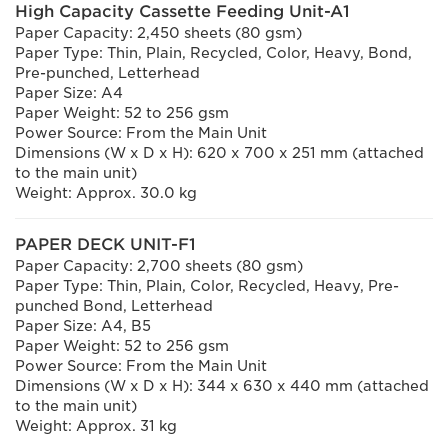
High Capacity Cassette Feeding Unit-A1
Paper Capacity: 2,450 sheets (80 gsm)
Paper Type: Thin, Plain, Recycled, Color, Heavy, Bond,
Pre-punched, Letterhead
Paper Size: A4
Paper Weight: 52 to 256 gsm
Power Source: From the Main Unit
Dimensions (W x D x H): 620 x 700 x 251 mm (attached
to the main unit)
Weight: Approx. 30.0 kg
PAPER DECK UNIT-F1
Paper Capacity: 2,700 sheets (80 gsm)
Paper Type: Thin, Plain, Color, Recycled, Heavy, Pre-
punched Bond, Letterhead
Paper Size: A4, B5
Paper Weight: 52 to 256 gsm
Power Source: From the Main Unit
Dimensions (W x D x H): 344 x 630 x 440 mm (attached
to the main unit)
Weight: Approx. 31 kg