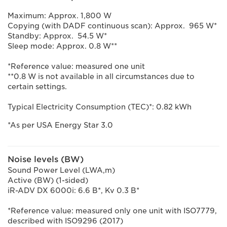
Maximum: Approx. 1,800 W
Copying (with DADF continuous scan): Approx. 965 W*
Standby: Approx. 54.5 W*
Sleep mode: Approx. 0.8 W**
*Reference value: measured one unit
**0.8 W is not available in all circumstances due to
certain settings.
Typical Electricity Consumption (TEC)*: 0.82 kWh
*As per USA Energy Star 3.0
Noise levels (BW)
Sound Power Level (LWA,m)
Active (BW) (1-sided)
iR-ADV DX 6000i: 6.6 B*, Kv 0.3 B*
*Reference value: measured only one unit with ISO7779,
described with ISO9296 (2017)