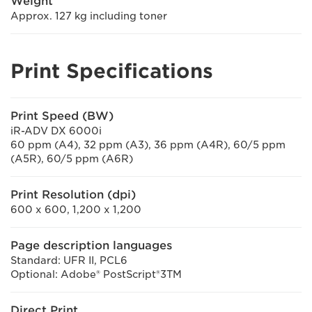
Weight
Approx. 127 kg including toner
Print Specifications
Print Speed (BW)
iR-ADV DX 6000i
60 ppm (A4), 32 ppm (A3), 36 ppm (A4R), 60/5 ppm
(A5R), 60/5 ppm (A6R)
Print Resolution (dpi)
600 x 600, 1,200 x 1,200
Page description languages
Standard: UFR II, PCL6
Optional: Adobe® PostScript®3TM
Direct Print