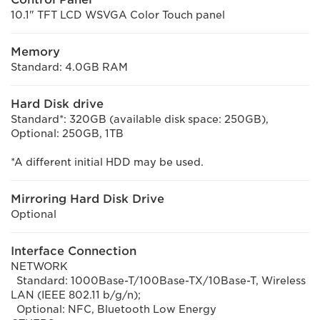
10.1" TFT LCD WSVGA Color Touch panel
Memory
Standard: 4.0GB RAM
Hard Disk drive
Standard*: 320GB (available disk space: 250GB),
Optional: 250GB, 1TB
*A different initial HDD may be used.
Mirroring Hard Disk Drive
Optional
Interface Connection
NETWORK
Standard: 1000Base-T/100Base-TX/10Base-T, Wireless
LAN (IEEE 802.11 b/g/n);
Optional: NFC, Bluetooth Low Energy