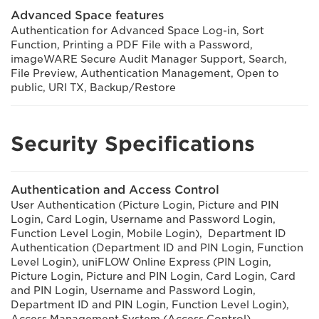
Advanced Space features
Authentication for Advanced Space Log-in, Sort
Function, Printing a PDF File with a Password,
imageWARE Secure Audit Manager Support, Search,
File Preview, Authentication Management, Open to
public, URI TX, Backup/Restore
Security Specifications
Authentication and Access Control
User Authentication (Picture Login, Picture and PIN
Login, Card Login, Username and Password Login,
Function Level Login, Mobile Login), Department ID
Authentication (Department ID and PIN Login, Function
Level Login), uniFLOW Online Express (PIN Login,
Picture Login, Picture and PIN Login, Card Login, Card
and PIN Login, Username and Password Login,
Department ID and PIN Login, Function Level Login),