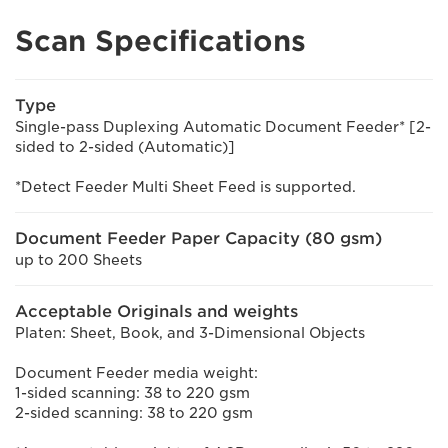
Scan Specifications
Type
Single-pass Duplexing Automatic Document Feeder* [2-
sided to 2-sided (Automatic)]
*Detect Feeder Multi Sheet Feed is supported.
Document Feeder Paper Capacity (80 gsm)
up to 200 Sheets
Acceptable Originals and weights
Platen: Sheet, Book, and 3-Dimensional Objects
Document Feeder media weight:
1-sided scanning: 38 to 220 gsm
2-sided scanning: 38 to 220 gsm