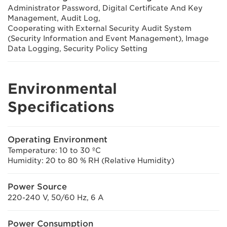
Administrator Password, Digital Certificate And Key
Management, Audit Log,
Cooperating with External Security Audit System
(Security Information and Event Management), Image
Data Logging, Security Policy Setting
Environmental
Specifications
Operating Environment
Temperature: 10 to 30 ºC
Humidity: 20 to 80 % RH (Relative Humidity)
Power Source
220-240 V, 50/60 Hz, 6 A
Power Consumption