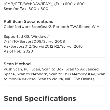
(SMB/FTP/WebDAV/IFAX), (Pull) 600 x 600
Scan for Fax: 600 x 600
Pull Scan Specifications
Color Network ScanGear2. For both TWAIN and WIA
Supported OS: Windows®
7/8.1/10/Server2008/Server2008
R2/Server2012/Server2012 R2/Server 2016
As of Feb. 2020
Scan Method
Push Scan, Pull Scan, Scan to Box, Scan to Advanced
Space, Scan to Network, Scan to USB Memory Key, Scan
to Mobile devices, Scan to cloud(uniFLOW Online)
Send Specifications