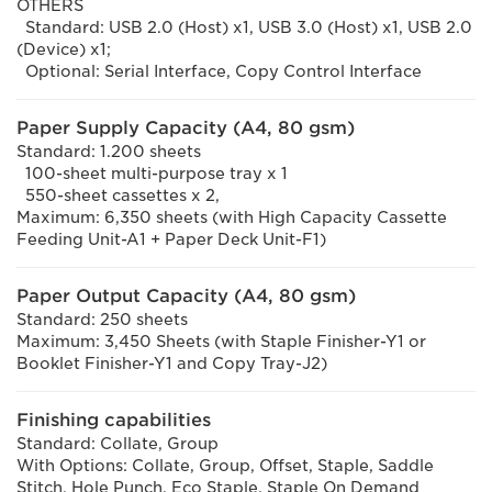
OTHERS
Standard: USB 2.0 (Host) x1, USB 3.0 (Host) x1, USB 2.0
(Device) x1;
Optional: Serial Interface, Copy Control Interface
Paper Supply Capacity (A4, 80 gsm)
Standard: 1.200 sheets
100-sheet multi-purpose tray x 1
550-sheet cassettes x 2,
Maximum: 6,350 sheets (with High Capacity Cassette
Feeding Unit-A1 + Paper Deck Unit-F1)
Paper Output Capacity (A4, 80 gsm)
Standard: 250 sheets
Maximum: 3,450 Sheets (with Staple Finisher-Y1 or
Booklet Finisher-Y1 and Copy Tray-J2)
Finishing capabilities
Standard: Collate, Group
With Options: Collate, Group, Offset, Staple, Saddle
Stitch, Hole Punch, Eco Staple, Staple On Demand