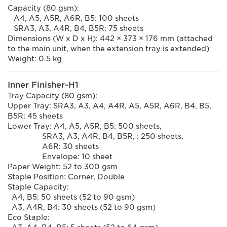
Capacity (80 gsm):
A4, A5, A5R, A6R, B5: 100 sheets
SRA3, A3, A4R, B4, B5R: 75 sheets
Dimensions (W x D x H): 442 × 373 × 176 mm (attached
to the main unit, when the extension tray is extended)
Weight: 0.5 kg
Inner Finisher-H1
Tray Capacity (80 gsm):
Upper Tray: SRA3, A3, A4, A4R, A5, A5R, A6R, B4, B5,
B5R: 45 sheets
Lower Tray: A4, A5, A5R, B5: 500 sheets,
SRA3, A3, A4R, B4, B5R, : 250 sheets,
A6R: 30 sheets
Envelope: 10 sheet
Paper Weight: 52 to 300 gsm
Staple Position: Corner, Double
Staple Capacity:
A4, B5: 50 sheets (52 to 90 gsm)
A3, A4R, B4: 30 sheets (52 to 90 gsm)
Eco Staple: