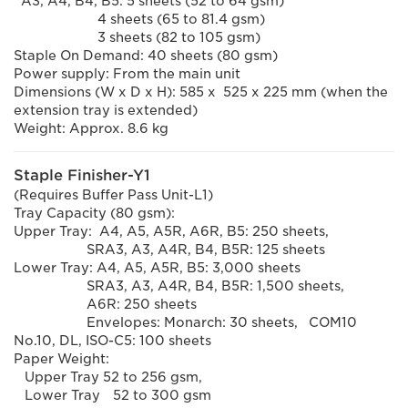
A3, A4, B4, B5: 5 sheets (52 to 64 gsm)
4 sheets (65 to 81.4 gsm)
3 sheets (82 to 105 gsm)
Staple On Demand: 40 sheets (80 gsm)
Power supply: From the main unit
Dimensions (W x D x H): 585 x 525 x 225 mm (when the
extension tray is extended)
Weight: Approx. 8.6 kg
Staple Finisher-Y1
(Requires Buffer Pass Unit-L1)
Tray Capacity (80 gsm):
Upper Tray: A4, A5, A5R, A6R, B5: 250 sheets,
SRA3, A3, A4R, B4, B5R: 125 sheets
Lower Tray: A4, A5, A5R, B5: 3,000 sheets
SRA3, A3, A4R, B4, B5R: 1,500 sheets,
A6R: 250 sheets
Envelopes: Monarch: 30 sheets, COM10
No.10, DL, ISO-C5: 100 sheets
Paper Weight:
Upper Tray 52 to 256 gsm,
Lower Tray 52 to 300 gsm