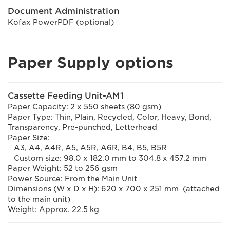
Document Administration
Kofax PowerPDF (optional)
Paper Supply options
Cassette Feeding Unit-AM1
Paper Capacity: 2 x 550 sheets (80 gsm)
Paper Type: Thin, Plain, Recycled, Color, Heavy, Bond,
Transparency, Pre-punched, Letterhead
Paper Size:
A3, A4, A4R, A5, A5R, A6R, B4, B5, B5R
Custom size: 98.0 x 182.0 mm to 304.8 x 457.2 mm
Paper Weight: 52 to 256 gsm
Power Source: From the Main Unit
Dimensions (W x D x H): 620 x 700 x 251 mm (attached
to the main unit)
Weight: Approx. 22.5 kg