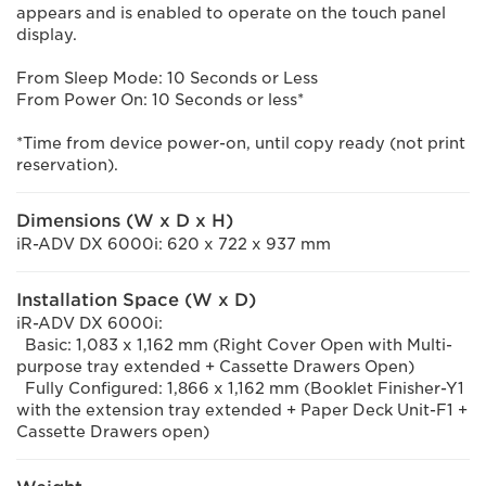
appears and is enabled to operate on the touch panel
display.
From Sleep Mode: 10 Seconds or Less
From Power On: 10 Seconds or less*
*Time from device power-on, until copy ready (not print
reservation).
Dimensions (W x D x H)
iR-ADV DX 6000i: 620 x 722 x 937 mm
Installation Space (W x D)
iR-ADV DX 6000i:
Basic: 1,083 x 1,162 mm (Right Cover Open with Multi-
purpose tray extended + Cassette Drawers Open)
Fully Configured: 1,866 x 1,162 mm (Booklet Finisher-Y1
with the extension tray extended + Paper Deck Unit-F1 +
Cassette Drawers open)