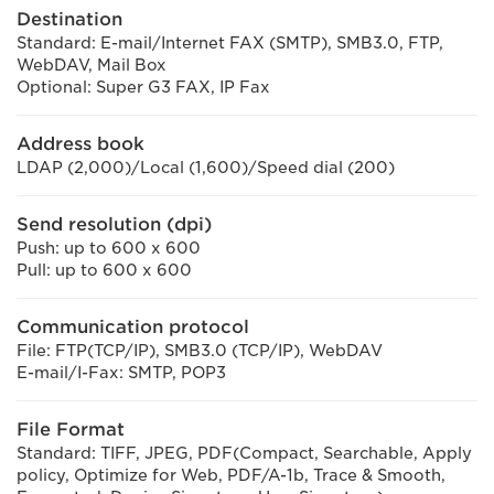
Destination
Standard: E-mail/Internet FAX (SMTP), SMB3.0, FTP,
WebDAV, Mail Box
Optional: Super G3 FAX, IP Fax
Address book
LDAP (2,000)/Local (1,600)/Speed dial (200)
Send resolution (dpi)
Push: up to 600 x 600
Pull: up to 600 x 600
Communication protocol
File: FTP(TCP/IP), SMB3.0 (TCP/IP), WebDAV
E-mail/I-Fax: SMTP, POP3
File Format
Standard: TIFF, JPEG, PDF(Compact, Searchable, Apply
policy, Optimize for Web, PDF/A-1b, Trace & Smooth,