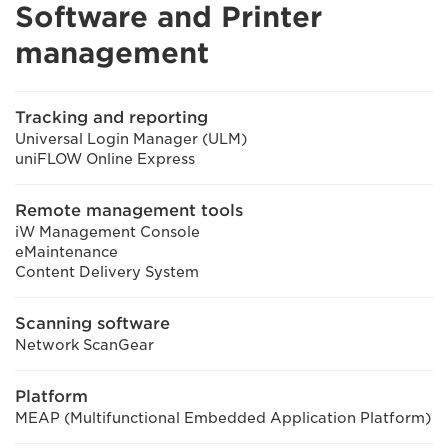
Software and Printer
management
Tracking and reporting
Universal Login Manager (ULM)
uniFLOW Online Express
Remote management tools
iW Management Console
eMaintenance
Content Delivery System
Scanning software
Network ScanGear
Platform
MEAP (Multifunctional Embedded Application Platform)