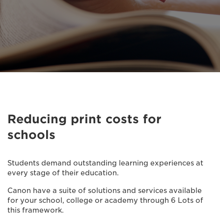
Reducing print costs for
schools
Students demand outstanding learning experiences at
every stage of their education.
Canon have a suite of solutions and services available
for your school, college or academy through 6 Lots of
this framework.