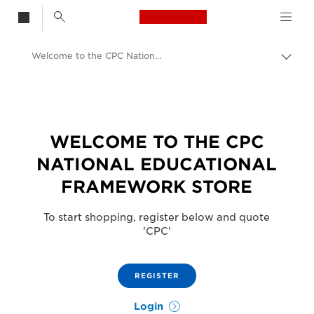
Canon Logo, back t
Welcome to the CPC National Educational Framework Store
Togg
brea
Canon
Solutions & Services
WELCOME TO THE CPC
NATIONAL EDUCATIONAL
FRAMEWORK STORE
To start shopping, register below and quote
'CPC'
REGISTER
Login