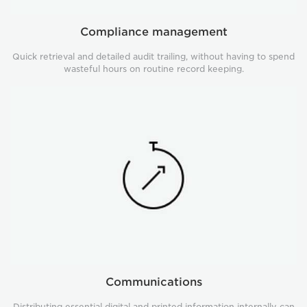
Compliance management
Quick retrieval and detailed audit trailing, without having to spend
wasteful hours on routine record keeping.
Communications
Communications
Distributing essential digital and printed information internally can