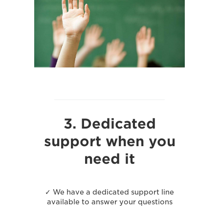
3. Dedicated
support when you
need it
✓ We have a dedicated support line
available to answer your questions