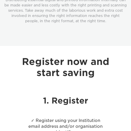
be made easier and less costly with the right printing and scanning
services. Take away much of the laborious work and extra cost
involved in ensuring the right information reaches the right
people, in the right format, at the right time.
Register now and
start saving
1. Register
✓ Register using your Institution
email address and/or organisation