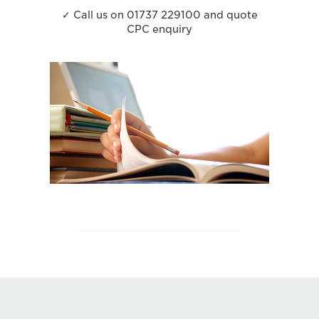
✓ Call us on 01737 229100 and quote
CPC enquiry