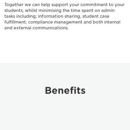
Together we can help support your commitment to your
students, whilst minimising the time spent on admin
tasks including; information sharing, student case
fulfillment, compliance management and both internal
and external communications.
Benefits
information
sharing