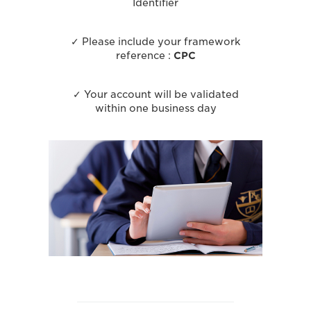
Identifier
✓ Please include your framework
reference :
CPC
✓ Your account will be validated
within one business day