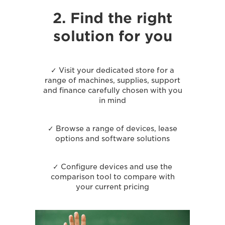
2. Find the right
solution for you
✓ Visit your dedicated store for a
range of machines, supplies, support
and finance carefully chosen with you
in mind
✓ Browse a range of devices, lease
options and software solutions
✓ Configure devices and use the
comparison tool to compare with
your current pricing