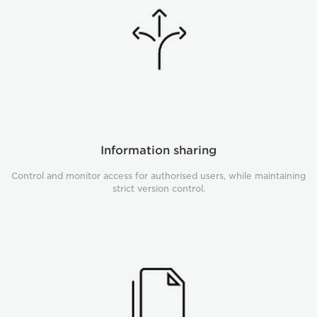
Information sharing
Control and monitor access for authorised users, while maintaining
strict version control.
Student
case
fulfilment