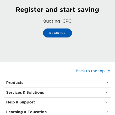
Register and start saving
Quoting 'CPC'
REGISTER
Back to the top
Products
Services & Solutions
Help & Support
Learning & Education