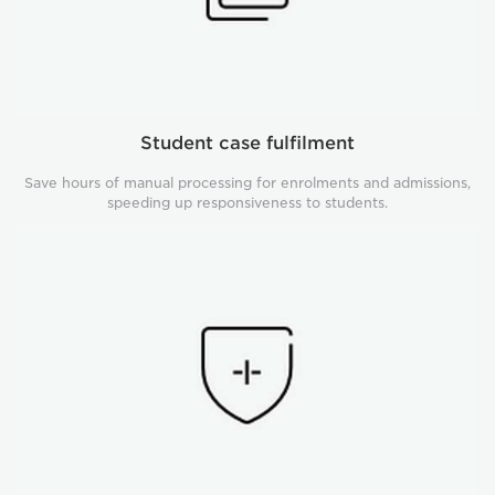
Student case fulfilment
Save hours of manual processing for enrolments and admissions,
speeding up responsiveness to students.
Compliance
management