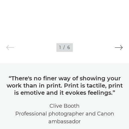
1
/
6
“There's no finer way of showing your
work than in print. Print is tactile, print
is emotive and it evokes feelings.”
Clive Booth
Professional photographer and Canon
ambassador