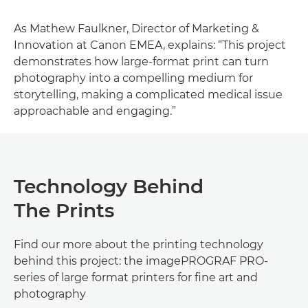
As Mathew Faulkner, Director of Marketing &
Innovation at Canon EMEA, explains: “This project
demonstrates how large-format print can turn
photography into a compelling medium for
storytelling, making a complicated medical issue
approachable and engaging.”
Technology Behind
The Prints
Find our more about the printing technology
behind this project: the imagePROGRAF PRO-
series of large format printers for fine art and
photography