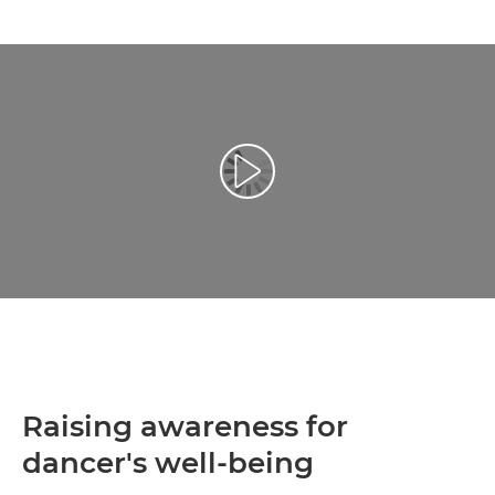
Play Video
Raising awareness for
dancer's well-being