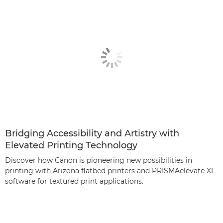
Bridging Accessibility and Artistry with
Elevated Printing Technology
Discover how Canon is pioneering new possibilities in
printing with Arizona ﬂatbed printers and PRISMAelevate XL
software for textured print applications.