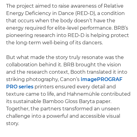
The project aimed to raise awareness of Relative
Energy Deficiency in Dance (RED-D), a condition
that occurs when the body doesn’t have the
energy required for elite-level performance. BRB’s
pioneering research into RED-D is helping protect
the long-term well-being of its dancers.
But what made the story truly resonate was the
collaboration behind it. BRB brought the vision
and the research context, Booth translated it into
striking photography, Canon’s
imagePROGRAF
PRO series
printers ensured every detail and
texture came to life, and Hahnemühle contributed
its sustainable Bamboo Gloss Baryta paper.
Together, the partners transformed an unseen
challenge into a powerful and accessible visual
story.