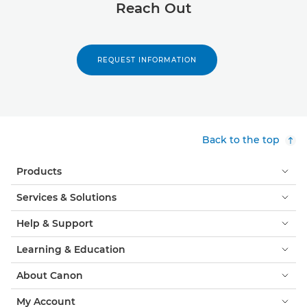
Reach Out
REQUEST INFORMATION
Back to the top
Products
Services & Solutions
Help & Support
Learning & Education
About Canon
My Account