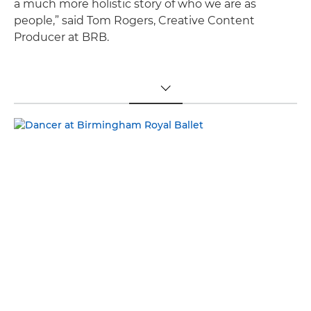
a much more holistic story of who we are as
people,” said Tom Rogers, Creative Content
Producer at BRB.
TOGGLE MENU