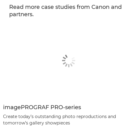
Read more case studies from Canon and
partners.
imagePROGRAF PRO-series
Create today’s outstanding photo reproductions and
tomorrow’s gallery showpieces