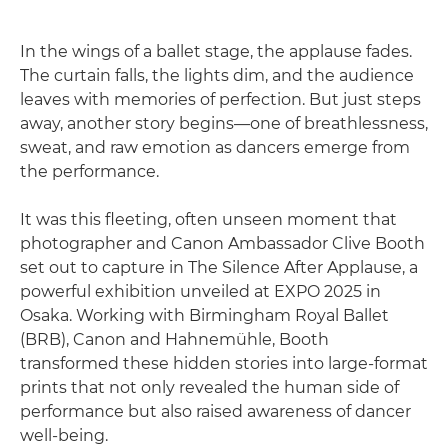
In the wings of a ballet stage, the applause fades.
The curtain falls, the lights dim, and the audience
leaves with memories of perfection. But just steps
away, another story begins—one of breathlessness,
sweat, and raw emotion as dancers emerge from
the performance.
It was this fleeting, often unseen moment that
photographer and Canon Ambassador Clive Booth
set out to capture in The Silence After Applause, a
powerful exhibition unveiled at EXPO 2025 in
Osaka. Working with Birmingham Royal Ballet
(BRB), Canon and Hahnemühle, Booth
transformed these hidden stories into large-format
prints that not only revealed the human side of
performance but also raised awareness of dancer
well-being.