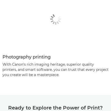
Photography printing
With Canon's rich imaging heritage, superior quality
printers, and smart software, you can trust that every project
you create will be a masterpiece.
Ready to Explore the Power of Print?