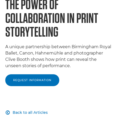
THE POWER OF
COLLABORATION IN PRINT
STORYTELLING
A unique partnership between Birmingham Royal
Ballet, Canon, Hahnemühle and photographer
Clive Booth shows how print can reveal the
unseen stories of performance.
REQUEST INFORMATION
Back to all Articles
