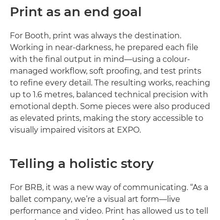
Print as an end goal
For Booth, print was always the destination.
Working in near-darkness, he prepared each file
with the final output in mind—using a colour-
managed workflow, soft proofing, and test prints
to refine every detail. The resulting works, reaching
up to 1.6 metres, balanced technical precision with
emotional depth. Some pieces were also produced
as elevated prints, making the story accessible to
visually impaired visitors at EXPO.
Telling a holistic story
For BRB, it was a new way of communicating. “As a
ballet company, we’re a visual art form—live
performance and video. Print has allowed us to tell