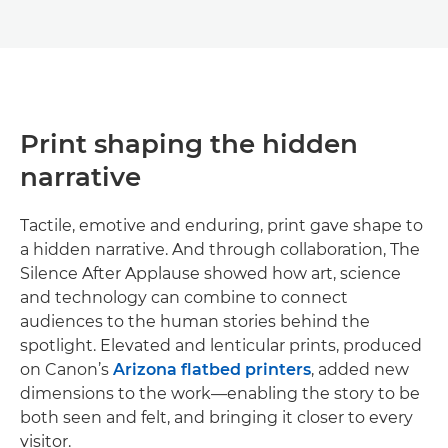
Print shaping the hidden
narrative
Tactile, emotive and enduring, print gave shape to
a hidden narrative. And through collaboration, The
Silence After Applause showed how art, science
and technology can combine to connect
audiences to the human stories behind the
spotlight. Elevated and lenticular prints, produced
on Canon’s
Arizona flatbed printers
, added new
dimensions to the work—enabling the story to be
both seen and felt, and bringing it closer to every
visitor.