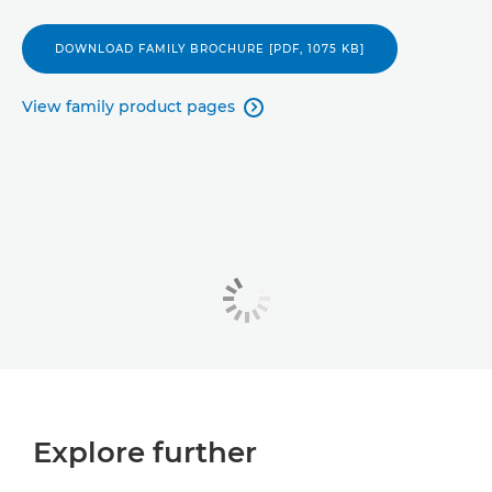
DOWNLOAD FAMILY BROCHURE [PDF, 1075 KB]
View family product pages

Explore further