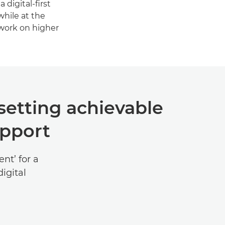
 digital-first
hile at the
 work on higher
setting achievable
upport
nt’ for a
igital