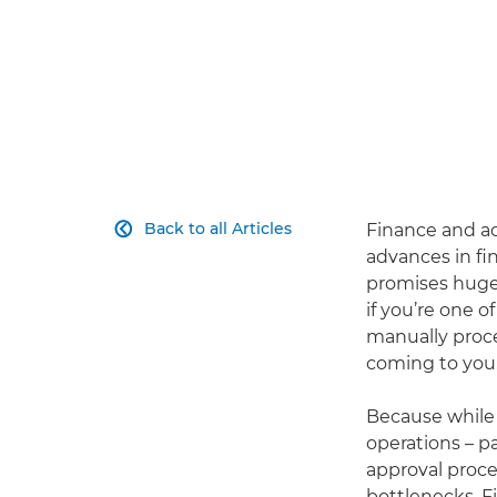
Back to all Articles
Finance and ac

advances in fi
promises huge 
if you’re one o
manually proce
coming to you
Because while 
operations – p
approval proce
bottlenecks. F