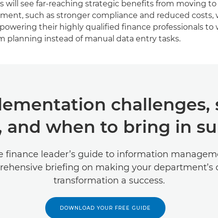
 will see far-reaching strategic benefits from moving to a
ment, such as stronger compliance and reduced costs, w
wering their highly qualified finance professionals to
m planning instead of manual data entry tasks.
ementation challenges, 
, and when to bring in s
e finance leader’s guide to information manageme
ehensive briefing on making your department’s d
transformation a success.
DOWNLOAD YOUR FREE GUIDE