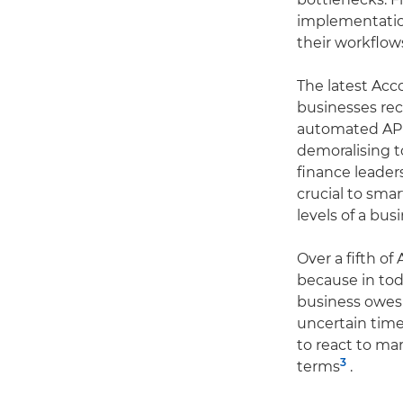
implementatio
their workflow
The latest Ac
businesses rec
automated AP p
demoralising t
finance leader
crucial to sma
levels of a bus
Over a fifth o
because in to
business owes –
uncertain time
to react to ma
3
terms
.