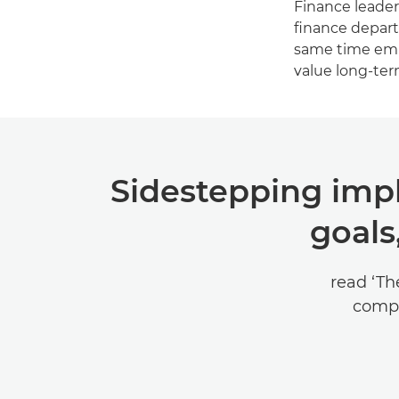
Finance leaders
finance depart
same time empo
value long-ter
Sidestepping impl
goals
read ‘Th
compr