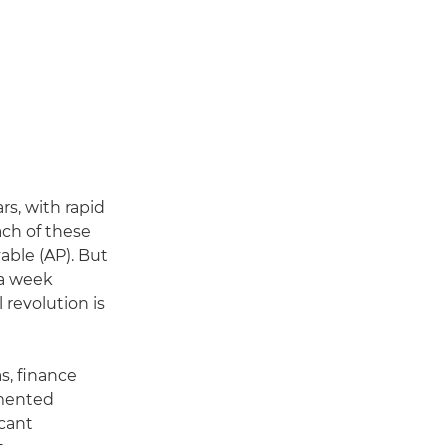
s, with rapid
ach of these
able (AP). But
 a week
revolution is
s, finance
gmented
icant
t