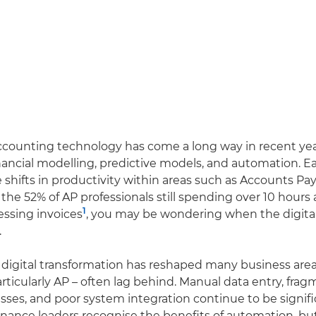
counting technology has come a long way in recent year
nancial modelling, predictive models, and automation. E
shifts in productivity within areas such as Accounts Pay
f the 52% of AP professionals still spending over 10 hours
1
ssing invoices
, you may be wondering when the digital 
.
digital transformation has reshaped many business area
articularly AP – often lag behind. Manual data entry, fra
sses, and poor system integration continue to be signif
inance leaders recognise the benefits of automation, bu