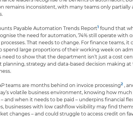
n remains inconsistent, with many teams only partially
s.
1
counts Payable Automation Trends Report
found that wh
ognise the need for automation, 74% still operate with on
rocesses. That needs to change. For finance teams, it 
o spend large proportions of their working week on adm
s need to show that the department isn’t just a cost cent
rt planning, strategy and data-based decision making at
iness.
2
f AP teams are months behind on invoice processing
, an
day’s volatile business environment, knowing how muc
 and when it needs to be paid – underpins financial flexi
s, businesses with low cashflow visibility may find the
rket changes – and could struggle to access credit on fa