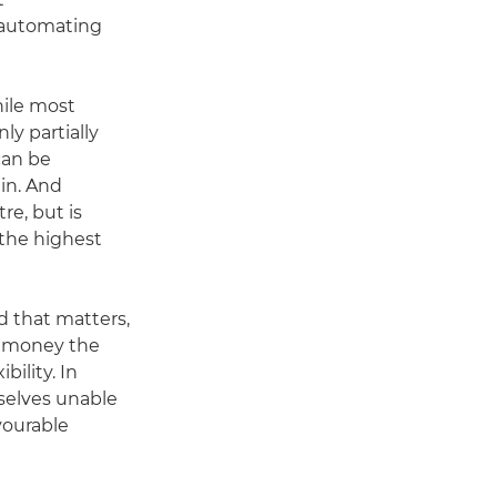
 automating
ile most
ly partially
can be
in. And
re, but is
 the highest
d that matters,
h money the
bility. In
mselves unable
vourable