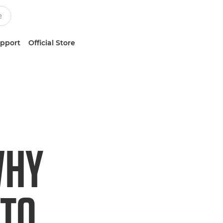
upport
Official Store
WHY
 TO