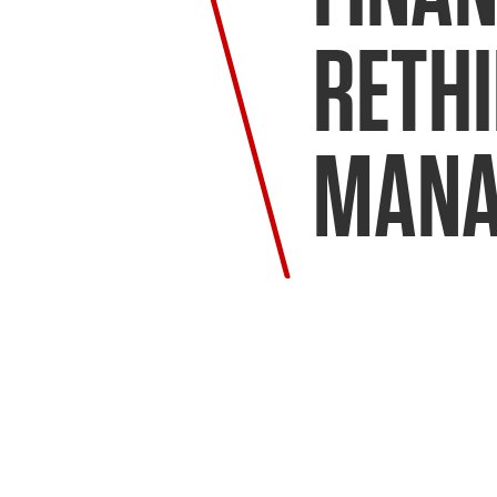
RETH
MANA