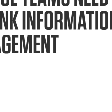
INK INFORMATIO
GEMENT