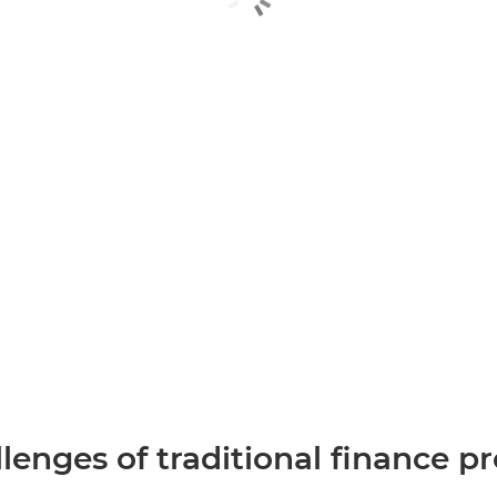
lenges of traditional finance p