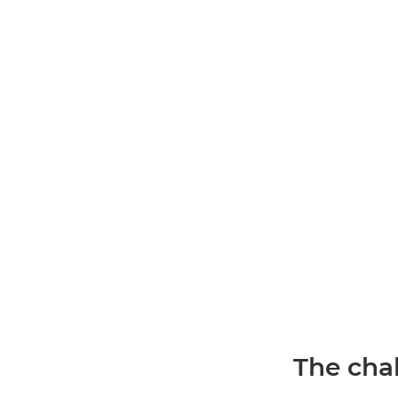
The chal