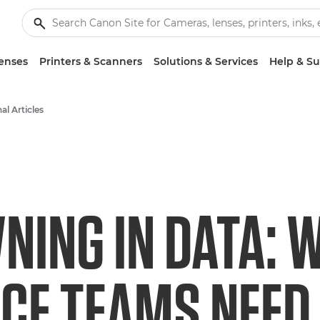
enses
Printers & Scanners
Solutions & Services
Help & S
al Articles
NING IN DATA: 
CE TEAMS NEED