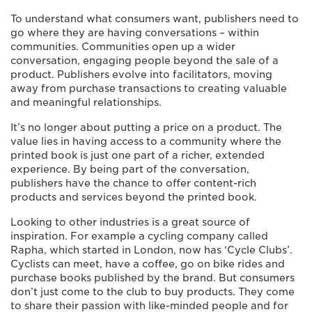
To understand what consumers want, publishers need to
go where they are having conversations – within
communities. Communities open up a wider
conversation, engaging people beyond the sale of a
product. Publishers evolve into facilitators, moving
away from purchase transactions to creating valuable
and meaningful relationships.
It’s no longer about putting a price on a product. The
value lies in having access to a community where the
printed book is just one part of a richer, extended
experience. By being part of the conversation,
publishers have the chance to offer content-rich
products and services beyond the printed book.
Looking to other industries is a great source of
inspiration. For example a cycling company called
Rapha, which started in London, now has ‘Cycle Clubs’.
Cyclists can meet, have a coffee, go on bike rides and
purchase books published by the brand. But consumers
don’t just come to the club to buy products. They come
to share their passion with like-minded people and for