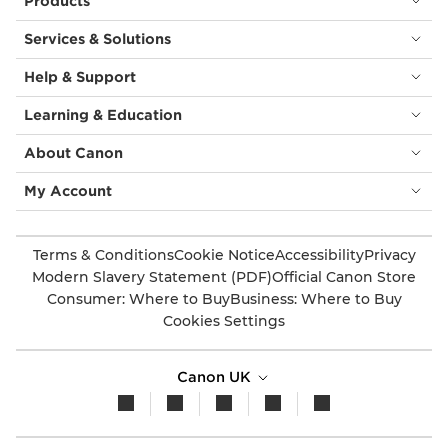
Products
Services & Solutions
Help & Support
Learning & Education
About Canon
My Account
Terms & Conditions
Cookie Notice
Accessibility
Privacy
Modern Slavery Statement (PDF)
Official Canon Store
Consumer: Where to Buy
Business: Where to Buy
Cookies Settings
Canon UK