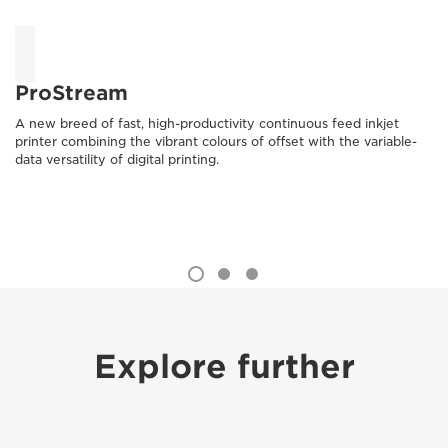
ProStream
A new breed of fast, high-productivity continuous feed inkjet
printer combining the vibrant colours of offset with the variable-
data versatility of digital printing.
Explore further