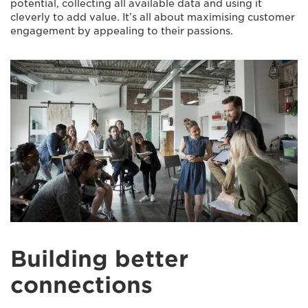
potential, collecting all available data and using it
cleverly to add value. It’s all about maximising customer
engagement by appealing to their passions.
Building better
connections