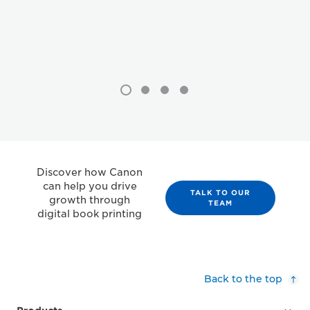
Discover how Canon
can help you drive
TALK TO OUR
growth through
TEAM
digital book printing
Back to the top