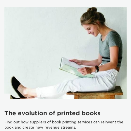
The evolution of printed books
Find out how suppliers of book printing services can reinvent the
book and create new revenue streams.