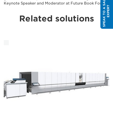
S
P
E
A
K
T
O
A
S
A
L
E
S
E
X
P
E
R
Keynote Speaker and Moderator at Future Book Forum
T
Related solutions