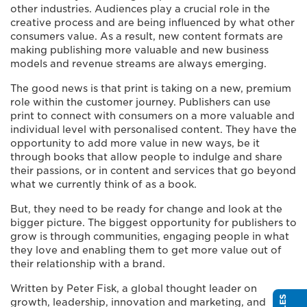
other industries. Audiences play a crucial role in the
creative process and are being influenced by what other
consumers value. As a result, new content formats are
making publishing more valuable and new business
models and revenue streams are always emerging.
The good news is that print is taking on a new, premium
role within the customer journey. Publishers can use
print to connect with consumers on a more valuable and
individual level with personalised content. They have the
opportunity to add more value in new ways, be it
through books that allow people to indulge and share
their passions, or in content and services that go beyond
what we currently think of as a book.
But, they need to be ready for change and look at the
bigger picture. The biggest opportunity for publishers to
grow is through communities, engaging people in what
they love and enabling them to get more value out of
their relationship with a brand.
Written by Peter Fisk, a global thought leader on
growth, leadership, innovation and marketing, and