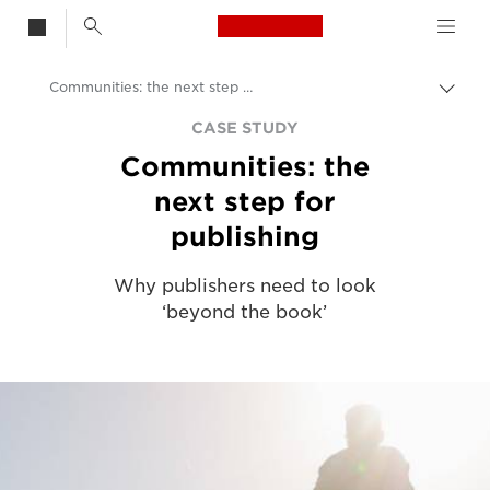
Canon Logo, back t
Communities: the next step for publishing
Togg
Canon
CASE STUDY
Communities: the
Solutions & Services
next step for
Insights
publishing
Business Case Studies
Why publishers need to look
‘beyond the book’