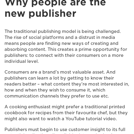
Why people are the
new publisher
The traditional publishing model is being challenged.
The rise of social platforms and a distrust in media
means people are finding new ways of creating and
absorbing content. This creates a prime opportunity for
publishers: to connect with their consumers on a more
individual level.
Consumers are a brand’s most valuable asset. And
publishers can learn a lot by getting to know their
readers better – what content they’re most interested in,
how and when they wish to consume it, which
communication channels they prefer to use etc.
A cooking enthusiast might prefer a traditional printed
cookbook for recipes from their favourite chef, but they
might also want to watch a YouTube tutorial video.
Publishers must begin to use customer insight to its full