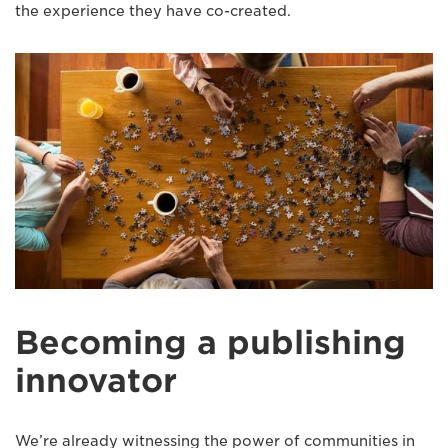
the experience they have co-created.
Becoming a publishing
innovator
We’re already witnessing the power of communities in