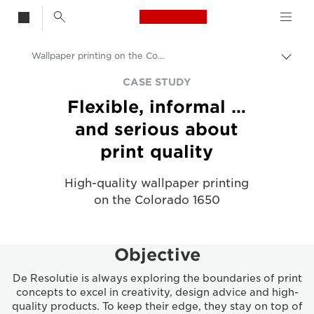
Canon Logo, back t
Wallpaper printing on the Colorado 1650 - Case Study
Togg
Canon
CASE STUDY
Flexible, informal …
Solutions & Services
and serious about
Insights
print quality
Business Case Studies
High-quality wallpaper printing
on the Colorado 1650
Objective
De Resolutie is always exploring the boundaries of print
concepts to excel in creativity, design advice and high-
quality products. To keep their edge, they stay on top of