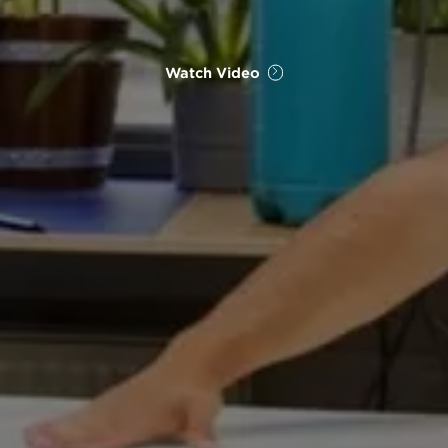
Watch Video