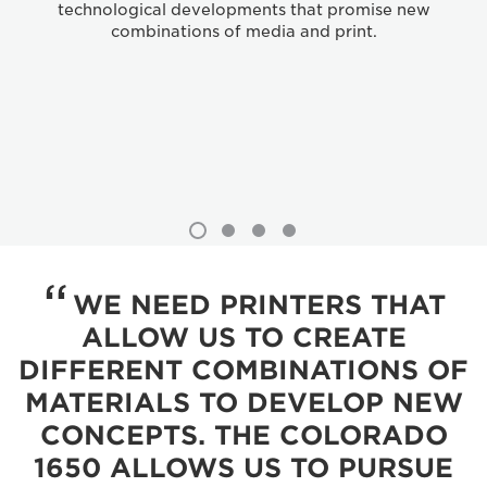
technological developments that promise new
combinations of media and print.
WE NEED PRINTERS THAT
ALLOW US TO CREATE
DIFFERENT COMBINATIONS OF
MATERIALS TO DEVELOP NEW
CONCEPTS. THE COLORADO
1650 ALLOWS US TO PURSUE