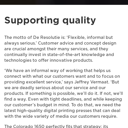
Supporting quality
The motto of De Resolutie is: ‘Flexible, informal but
always serious.’ Customer advice and concept design
are crucial amongst their many services, and they
continually invest in state-of-the-art knowledge and
technologies to offer innovative products.
‘We have an informal way of working that helps us
connect with what our customers want and to focus on
providing excellent service,’ says Jeffrey Vermaat. ‘But
we are deadly serious about our service and our
products. If something is possible, we’ll do it. If not, we’ll
find a way. Even with tight deadlines, and while keeping
our customer’s budget in mind. To do that, we need the
latest high-quality digital printing presses that can deal
with the wide variety of media our customers require.
The Colorado 1650 perfectly fits that strategy: its