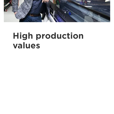
High production
values
The Colorado 1650 has an ink hardness and
scratch resistance that allows products to be
processed immediately, even without further
finishing. It also offers a large colour gamut.
Still, one of the reasons De Resolutie is so
pleased with their 1650 has nothing to do with
its admittedly excellent print quality. ‘A big
advantage is that the automatic maintenance
really works,’ says Jeffrey Vermaat. ‘The
Colorado just prints right after starting it up,
without any need to clean the printheads. It is