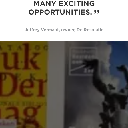
MANY EXCITING
OPPORTUNITIES.
Jeffrey Vermaat, owner, De Resolutie