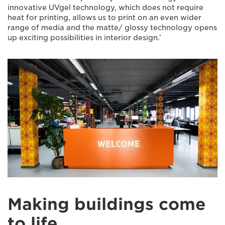
innovative UVgel technology, which does not require
heat for printing, allows us to print on an even wider
range of media and the matte/ glossy technology opens
up exciting possibilities in interior design.’
Making buildings come
to life