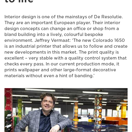
Interior design is one of the mainstays of De Resolutie.
They are an important European player. Their interior
design concepts can change an office or shop from a
bland building into a lively, colourful bespoke
environment. Jeffrey Vermaat: ‘The new Colorado 1650
is an industrial printer that allows us to follow and create
new developments in this market. The print quality is
excellent – very stable with a quality control system that
checks every pass. In our current production mode, it
prints wallpaper and other large-format decorative
materials without even a hint of banding.’