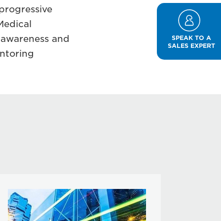
progressive
Medical
s awareness and
SPEAK TO A
SALES EXPERT
entoring