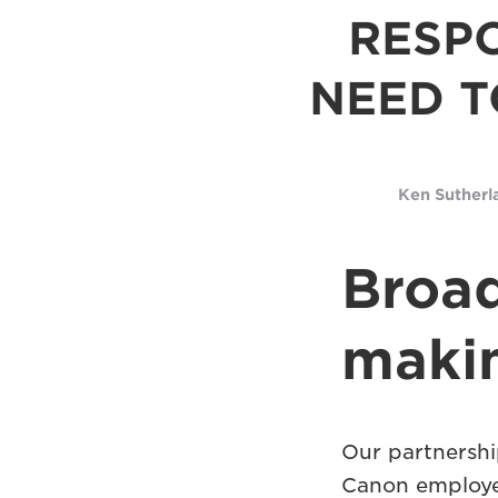
RESPO
NEED T
Ken Sutherl
Broad
makin
Our partnersh
Canon employee