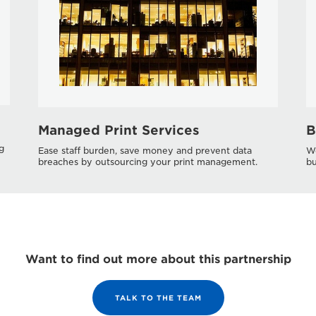
Managed Print Services
B
g
Ease staff burden, save money and prevent data
Wo
breaches by outsourcing your print management.
bu
Want to find out more about this partnership
TALK TO THE TEAM