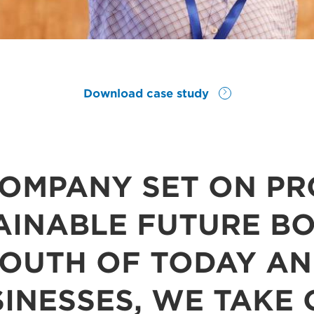
Download case study
COMPANY SET ON PR
AINABLE FUTURE B
YOUTH OF TODAY AN
INESSES, WE TAKE