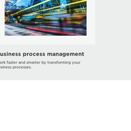
usiness process management
rk faster and smarter by transforming your
siness processes.