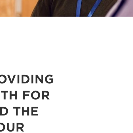
OVIDING
OTH FOR
D THE
 OUR