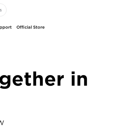
pport
Official Store
gether in
YW