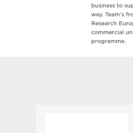
business to su
way. Team’s f
Research Europ
commercial und
programme.