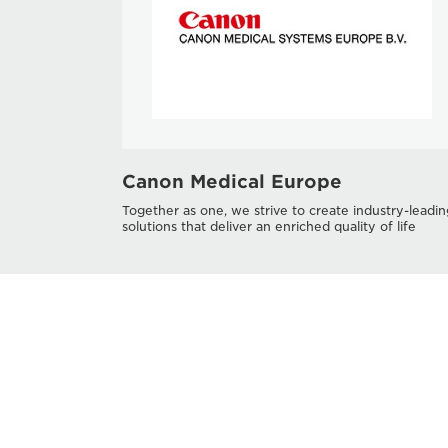
Canon Medical Europe
Together as one, we strive to create industry-leadin
solutions that deliver an enriched quality of life