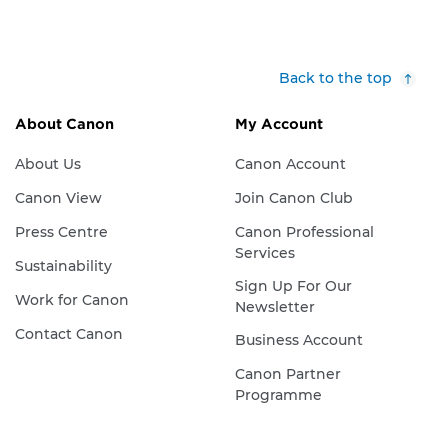
Back to the top
About Canon
My Account
About Us
Canon Account
Canon View
Join Canon Club
Press Centre
Canon Professional
Services
Sustainability
Sign Up For Our
Work for Canon
Newsletter
Contact Canon
Business Account
Canon Partner
Programme