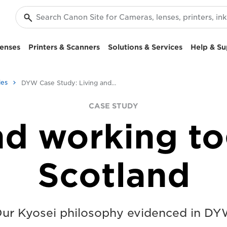
enses
Printers & Scanners
Solutions & Services
Help & Su
ies
DYW Case Study: Living and working together in Scotland
CASE STUDY
nd working to
Scotland
ur Kyosei philosophy evidenced in D