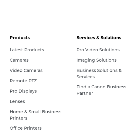
Products
Services & Solutions
Latest Products
Pro Video Solutions
Cameras
Imaging Solutions
Video Cameras
Business Solutions &
Services
Remote PTZ
Find a Canon Business
Pro Displays
Partner
Lenses
Home & Small Business
Printers
Office Printers