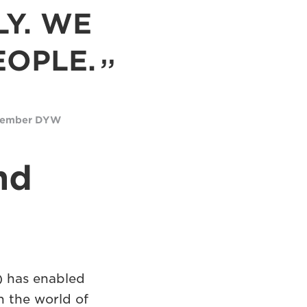
LY. WE
EOPLE.
 Member DYW
nd
 has enabled
n the world of