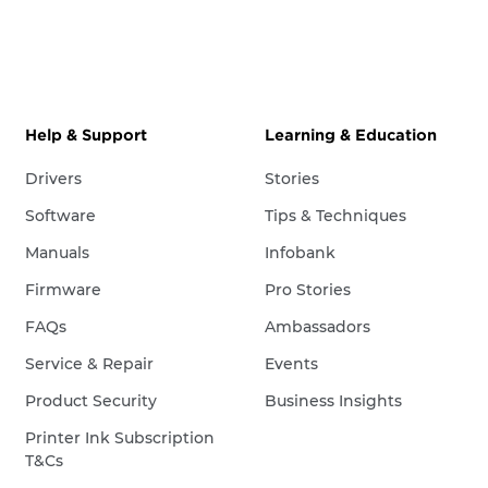
Help & Support
Learning & Education
Drivers
Stories
Software
Tips & Techniques
Manuals
Infobank
Firmware
Pro Stories
FAQs
Ambassadors
Service & Repair
Events
Product Security
Business Insights
Printer Ink Subscription
T&Cs