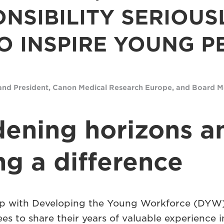
NSIBILITY SERIOUS
O INSPIRE YOUNG P
and President
, Canon Medical Research Europe, and Board
ening horizons a
g a difference
ip with Developing the Young Workforce (DYW)
s to share their years of valuable experience i