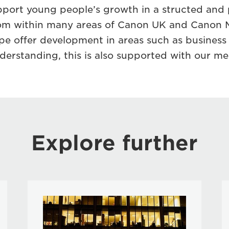
pport young people’s growth in a structed and 
rom within many areas of Canon UK and Canon 
e offer development in areas such as busines
erstanding, this is also supported with our m
Explore further