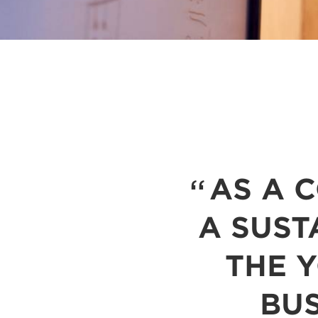
AS A 
A SUST
THE 
BUS