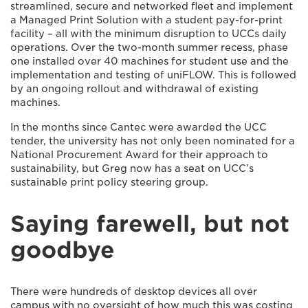
streamlined, secure and networked fleet and implement
a Managed Print Solution with a student pay-for-print
facility – all with the minimum disruption to UCCs daily
operations. Over the two-month summer recess, phase
one installed over 40 machines for student use and the
implementation and testing of uniFLOW. This is followed
by an ongoing rollout and withdrawal of existing
machines.
In the months since Cantec were awarded the UCC
tender, the university has not only been nominated for a
National Procurement Award for their approach to
sustainability, but Greg now has a seat on UCC’s
sustainable print policy steering group.
Saying farewell, but not
goodbye
There were hundreds of desktop devices all over
campus with no oversight of how much this was costing