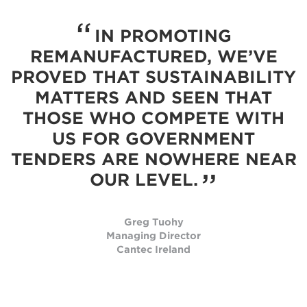
IN PROMOTING
REMANUFACTURED, WE’VE
PROVED THAT SUSTAINABILITY
MATTERS AND SEEN THAT
THOSE WHO COMPETE WITH
US FOR GOVERNMENT
TENDERS ARE NOWHERE NEAR
OUR LEVEL.
Greg Tuohy
Managing Director
Cantec Ireland