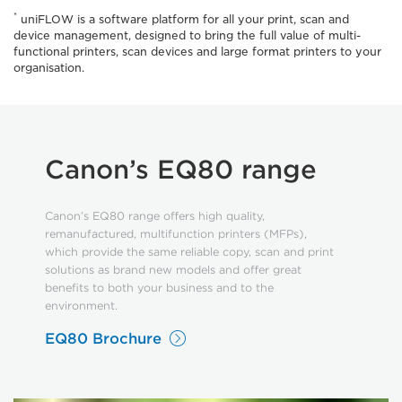
*
uniFLOW is a software platform for all your print, scan and
device management, designed to bring the full value of multi-
functional printers, scan devices and large format printers to your
organisation.
Canon’s EQ80 range
Canon’s EQ80 range offers high quality,
remanufactured, multifunction printers (MFPs),
which provide the same reliable copy, scan and print
solutions as brand new models and offer great
benefits to both your business and to the
environment.
EQ80 Brochure