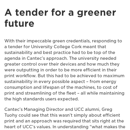
A tender for a greener
future
With their impeccable green credentials, responding to
a tender for University College Cork meant that
sustainability and best practice had to be top of the
agenda in Cantec’s approach. The university needed
greater control over their devices and how much they
were outputting in order to be more efficient in their
print workflow. But this had to be achieved to maximum
sustainability in every possible aspect – from energy
consumption and lifespan of the machines, to cost of
print and streamlining of the fleet – all while maintaining
the high standards users expected.
Cantec’s Managing Director and UCC alumni, Greg
Tuohy could see that this wasn’t simply about efficient
print and an approach was required that sits right at the
heart of UCC’s values. In understanding “what makes the