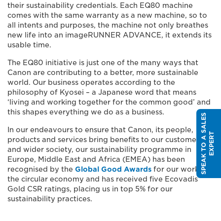
their sustainability credentials. Each EQ80 machine
comes with the same warranty as a new machine, so to
all intents and purposes, the machine not only breathes
new life into an imageRUNNER ADVANCE, it extends its
usable time.
The EQ80 initiative is just one of the many ways that
Canon are contributing to a better, more sustainable
world. Our business operates according to the
philosophy of Kyosei – a Japanese word that means
‘living and working together for the common good’ and
this shapes everything we do as a business.
S
P
E
A
K
T
O
A
S
A
L
E
S
E
X
P
E
R
In our endeavours to ensure that Canon, its people,
T
products and services bring benefits to our customers
and wider society, our sustainability programme in
Europe, Middle East and Africa (EMEA) has been
recognised by the
Global Good Awards
for our work in
the circular economy and has received five Ecovadis
Gold CSR ratings, placing us in top 5% for our
sustainability practices.