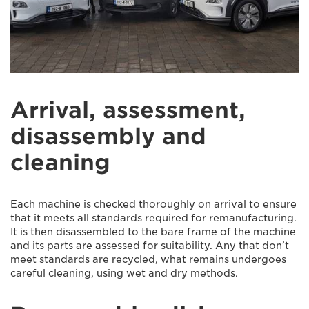
Arrival, assessment,
disassembly and
cleaning
Each machine is checked thoroughly on arrival to ensure
that it meets all standards required for remanufacturing.
It is then disassembled to the bare frame of the machine
and its parts are assessed for suitability. Any that don’t
meet standards are recycled, what remains undergoes
careful cleaning, using wet and dry methods.