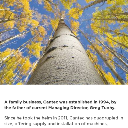
A family business, Cantec was established in 1994, by
the father of current Managing Director, Greg Tuohy.
Since he took the helm in 2011, Cantec has quadrupled in
size, offering supply and installation of machines,