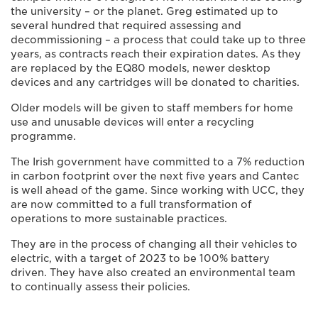
the university – or the planet. Greg estimated up to
several hundred that required assessing and
decommissioning – a process that could take up to three
years, as contracts reach their expiration dates. As they
are replaced by the EQ80 models, newer desktop
devices and any cartridges will be donated to charities.
Older models will be given to staff members for home
use and unusable devices will enter a recycling
programme.
The Irish government have committed to a 7% reduction
in carbon footprint over the next five years and Cantec
is well ahead of the game. Since working with UCC, they
are now committed to a full transformation of
operations to more sustainable practices.
They are in the process of changing all their vehicles to
electric, with a target of 2023 to be 100% battery
driven. They have also created an environmental team
to continually assess their policies.