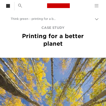
Canon Logo, back t
Think green - printing for a better planet
Togg
Canon
CASE STUDY
Printing for a better
Solutions & Services
planet
Insights
Business Case Studies