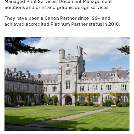
Managed Print Services, Document Management
Solutions and print and graphic design services.
They have been a Canon Partner since 1994 and
achieved accredited Platinum Partner status in 2018.