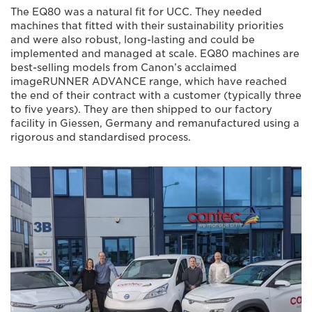
The EQ80 was a natural fit for UCC. They needed
machines that fitted with their sustainability priorities
and were also robust, long-lasting and could be
implemented and managed at scale. EQ80 machines are
best-selling models from Canon’s acclaimed
imageRUNNER ADVANCE range, which have reached
the end of their contract with a customer (typically three
to five years). They are then shipped to our factory
facility in Giessen, Germany and remanufactured using a
rigorous and standardised process.