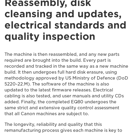
Reassembly, disk
cleansing and updates,
electrical standards and
quality inspection
The machine is then reassembled, and any new parts
required are brought into the build. Every part is
recorded and tracked in the same way as a new machine
build. It then undergoes full hard disk erasure, using
methodology approved by US Ministry of Defence (DoD
5220-22.M). The software of the machine is also
updated to the latest firmware releases. Electrical
cabling is also tested, and user manuals and utility CDs
added. Finally, the completed EQ80 undergoes the
same strict and extensive quality control assessment
that all Canon machines are subject to.
The longevity, reliability and quality that this
remanufacturing process gives each machine is key to