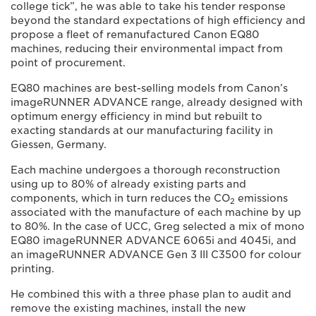
college tick”, he was able to take his tender response
beyond the standard expectations of high efficiency and
propose a fleet of remanufactured Canon EQ80
machines, reducing their environmental impact from
point of procurement.
EQ80 machines are best-selling models from Canon’s
imageRUNNER ADVANCE range, already designed with
optimum energy efficiency in mind but rebuilt to
exacting standards at our manufacturing facility in
Giessen, Germany.
Each machine undergoes a thorough reconstruction
using up to 80% of already existing parts and
components, which in turn reduces the CO
emissions
2
associated with the manufacture of each machine by up
to 80%. In the case of UCC, Greg selected a mix of mono
EQ80 imageRUNNER ADVANCE 6065i and 4045i, and
an imageRUNNER ADVANCE Gen 3 III C3500 for colour
printing.
He combined this with a three phase plan to audit and
remove the existing machines, install the new