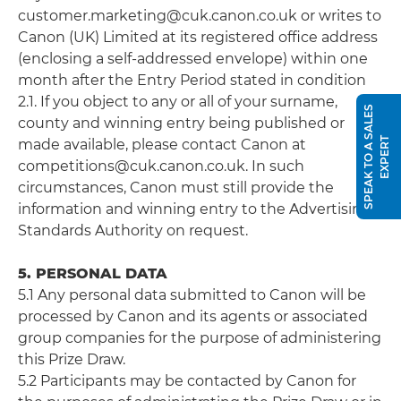
customer.marketing@cuk.canon.co.uk or writes to
Canon (UK) Limited at its registered office address
(enclosing a self-addressed envelope) within one
month after the Entry Period stated in condition
2.1. If you object to any or all of your surname,
S
P
E
A
K
T
O
A
S
A
L
E
S
E
X
P
E
R
county and winning entry being published or
T
made available, please contact Canon at
competitions@cuk.canon.co.uk. In such
circumstances, Canon must still provide the
information and winning entry to the Advertising
Standards Authority on request.
5. PERSONAL DATA
5.1 Any personal data submitted to Canon will be
processed by Canon and its agents or associated
group companies for the purpose of administering
this Prize Draw.
5.2 Participants may be contacted by Canon for