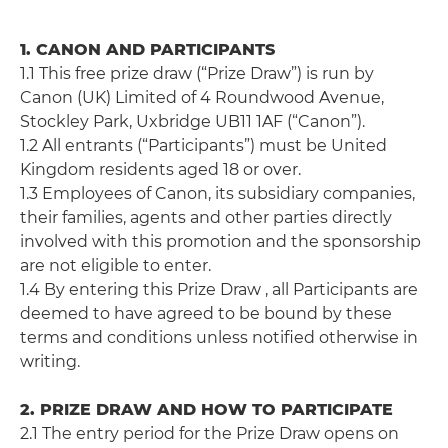
1. CANON AND PARTICIPANTS
1.1 This free prize draw (“Prize Draw”) is run by
Canon (UK) Limited of 4 Roundwood Avenue,
Stockley Park, Uxbridge UB11 1AF (“Canon”).
1.2 All entrants (“Participants”) must be United
Kingdom residents aged 18 or over.
1.3 Employees of Canon, its subsidiary companies,
their families, agents and other parties directly
involved with this promotion and the sponsorship
are not eligible to enter.
1.4 By entering this Prize Draw , all Participants are
deemed to have agreed to be bound by these
terms and conditions unless notified otherwise in
writing.
2. PRIZE DRAW AND HOW TO PARTICIPATE
2.1 The entry period for the Prize Draw opens on