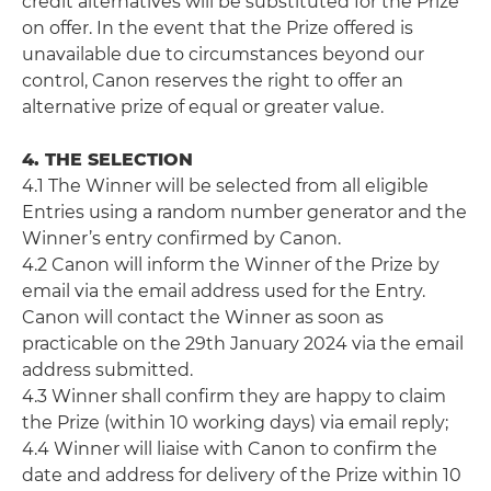
credit alternatives will be substituted for the Prize
on offer. In the event that the Prize offered is
unavailable due to circumstances beyond our
control, Canon reserves the right to offer an
alternative prize of equal or greater value.
4. THE SELECTION
4.1 The Winner will be selected from all eligible
Entries using a random number generator and the
Winner’s entry confirmed by Canon.
4.2 Canon will inform the Winner of the Prize by
email via the email address used for the Entry.
Canon will contact the Winner as soon as
practicable on the 29th January 2024 via the email
address submitted.
4.3 Winner shall confirm they are happy to claim
the Prize (within 10 working days) via email reply;
4.4 Winner will liaise with Canon to confirm the
date and address for delivery of the Prize within 10