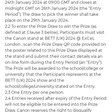
24th January 2024 at 09:00 GMT and closes at
midnight GMT on 26th January 2024 (the “Entry
Period”). The draw to pick the winner shall take
place on the 29th January 2024.
2.2 To enter the Prize Draw to win the Prize (as
defined at Clause 3 below), Participants must visit
the Canon stand at BETT (UK) 2024 @ ExCeL
London , scan the Prize Draw QR code provided on
the poster related to this Prize Draw displayed at
the stand and submit their contact details via an
on-line form during the Entry Period (an “Entry”).
The Prize will be awarded to the school/college or
university that the Participant represents at the
BETT (UK) 2024 show and the
school/college/university stated on the Entry.
2.3 One Entry per one person.
2.4 Entries received after expiry of the Entry Period
will not be eligible to be entered into the Prize
Draw. Canon reserves the right to disqualify