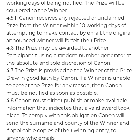
working days of being notified. The Prize will be
couriered to the Winner.
4.5 If Canon receives any rejected or unclaimed
Prize from the Winner within 10 working days of
attempting to make contact by email, the original
announced winner will forfeit their Prize.
4.6 The Prize may be awarded to another
Participant t using a random number generator at
the absolute and sole discretion of Canon.
4.7 The Prize is provided to the Winner of the Prize
Draw in good faith by Canon. If a Winner is unable
to accept the Prize for any reason, then Canon
must be notified as soon as possible.
4.8 Canon must either publish or make available
information that indicates that a valid award took
place. To comply with this obligation Canon will
send the surname and county of the Winner and,
if applicable copies of their winning entry, to
anyone who emails