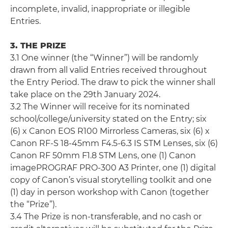
incomplete, invalid, inappropriate or illegible
Entries.
3. THE PRIZE
3.1 One winner (the “Winner”) will be randomly
drawn from all valid Entries received throughout
the Entry Period. The draw to pick the winner shall
take place on the 29th January 2024.
3.2 The Winner will receive for its nominated
school/college/university stated on the Entry; six
(6) x Canon EOS R100 Mirrorless Cameras, six (6) x
Canon RF-S 18-45mm F4.5-6.3 IS STM Lenses, six (6)
Canon RF 50mm F1.8 STM Lens, one (1) Canon
imagePROGRAF PRO-300 A3 Printer, one (1) digital
copy of Canon’s visual storytelling toolkit and one
(1) day in person workshop with Canon (together
the “Prize”).
3.4 The Prize is non-transferable, and no cash or