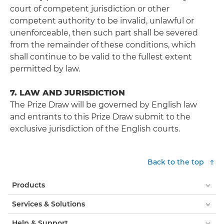
court of competent jurisdiction or other
competent authority to be invalid, unlawful or
unenforceable, then such part shall be severed
from the remainder of these conditions, which
shall continue to be valid to the fullest extent
permitted by law.
7. LAW AND JURISDICTION
The Prize Draw will be governed by English law
and entrants to this Prize Draw submit to the
exclusive jurisdiction of the English courts.
Back to the top
Products
Services & Solutions
Help & Support