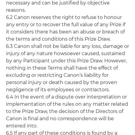
necessary and can be justified by objective
reasons.
6.2 Canon reserves the right to refuse to honour
any entry or to recover the full value of any Prize if
it considers there has been an abuse or breach of
the terms and conditions of this Prize Draw.
6.3 Canon shall not be liable for any loss, damage or
injury of any nature howsoever caused, sustained
by any Participant under this Prize Draw. However,
nothing in these Terms shall have the effect of
excluding or restricting Canon’s liability for
personal injury or death caused by the proven
negligence of its employees or contractors.
6.4 In the event of a dispute over interpretation or
implementation of the rules on any matter related
to the Prize Draw, the decision of the Directors of
Canon is final and no correspondence will be
entered into.
6.5 If any part of these conditions is found by a