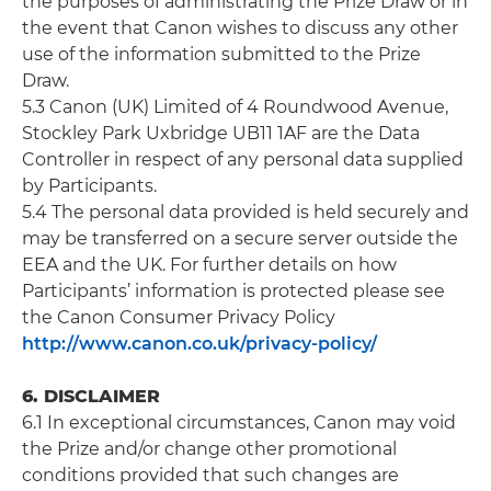
the purposes of administrating the Prize Draw or in
the event that Canon wishes to discuss any other
use of the information submitted to the Prize
Draw.
5.3 Canon (UK) Limited of 4 Roundwood Avenue,
Stockley Park Uxbridge UB11 1AF are the Data
Controller in respect of any personal data supplied
by Participants.
5.4 The personal data provided is held securely and
may be transferred on a secure server outside the
EEA and the UK. For further details on how
Participants’ information is protected please see
the Canon Consumer Privacy Policy
http://www.canon.co.uk/privacy-policy/
6. DISCLAIMER
6.1 In exceptional circumstances, Canon may void
the Prize and/or change other promotional
conditions provided that such changes are