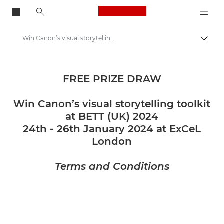
Canon Logo, back to
Win Canon’s visual storytelling toolkit @ BETT (UK) 2024 - 24 -26 January 2024 @ ExCeL London Terms and Conditions
Togg
Canon
Solutions & Services
FREE PRIZE DRAW
Insights
Win Canon’s visual storytelling toolkit
at BETT (UK) 2024
Business Industry Events & Webinars
24th - 26th January 2024 at ExCeL
London
Terms and Conditions