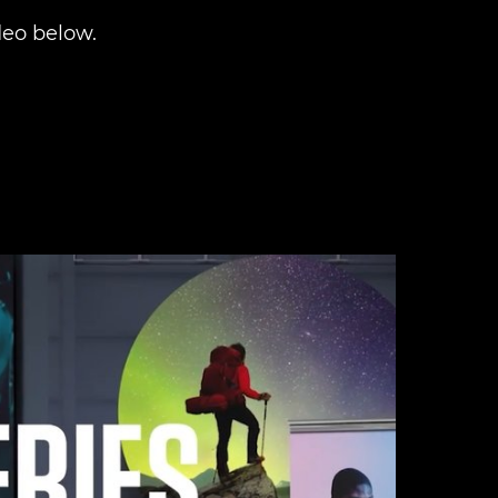
eo below.