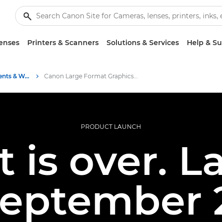
enses
Printers & Scanners
Solutions & Services
Help & S
Business Industry Events & Webinars
Canon Large Format Graphics System Launch – 30 September 2025
PRODUCT LAUNCH
t is over. 
September 