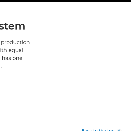
ystem
 production
ith equal
t has one
.
Back to the top