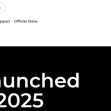
upport
Official Store
Launched
2025