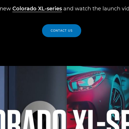
 new
Colorado XL-series
and watch the launch vid
CONTACT US