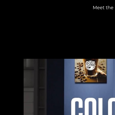
Meet the