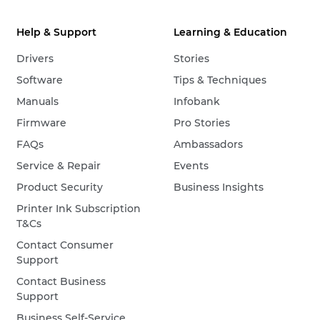
Help & Support
Learning & Education
Drivers
Stories
Software
Tips & Techniques
Manuals
Infobank
Firmware
Pro Stories
FAQs
Ambassadors
Service & Repair
Events
Product Security
Business Insights
Printer Ink Subscription
T&Cs
Contact Consumer
Support
Contact Business
Support
Business Self-Service