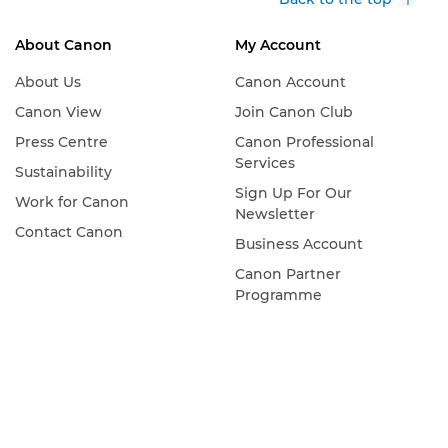
About Canon
My Account
About Us
Canon Account
Canon View
Join Canon Club
Press Centre
Canon Professional
Services
Sustainability
Sign Up For Our
Work for Canon
Newsletter
Contact Canon
Business Account
Canon Partner
Programme