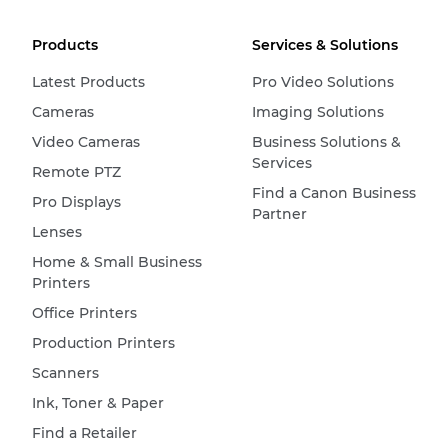
Products
Services & Solutions
Latest Products
Pro Video Solutions
Cameras
Imaging Solutions
Video Cameras
Business Solutions &
Services
Remote PTZ
Find a Canon Business
Pro Displays
Partner
Lenses
Home & Small Business
Printers
Office Printers
Production Printers
Scanners
Ink, Toner & Paper
Find a Retailer