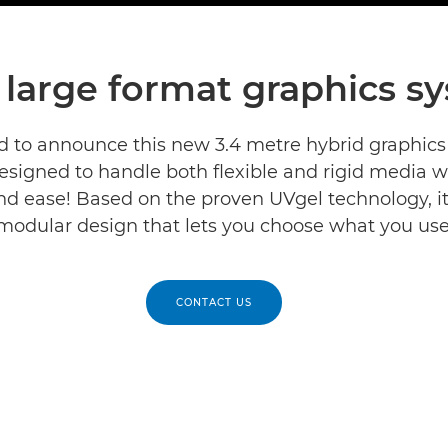
large format graphics s
d to announce this new 3.4 metre hybrid graphics
designed to handle both flexible and rigid media w
d ease! Based on the proven UVgel technology, i
modular design that lets you choose what you use
CONTACT US