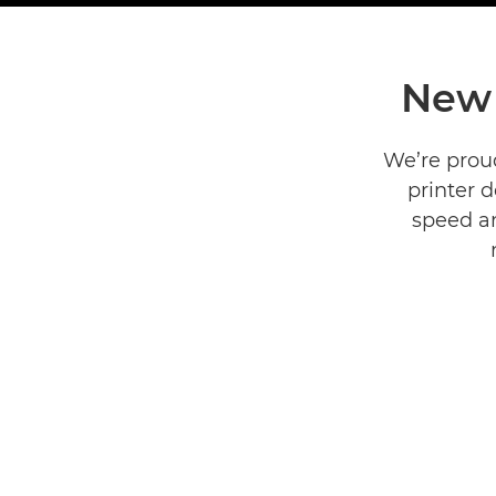
New 
We’re prou
printer 
speed an