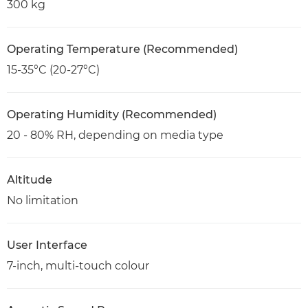
300 kg
Operating Temperature (Recommended)
15-35°C (20-27°C)
Operating Humidity (Recommended)
20 - 80% RH, depending on media type
Altitude
No limitation
User Interface
7-inch, multi-touch colour