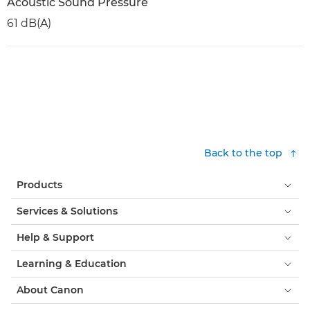
Acoustic Sound Pressure
61 dB(A)
Back to the top
Products
Services & Solutions
Help & Support
Learning & Education
About Canon