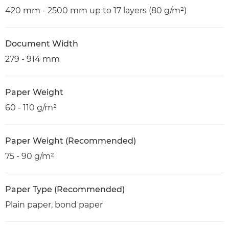
420 mm - 2500 mm up to 17 layers (80 g/m²)
Document Width
279 - 914 mm
Paper Weight
60 - 110 g/m²
Paper Weight (Recommended)
75 - 90 g/m²
Paper Type (Recommended)
Plain paper, bond paper