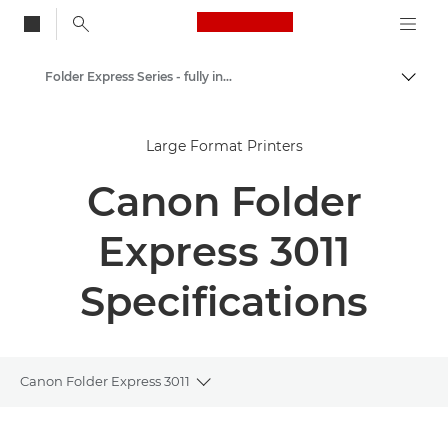
Canon Logo, back to
Folder Express Series - fully integrated fullfold solution
Togg
Canon
Large Format Printers
Solutions & Services
Canon Folder
Business Products
Printer Finishing Options
Express 3011
Specifications
Canon Folder Express 3011
Toggle breadcrumbs
Overview