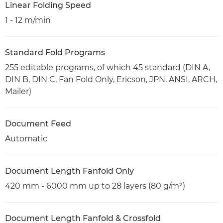
Linear Folding Speed
1 - 12 m/min
Standard Fold Programs
255 editable programs, of which 45 standard (DIN A,
DIN B, DIN C, Fan Fold Only, Ericson, JPN, ANSI, ARCH,
Mailer)
Document Feed
Automatic
Document Length Fanfold Only
420 mm - 6000 mm up to 28 layers (80 g/m²)
Document Length Fanfold & Crossfold