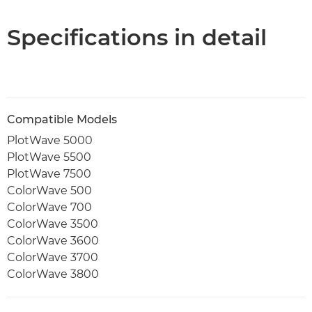
PDF Download
Specifications in detail
Compatible Models
PlotWave 5000
PlotWave 5500
PlotWave 7500
ColorWave 500
ColorWave 700
ColorWave 3500
ColorWave 3600
ColorWave 3700
ColorWave 3800