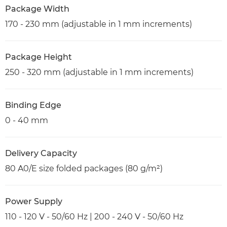
Package Width
170 - 230 mm (adjustable in 1 mm increments)
Package Height
250 - 320 mm (adjustable in 1 mm increments)
Binding Edge
0 - 40 mm
Delivery Capacity
80 A0/E size folded packages (80 g/m²)
Power Supply
110 - 120 V - 50/60 Hz | 200 - 240 V - 50/60 Hz