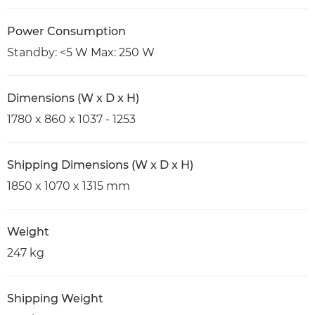
Power Consumption
Standby: <5 W Max: 250 W
Dimensions (W x D x H)
1780 x 860 x 1037 - 1253
Shipping Dimensions (W x D x H)
1850 x 1070 x 1315 mm
Weight
247 kg
Shipping Weight