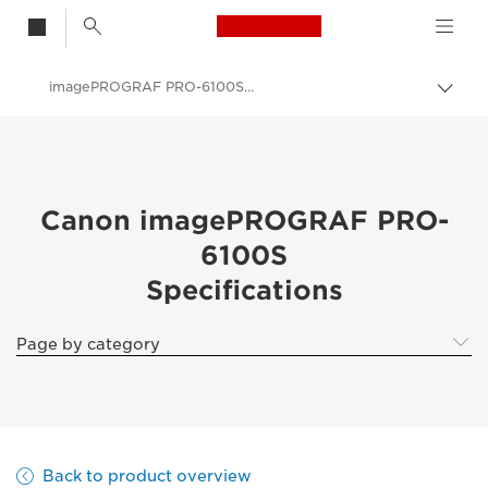
Canon Logo, back t
imagePROGRAF PRO-6100S Specifications
Togg
Canon
Solutions & Services
Business Products
Canon imagePROGRAF PRO-
6100S
High-Quality Large Format Printers for CAD/GIS and Stunning Graphics
Specifications
imagePROGRAF Pro 6100S: Precision Large Format Printing
Page by category
Back to product overview