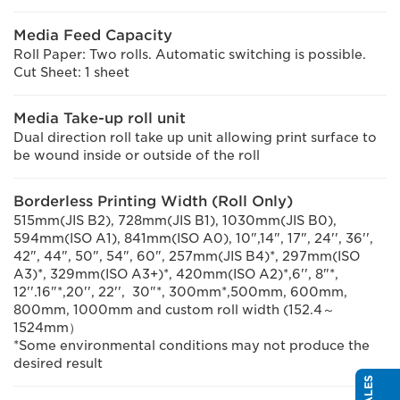
Media Feed Capacity
Roll Paper: Two rolls. Automatic switching is possible.
Cut Sheet: 1 sheet
Media Take-up roll unit
Dual direction roll take up unit allowing print surface to
be wound inside or outside of the roll
Borderless Printing Width (Roll Only)
515mm(JIS B2), 728mm(JIS B1), 1030mm(JIS B0),
594mm(ISO A1), 841mm(ISO A0), 10",14", 17", 24'', 36'',
42", 44", 50", 54", 60", 257mm(JIS B4)*, 297mm(ISO
A3)*, 329mm(ISO A3+)*, 420mm(ISO A2)*,6'', 8"*,
12''.16"*,20'', 22'', 30"*, 300mm*,500mm, 600mm,
800mm, 1000mm and custom roll width (152.4～
1524mm）
*Some environmental conditions may not produce the
desired result