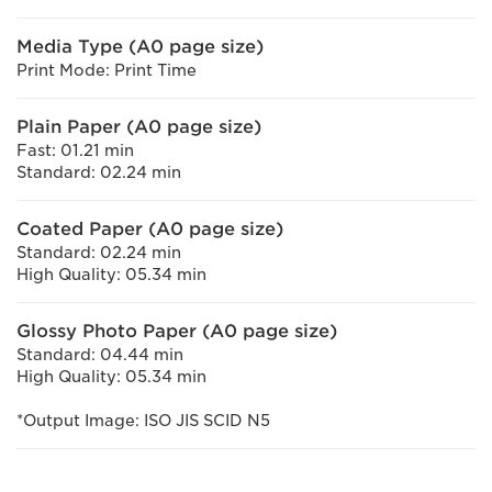
Media Type (A0 page size)
Print Mode: Print Time
Plain Paper (A0 page size)
Fast: 01.21 min
Standard: 02.24 min
Coated Paper (A0 page size)
Standard: 02.24 min
High Quality: 05.34 min
Glossy Photo Paper (A0 page size)
Standard: 04.44 min
High Quality: 05.34 min
*Output Image: ISO JIS SCID N5