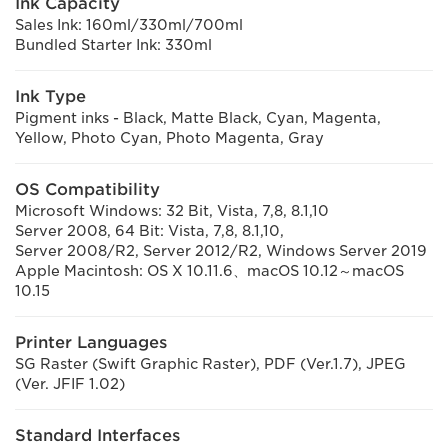
Ink Capacity
Sales Ink: 160ml/330ml/700ml
Bundled Starter Ink: 330ml
Ink Type
Pigment inks - Black, Matte Black, Cyan, Magenta,
Yellow, Photo Cyan, Photo Magenta, Gray
OS Compatibility
Microsoft Windows: 32 Bit, Vista, 7,8, 8.1,10
Server 2008, 64 Bit: Vista, 7,8, 8.1,10,
Server 2008/R2, Server 2012/R2, Windows Server 2019
Apple Macintosh: OS X 10.11.6、macOS 10.12～macOS
10.15
Printer Languages
SG Raster (Swift Graphic Raster), PDF (Ver.1.7), JPEG
(Ver. JFIF 1.02)
Standard Interfaces