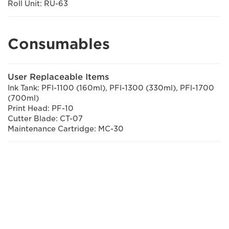
Roll Unit: RU-63
Consumables
User Replaceable Items
Ink Tank: PFl-1100 (160ml), PFl-1300 (330ml), PFl-1700
(700ml)
Print Head: PF-10
Cutter Blade: CT-07
Maintenance Cartridge: MC-30