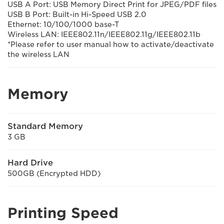
USB A Port: USB Memory Direct Print for JPEG/PDF files
USB B Port: Built-in Hi-Speed USB 2.0
Ethernet: 10/100/1000 base-T
Wireless LAN: IEEE802.11n/IEEE802.11g/IEEE802.11b
*Please refer to user manual how to activate/deactivate
the wireless LAN
Memory
Standard Memory
3 GB
Hard Drive
500GB (Encrypted HDD)
Printing Speed