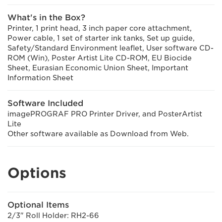
What's in the Box?
Printer, 1 print head, 3 inch paper core attachment,
Power cable, 1 set of starter ink tanks, Set up guide,
Safety/Standard Environment leaflet, User software CD-
ROM (Win), Poster Artist Lite CD-ROM, EU Biocide
Sheet, Eurasian Economic Union Sheet, Important
Information Sheet
Software Included
imagePROGRAF PRO Printer Driver, and PosterArtist
Lite
Other software available as Download from Web.
Options
Optional Items
2/3" Roll Holder: RH2-66