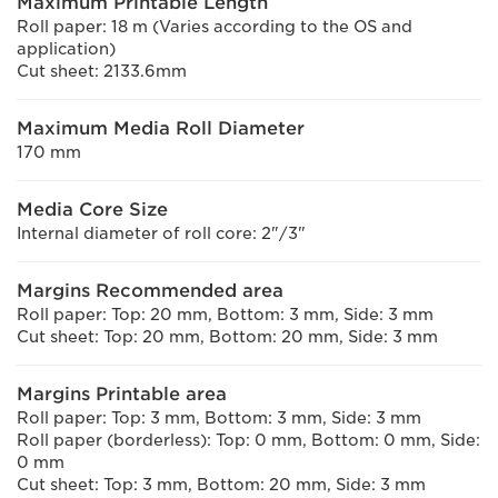
Maximum Printable Length
Roll paper: 18 m (Varies according to the OS and
application)
Cut sheet: 2133.6mm
Maximum Media Roll Diameter
170 mm
Media Core Size
Internal diameter of roll core: 2"/3"
Margins Recommended area
Roll paper: Top: 20 mm, Bottom: 3 mm, Side: 3 mm
Cut sheet: Top: 20 mm, Bottom: 20 mm, Side: 3 mm
Margins Printable area
Roll paper: Top: 3 mm, Bottom: 3 mm, Side: 3 mm
Roll paper (borderless): Top: 0 mm, Bottom: 0 mm, Side:
0 mm
Cut sheet: Top: 3 mm, Bottom: 20 mm, Side: 3 mm