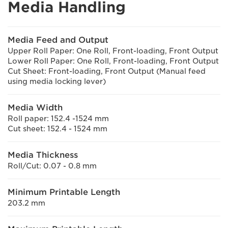
Media Handling
Media Feed and Output
Upper Roll Paper: One Roll, Front-loading, Front Output
Lower Roll Paper: One Roll, Front-loading, Front Output
Cut Sheet: Front-loading, Front Output (Manual feed
using media locking lever)
Media Width
Roll paper: 152.4 -1524 mm
Cut sheet: 152.4 - 1524 mm
Media Thickness
Roll/Cut: 0.07 - 0.8 mm
Minimum Printable Length
203.2 mm