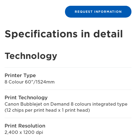
REQUEST INFORMATION
Specifications in detail
Technology
Printer Type
8 Colour 60"/1524mm
Print Technology
Canon Bubblejet on Demand 8 colours integrated type
(12 chips per print head x 1 print head)
Print Resolution
2,400 x 1200 dpi