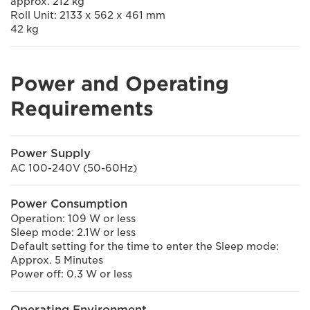
approx. 212 kg
Roll Unit: 2133 x 562 x 461 mm
42 kg
Power and Operating
Requirements
Power Supply
AC 100-240V (50-60Hz)
Power Consumption
Operation: 109 W or less
Sleep mode: 2.1W or less
Default setting for the time to enter the Sleep mode:
Approx. 5 Minutes
Power off: 0.3 W or less
Operating Environment