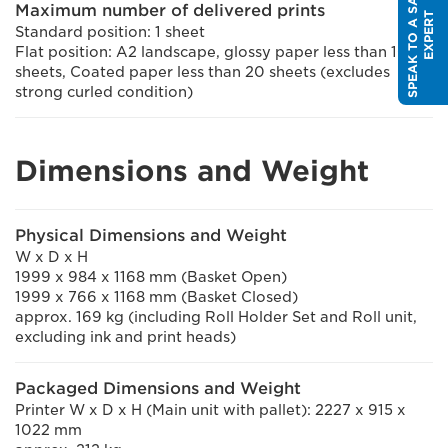
S
P
E
A
K
T
O
A
S
A
L
E
S
E
X
P
E
R
Maximum number of delivered prints
T
Standard position: 1 sheet
Flat position: A2 landscape, glossy paper less than 10
sheets, Coated paper less than 20 sheets (excludes
strong curled condition)
Dimensions and Weight
Physical Dimensions and Weight
W x D x H
1999 x 984 x 1168 mm (Basket Open)
1999 x 766 x 1168 mm (Basket Closed)
approx. 169 kg (including Roll Holder Set and Roll unit,
excluding ink and print heads)
Packaged Dimensions and Weight
Printer W x D x H (Main unit with pallet): 2227 x 915 x
1022 mm