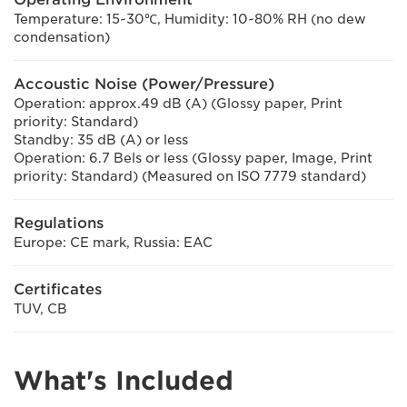
Temperature: 15~30℃, Humidity: 10~80% RH (no dew
condensation)
Accoustic Noise (Power/Pressure)
Operation: approx.49 dB (A) (Glossy paper, Print
priority: Standard)
Standby: 35 dB (A) or less
Operation: 6.7 Bels or less (Glossy paper, Image, Print
priority: Standard) (Measured on ISO 7779 standard)
Regulations
Europe: CE mark, Russia: EAC
Certificates
TUV, CB
What's Included