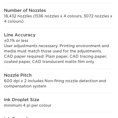
Number of Nozzles
18,432 nozzles (1536 nozzles x 4 colours, 3072 nozzles x
4 colours)
Line Accuracy
±0.1% or less
User adjustments necessary. Printing environment and
media must match those used for the adjustments.
CAD paper required: Plain paper, CAD tracing paper,
coated paper, CAD translucent matte film only
Nozzle Pitch
600 dpi x 2 includes Non-firing nozzle detection and
compensation system
Ink Droplet Size
minimum 4 pl per colour