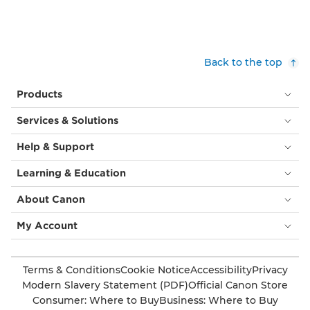
Back to the top
Products
Services & Solutions
Help & Support
Learning & Education
About Canon
My Account
Terms & Conditions
Cookie Notice
Accessibility
Privacy
Modern Slavery Statement (PDF)
Official Canon Store
Consumer: Where to Buy
Business: Where to Buy