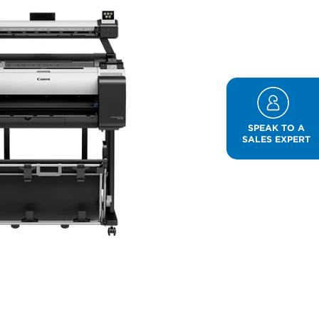
SPEAK TO A
SALES EXPERT