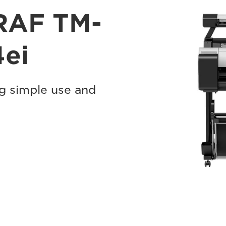
RAF TM-
ei
ng simple use and