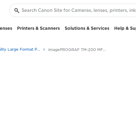
enses
Printers & Scanners
Solutions & Services
Help & Su
High-Quality Large Format Printers for CAD/GIS and Stunning Graphics
imagePROGRAF TM-200 MFP L24ei: High-Performance Printing