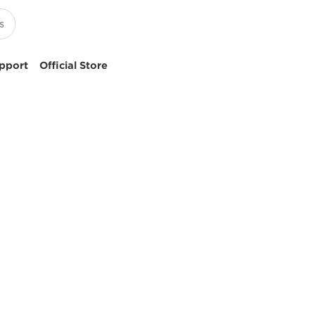
pport
Official Store