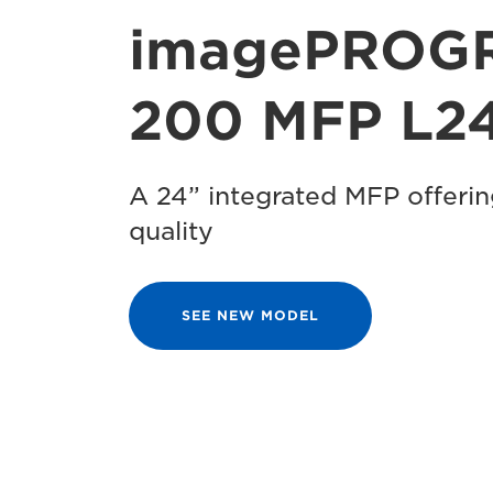
imagePROG
200 MFP L24
A 24” integrated MFP offeri
quality
SEE NEW MODEL