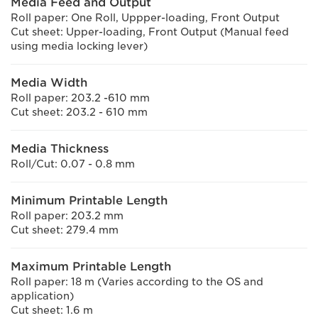
Media Feed and Output
Roll paper: One Roll, Uppper-loading, Front Output
Cut sheet: Upper-loading, Front Output (Manual feed
using media locking lever)
Media Width
Roll paper: 203.2 -610 mm
Cut sheet: 203.2 - 610 mm
Media Thickness
Roll/Cut: 0.07 - 0.8 mm
Minimum Printable Length
Roll paper: 203.2 mm
Cut sheet: 279.4 mm
Maximum Printable Length
Roll paper: 18 m (Varies according to the OS and
application)
Cut sheet: 1.6 m