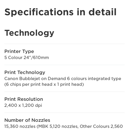
Specifications in detail
Technology
Printer Type
5 Colour 24"/610mm
Print Technology
Canon Bubblejet on Demand 6 colours integrated type
(6 chips per print head x 1 print head)
Print Resolution
2,400 x 1,200 dpi
Number of Nozzles
15,360 nozzles (MBK 5,120 nozzles, Other Colours 2,560