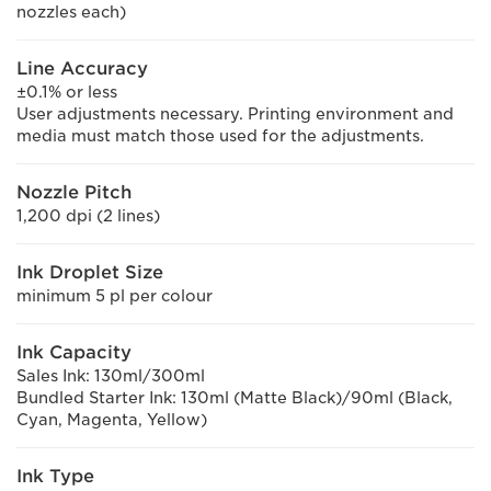
nozzles each)
Line Accuracy
±0.1% or less
User adjustments necessary. Printing environment and
media must match those used for the adjustments.
Nozzle Pitch
1,200 dpi (2 lines)
Ink Droplet Size
minimum 5 pl per colour
Ink Capacity
Sales Ink: 130ml/300ml
Bundled Starter Ink: 130ml (Matte Black)/90ml (Black,
Cyan, Magenta, Yellow)
Ink Type