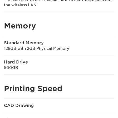
the wireless LAN
Memory
Standard Memory
128GB with 2GB Physical Memory
Hard Drive
500GB
Printing Speed
CAD Drawing