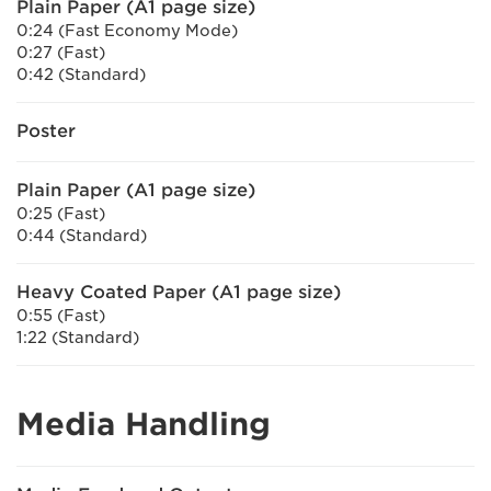
Plain Paper (A1 page size)
0:24 (Fast Economy Mode)
0:27 (Fast)
0:42 (Standard)
Poster
Plain Paper (A1 page size)
0:25 (Fast)
0:44 (Standard)
Heavy Coated Paper (A1 page size)
0:55 (Fast)
1:22 (Standard)
Media Handling