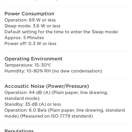
Power Consumption
Operation: 69 W or less
Sleep mode: 3.6 W or less
Default setting for the time to enter the Sleep mode:
Approx. 5 Minutes
Power off: 0.3 W or less
Operating Environment
Temperature: 15~30℃
Humidity: 10~80% RH (no dew condensation)
Accoustic Noise (Power/Pressure)
Operation: 44 dB (A) (Plain paper, line drawing,
standard mode)
Standby: 35 dB (A) or less
Operation: 6.0 Bels (Plain paper, line drawing, standard
mode) (Measured on ISO 7779 standard)
Regulations