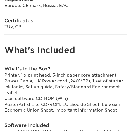
Europe: CE mark, Russia: EAC
Certificates
TUV, CB
What's Included
What's in the Box?
Printer, 1 x print head, 3-inch paper core attachment,
Power Cable, UK Power cord (240V,3P), 1 set of starter
ink tanks, Set up guide, Safety/Standard Environment
leaflet
User software CD-ROM (Win)
PosterArtist Lite CD-ROM, EU Biocide Sheet, Eurasian
Economic Union Sheet, Important Information Sheet
Software Included