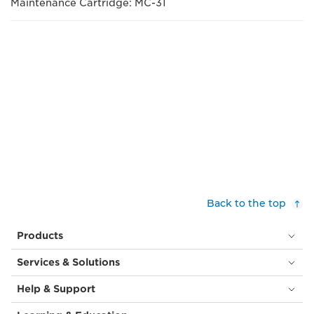
Maintenance Cartridge: MC-31
Back to the top
Products
Services & Solutions
Help & Support