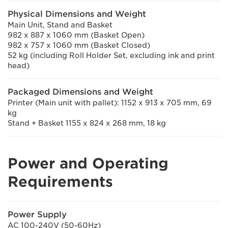
Physical Dimensions and Weight
Main Unit, Stand and Basket
982 x 887 x 1060 mm (Basket Open)
982 x 757 x 1060 mm (Basket Closed)
52 kg (including Roll Holder Set, excluding ink and print
head)
Packaged Dimensions and Weight
Printer (Main unit with pallet): 1152 x 913 x 705 mm, 69
kg
Stand + Basket 1155 x 824 x 268 mm, 18 kg
Power and Operating
Requirements
Power Supply
AC 100-240V (50-60Hz)