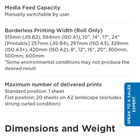
Media Feed Capacity
Manually switchable by user
Borderless Printing Width (Roll Only)
515mm (JIS B2), 594mm (ISO A1), 10", 14", 17", 24"
[Printable] 257mm (JIS B4), 297mm (ISO A3), 329mm
(ISO A3+), 420mm (ISO A2), 8", 12", 16", 20", 300mm,
500mm, 600mm
*Some environmental conditions may not produce the
desired result
Maximum number of delivered prints
S
P
E
A
K
T
O
A
S
A
L
E
S
E
X
P
E
R
Standard position: 1 sheet
Flat position: 20 sheets on A2 landscape (excludes
T
strong curled condition)
Dimensions and Weight