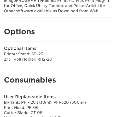
imagePROGRAF TM-Series Printer Driver, Print Plug-In
for Office, Quick Utility Toolbox and PosterArtist Lite
Other software available as Download from Web.
Options
Optional Items
Printer Stand: SD-23
2/3" Roll Holder: RH2-28
Consumables
User Replaceable Items
Ink Tank: PFl-120 (130ml), PFl-320 (300ml)
Print Head: PF-06
Cutter Blade: CT-08