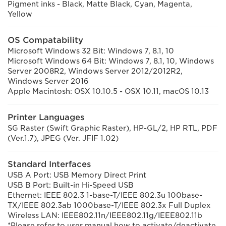
Pigment inks - Black, Matte Black, Cyan, Magenta,
Yellow
OS Compatability
Microsoft Windows 32 Bit: Windows 7, 8.1, 10
Microsoft Windows 64 Bit: Windows 7, 8.1, 10, Windows
Server 2008R2, Windows Server 2012/2012R2,
Windows Server 2016
Apple Macintosh: OSX 10.10.5 - OSX 10.11, macOS 10.13
Printer Languages
SG Raster (Swift Graphic Raster), HP-GL/2, HP RTL, PDF
(Ver.1.7), JPEG (Ver. JFIF 1.02)
Standard Interfaces
USB A Port: USB Memory Direct Print
USB B Port: Built-in Hi-Speed USB
Ethernet: IEEE 802.3 1-base-T/IEEE 802.3u 100base-
TX/IEEE 802.3ab 1000base-T/IEEE 802.3x Full Duplex
Wireless LAN: IEEE802.11n/IEEE802.11g/IEEE802.11b
*Please refer to user manual how to activate/deactivate