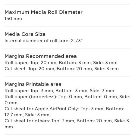
Maximum Media Roll Diameter
150 mm
Media Core Size
Internal diameter of roll core: 2"/3"
Margins Recommended area
Roll paper: Top: 20 mm, Bottom: 3 mm, Side: 3 mm
Cut sheet: Top: 20 mm, Bottom: 20 mm, Side: 3 mm
Margins Printable area
Roll paper: Top: 3 mm, Bottom: 3 mm, Side: 3 mm
Roll paper (borderless): Top: 0 mm, Bottom: 0 mm, Side:
0 mm
Cut sheet for Apple AirPrint Only: Top: 3 mm, Bottom:
12.7 mm, Side: 3 mm
Cut sheet for others: Top: 3 mm, Bottom: 20 mm, Side: 3
mm