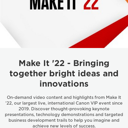
Make It '22 - Bringing
together bright ideas and
innovations
On-demand video content and highlights from Make It
'22, our largest live, international Canon VIP event since
2019. Discover thought-provoking keynote
presentations, technology demonstrations and targeted
business development trails to help you imagine and
achieve new levels of success.