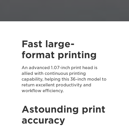
Fast large-
format printing
An advanced 1.07-inch print head is
allied with continuous printing
capability, helping this 36-inch model to
return excellent productivity and
workflow efficiency.
Astounding print
accuracy