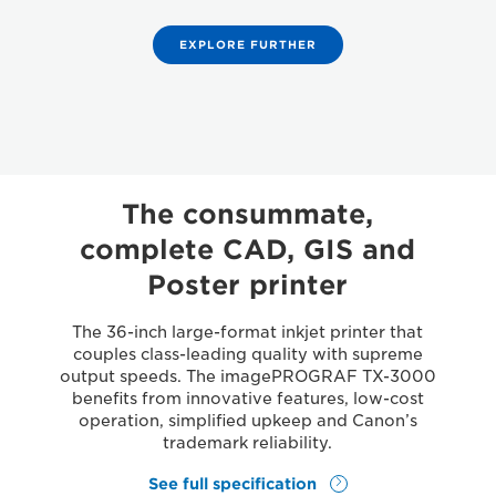
EXPLORE FURTHER
The consummate,
complete CAD, GIS and
Poster printer
The 36-inch large-format inkjet printer that
couples class-leading quality with supreme
output speeds. The imagePROGRAF TX-3000
benefits from innovative features, low-cost
operation, simplified upkeep and Canon’s
trademark reliability.
See full specification