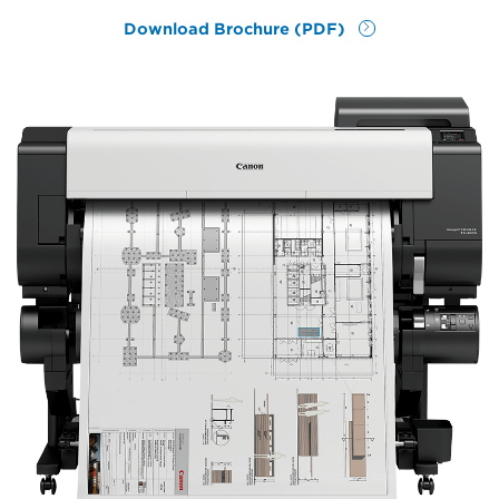
Download Brochure (PDF)