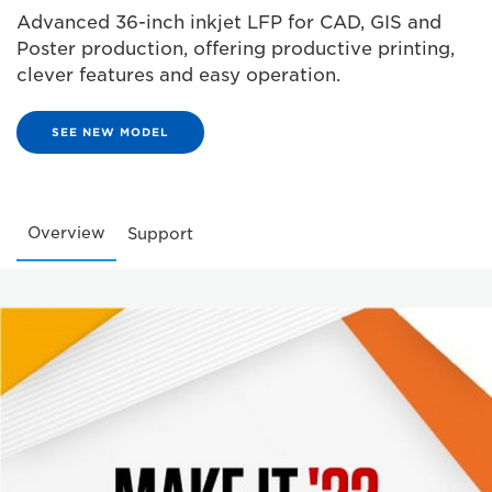
Advanced 36-inch inkjet LFP for CAD, GIS and
Poster production, offering productive printing,
clever features and easy operation.
SEE NEW MODEL
Overview
Support