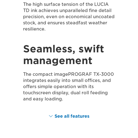
The high surface tension of the LUCIA
TD ink achieves unparalleled fine detail
precision, even on economical uncoated
stock, and ensures steadfast weather
resilience.
Seamless, swift
management
The compact imagePROGRAF TX-3000
integrates easily into small offices, and
offers simple operation with its
touchscreen display, dual roll feeding
and easy loading.
See all features