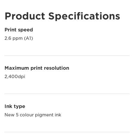
Product Specifications
Print speed
2.6 ppm (A1)
Maximum print resolution
2,400dpi
Ink type
New 5 colour pigment ink