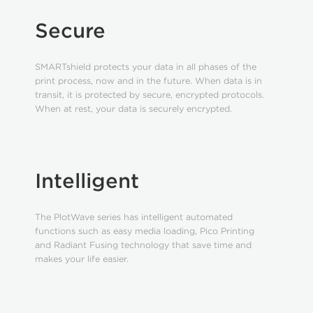
Secure
SMARTshield protects your data in all phases of the
print process, now and in the future. When data is in
transit, it is protected by secure, encrypted protocols.
When at rest, your data is securely encrypted.
Intelligent
The PlotWave series has intelligent automated
functions such as easy media loading, Pico Printing
and Radiant Fusing technology that save time and
makes your life easier.