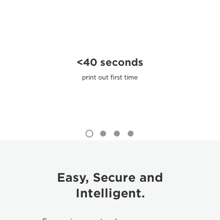
<40 seconds
print out ﬁrst time
Easy, Secure and
Intelligent.