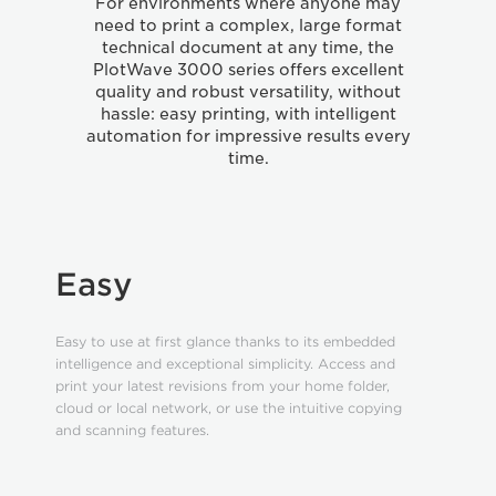
For environments where anyone may
need to print a complex, large format
technical document at any time, the
PlotWave 3000 series offers excellent
quality and robust versatility, without
hassle: easy printing, with intelligent
automation for impressive results every
time.
Easy
Easy to use at first glance thanks to its embedded
intelligence and exceptional simplicity. Access and
print your latest revisions from your home folder,
cloud or local network, or use the intuitive copying
and scanning features.