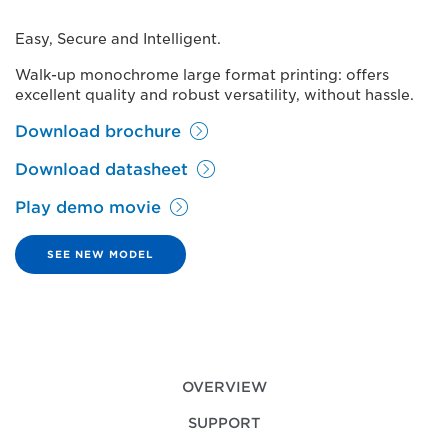
Easy, Secure and Intelligent.
Walk-up monochrome large format printing: offers
excellent quality and robust versatility, without hassle.
Download brochure
Download datasheet
Play demo movie
SEE NEW MODEL
OVERVIEW
SUPPORT