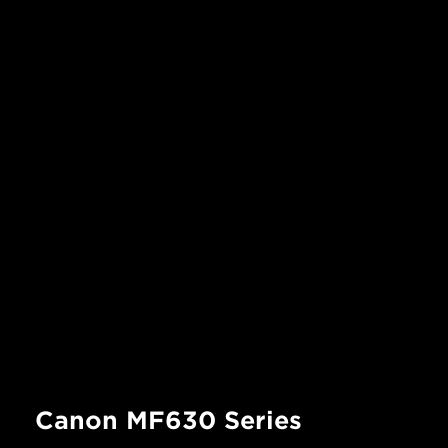
Canon MF630 Series