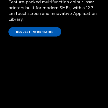
Feature-packed multifunction colour laser
printers built for modern SMEs, with a 12.7
cm touchscreen and innovative Application
Library.
REQUEST INFORMATION